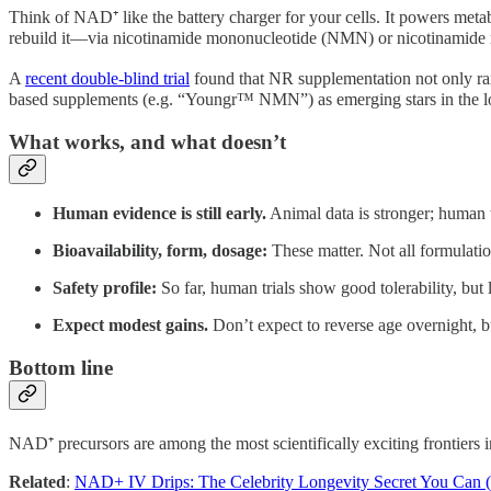
Think of NAD⁺ like the battery charger for your cells. It powers meta
rebuild it—via nicotinamide mononucleotide (NMN) or nicotinamide ri
A
recent double-blind trial
found that NR supplementation not only rai
based supplements (e.g. “Youngr™ NMN”) as emerging stars in the lo
What works, and what doesn’t
Human evidence is still early.
Animal data is stronger; human t
Bioavailability, form, dosage:
These matter. Not all formulation
Safety profile:
So far, human trials show good tolerability, but
Expect modest gains.
Don’t expect to reverse age overnight, but
Bottom line
NAD⁺ precursors are among the most scientifically exciting frontiers in
Related
:
NAD+ IV Drips: The Celebrity Longevity Secret You Can 