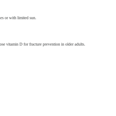
es or with limited sun.
se vitamin D for fracture prevention in older adults.