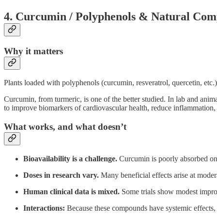
4. Curcumin / Polyphenols & Natural Co
Why it matters
Plants loaded with polyphenols (curcumin, resveratrol, quercetin, etc.)
Curcumin, from turmeric, is one of the better studied. In lab and 
to improve biomarkers of cardiovascular health, reduce inflammation,
What works, and what doesn’t
Bioavailability is a challenge.
Curcumin is poorly absorbed on i
Doses in research vary.
Many beneficial effects arise at modera
Human clinical data is mixed.
Some trials show modest improve
Interactions:
Because these compounds have systemic effects, th