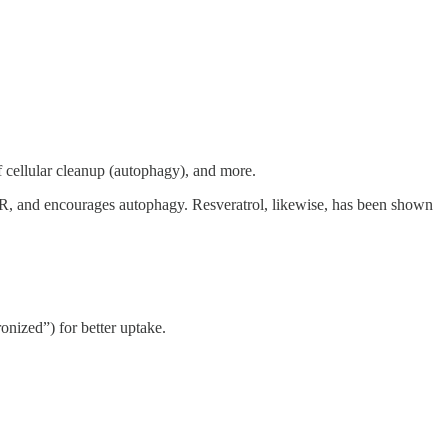
of cellular cleanup (autophagy), and more.
R, and encourages autophagy. Resveratrol, likewise, has been shown
onized”) for better uptake.