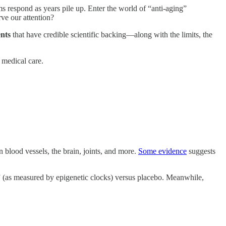
ms respond as years pile up. Enter the world of “anti-aging”
ve our attention?
nts
that have credible scientific backing—along with the limits, the
 medical care.
 blood vessels, the brain, joints, and more.
Some evidence
suggests
(as measured by epigenetic clocks) versus placebo. Meanwhile,