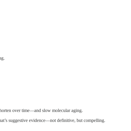
ng.
 shorten over time—and slow molecular aging.
at’s suggestive evidence—not definitive, but compelling.