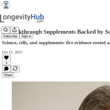
5 Breakthrough Supplements Backed by Sc
Subscribe
Sign in
Science, cells, and supplements: five evidence-rooted a
Oct 15, 2025
1
Share