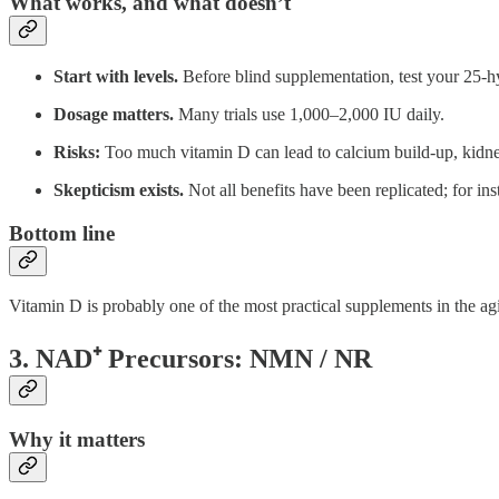
What works, and what doesn’t
Start with levels.
Before blind supplementation, test your 25-hy
Dosage matters.
Many trials use 1,000–2,000 IU daily.
Risks:
Too much vitamin D can lead to calcium build-up, kidney
Skepticism exists.
Not all benefits have been replicated; for in
Bottom line
Vitamin D is probably one of the most practical supplements in the agin
3. NAD⁺ Precursors: NMN / NR
Why it matters