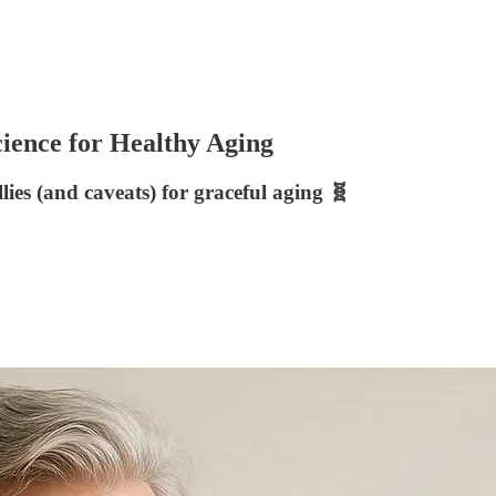
ience for Healthy Aging
llies (and caveats) for graceful aging 🧬