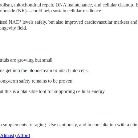
bolism, mitochondrial repair, DNA maintenance, and cellular cleanup. B
boside (NR)—could help sustain cellular resilience.
sed NAD⁺ levels safely, but also improved cardiovascular markers and
ngevity field.
rials are growing but small.
s get into the bloodstream or intact into cells.
 long-term safety remains to be proven.
 this is a plausible tool for supporting cellular energy.
 supplements for aging. Use cautiously, and in consultation with a clini
(Almost) Afford