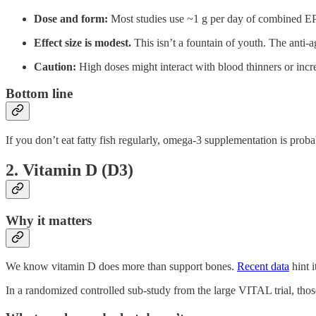
Dose and form:
Most studies use ~1 g per day of combined EPA
Effect size is modest.
This isn’t a fountain of youth. The anti-a
Caution:
High doses might interact with blood thinners or incre
Bottom line
If you don’t eat fatty fish regularly, omega-3 supplementation is prob
2. Vitamin D (D3)
Why it matters
We know vitamin D does more than support bones.
Recent data
hint 
In a randomized controlled sub-study from the large VITAL trial, tho