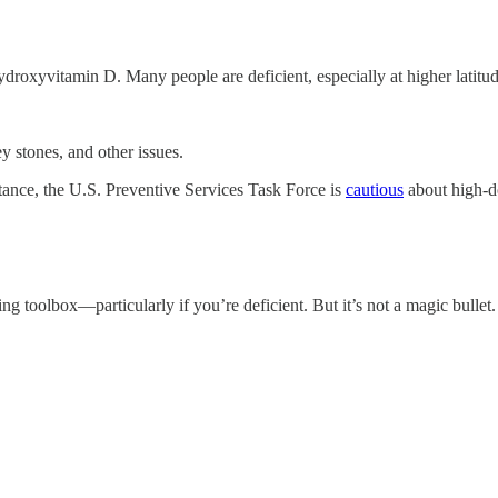
droxyvitamin D. Many people are deficient, especially at higher latitud
 stones, and other issues.
stance, the U.S. Preventive Services Task Force is
cautious
about high-do
g toolbox—particularly if you’re deficient. But it’s not a magic bullet.