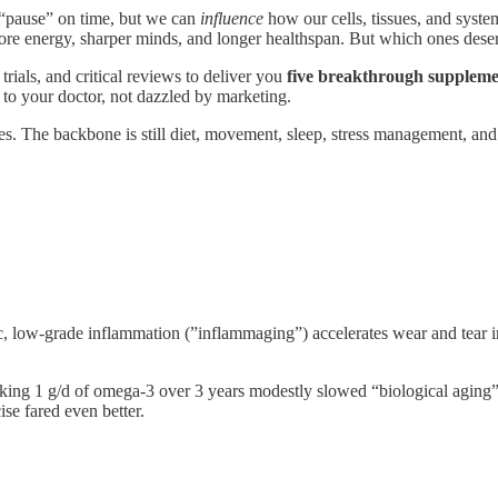
 “pause” on time, but we can
influence
how our cells, tissues, and syste
ore energy, sharper minds, and longer healthspan. But which ones deser
trials, and critical reviews to deliver you
five breakthrough suppleme
 to your doctor, not dazzled by marketing.
es. The backbone is still diet, movement, sleep, stress management, and
, low-grade inflammation (”inflammaging”) accelerates wear and tear in
g 1 g/d of omega-3 over 3 years modestly slowed “biological aging” 
se fared even better.