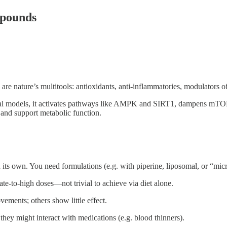
mpounds
 are nature’s multitools: antioxidants, anti-inflammatories, modulators 
animal models, it activates pathways like AMPK and SIRT1, dampens mTO
 and support metabolic function.
ts own. You need formulations (e.g. with piperine, liposomal, or “micr
te-to-high doses—not trivial to achieve via diet alone.
ments; others show little effect.
ey might interact with medications (e.g. blood thinners).