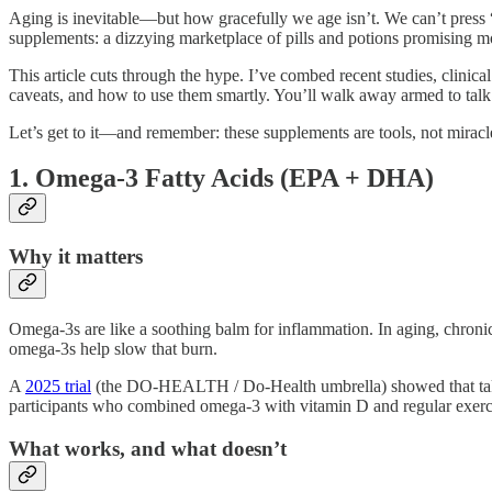
Aging is inevitable—but how gracefully we age isn’t. We can’t press
supplements: a dizzying marketplace of pills and potions promising m
This article cuts through the hype. I’ve combed recent studies, clinical 
caveats, and how to use them smartly. You’ll walk away armed to talk
Let’s get to it—and remember: these supplements are tools, not miracl
1. Omega-3 Fatty Acids (EPA + DHA)
Why it matters
Omega-3s are like a soothing balm for inflammation. In aging, chronic
omega-3s help slow that burn.
A
2025 trial
(the DO-HEALTH / Do-Health umbrella) showed that takin
participants who combined omega-3 with vitamin D and regular exerci
What works, and what doesn’t