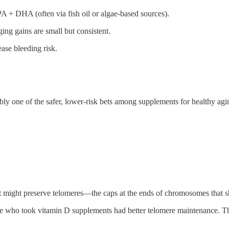
 + DHA (often via fish oil or algae-based sources).
ging gains are small but consistent.
ase bleeding risk.
ably one of the safer, lower-risk bets among supplements for healthy agi
it might preserve telomeres—the caps at the ends of chromosomes that
se who took vitamin D supplements had better telomere maintenance. Th