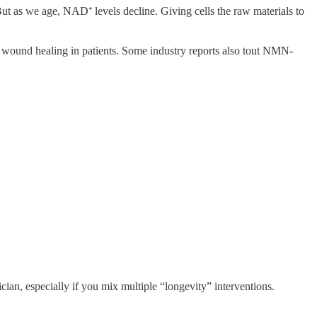
ut as we age, NAD⁺ levels decline. Giving cells the raw materials to
 wound healing in patients. Some industry reports also tout NMN-
cian, especially if you mix multiple “longevity” interventions.