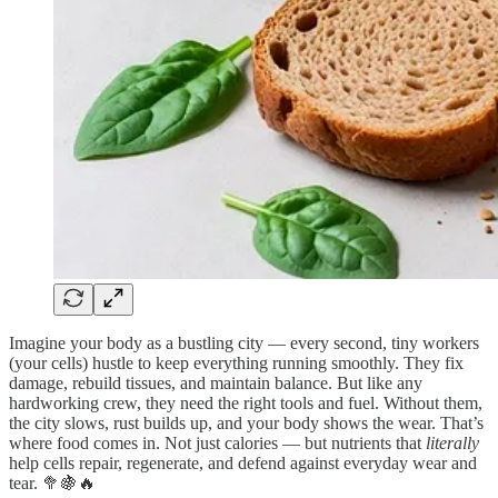
Imagine your body as a bustling city — every second, tiny workers
(your cells) hustle to keep everything running smoothly. They fix
damage, rebuild tissues, and maintain balance. But like any
hardworking crew, they need the right tools and fuel. Without them,
the city slows, rust builds up, and your body shows the wear. That’s
where food comes in. Not just calories — but nutrients that
literally
help cells repair, regenerate, and defend against everyday wear and
tear. 🥦🍇🔥