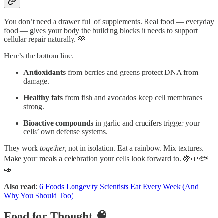
You don’t need a drawer full of supplements. Real food — everyday
food — gives your body the building blocks it needs to support
cellular repair naturally. 🫶
Here’s the bottom line:
Antioxidants
from berries and greens protect DNA from
damage.
Healthy fats
from fish and avocados keep cell membranes
strong.
Bioactive compounds
in garlic and crucifers trigger your
cells’ own defense systems.
They work
together,
not in isolation. Eat a rainbow. Mix textures.
Make your meals a celebration your cells look forward to. 🍇🌱🐟
🥑
Also read
:
6 Foods Longevity Scientists Eat Every Week (And
Why You Should Too)
Food for Thought 🧠