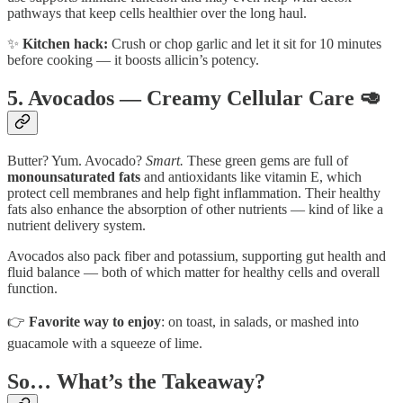
pathways that keep cells healthier over the long haul.
✨
Kitchen hack:
Crush or chop garlic and let it sit for 10 minutes
before cooking — it boosts allicin’s potency.
5. Avocados — Creamy Cellular Care 🥑
Butter? Yum. Avocado?
Smart.
These green gems are full of
monounsaturated fats
and antioxidants like vitamin E, which
protect cell membranes and help fight inflammation. Their healthy
fats also enhance the absorption of other nutrients — kind of like a
nutrient delivery system.
Avocados also pack fiber and potassium, supporting gut health and
fluid balance — both of which matter for healthy cells and overall
function.
👉
Favorite way to enjoy
: on toast, in salads, or mashed into
guacamole with a squeeze of lime.
So… What’s the Takeaway?