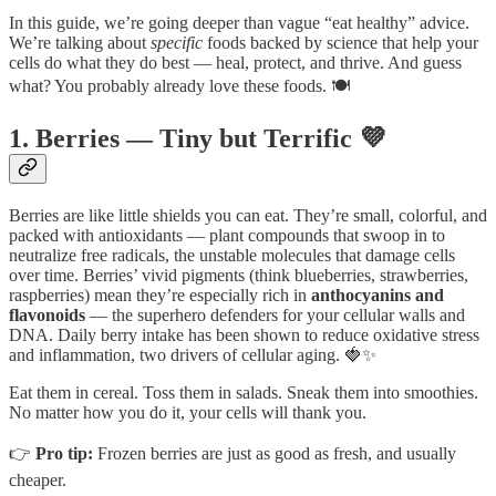
In this guide, we’re going deeper than vague “eat healthy” advice.
We’re talking about
specific
foods backed by science that help your
cells do what they do best — heal, protect, and thrive. And guess
what? You probably already love these foods. 🍽️
1. Berries — Tiny but Terrific 💜
Berries are like little shields you can eat. They’re small, colorful, and
packed with antioxidants — plant compounds that swoop in to
neutralize free radicals, the unstable molecules that damage cells
over time. Berries’ vivid pigments (think blueberries, strawberries,
raspberries) mean they’re especially rich in
anthocyanins and
flavonoids
— the superhero defenders for your cellular walls and
DNA. Daily berry intake has been shown to reduce oxidative stress
and inflammation, two drivers of cellular aging. 🍓✨
Eat them in cereal. Toss them in salads. Sneak them into smoothies.
No matter how you do it, your cells will thank you.
👉
Pro tip:
Frozen berries are just as good as fresh, and usually
cheaper.