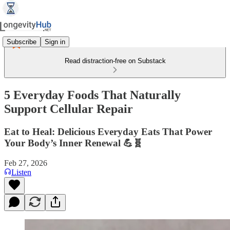
Subscribe
Sign in
Read distraction-free on Substack
5 Everyday Foods That Naturally
Support Cellular Repair
Eat to Heal: Delicious Everyday Eats That Power
Your Body’s Inner Renewal 💪🧬
Feb 27, 2026
Listen