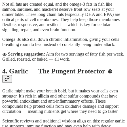
Not all fats are created equal, and the omega-3 fats in fish like
salmon, sardines, and mackerel deserve front-row seats at your
dinner table. These long-chain fats (especially DHA and EPA) are
critical parts of cell membranes. They help keep those membranes
flexible, responsive, and resilient — which is key for cellular
signaling, repair, and even brain function.
Omega-3s also dial down chronic inflammation, giving your cells
breathing room to heal instead of constantly being under attack.
🍣
Serving suggestion:
Aim for two servings of fatty fish per week.
Grilled, roasted, or baked — all work.
4. Garlic — The Pungent Protector 🧄
Garlic might make your breath bold, but it makes your cells even
stronger. It’s rich in
allicin
and other sulfur compounds that have
powerful antioxidant and anti-inflammatory effects. These
compounds help protect cells from oxidative damage and support
circulation — meaning nutrients get where they need to go faster.
Scientific reviews and traditional wisdom align on this: regular garlic
use supports immune function and may even help with detox