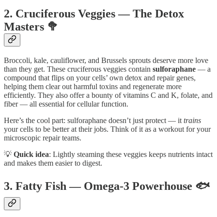
2. Cruciferous Veggies — The Detox
Masters 🥦
Broccoli, kale, cauliflower, and Brussels sprouts deserve more love
than they get. These cruciferous veggies contain
sulforaphane
— a
compound that flips on your cells’ own detox and repair genes,
helping them clear out harmful toxins and regenerate more
efficiently. They also offer a bounty of vitamins C and K, folate, and
fiber — all essential for cellular function.
Here’s the cool part: sulforaphane doesn’t just protect — it
trains
your cells to be better at their jobs. Think of it as a workout for your
microscopic repair teams.
💡
Quick idea
: Lightly steaming these veggies keeps nutrients intact
and makes them easier to digest.
3. Fatty Fish — Omega-3 Powerhouse 🐟