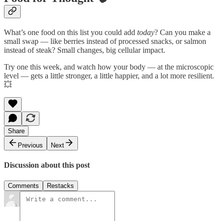
What’s one food on this list you could add
today
? Can you make a
small swap — like berries instead of processed snacks, or salmon
instead of steak? Small changes, big cellular impact.
Try one this week, and watch how your body — at the microscopic
level — gets a little stronger, a little happier, and a lot more resilient.
💥
Share
Previous
Next
Discussion about this post
Comments
Restacks