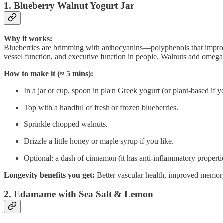
1. Blueberry Walnut Yogurt Jar
Why it works:
Blueberries are brimming with anthocyanins—polyphenols that improv
vessel function, and executive function in people. Walnuts add omega-3
How to make it (≈ 5 mins):
In a jar or cup, spoon in plain Greek yogurt (or plant-based if y
Top with a handful of fresh or frozen blueberries.
Sprinkle chopped walnuts.
Drizzle a little honey or maple syrup if you like.
Optional: a dash of cinnamon (it has anti-inflammatory properti
Longevity benefits you get:
Better vascular health, improved memory s
2. Edamame with Sea Salt & Lemon