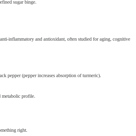
refined sugar binge.
 anti-inflammatory and antioxidant, often studied for aging, cognitive
black pepper (pepper increases absorption of turmeric).
d metabolic profile.
omething right.