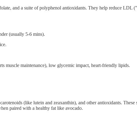
folate, and a suite of polyphenol antioxidants. They help reduce LDL (
nder (usually 5-6 mins).
ice.
ts muscle maintenance), low glycemic impact, heart-friendly lipids.
rotenoids (like lutein and zeaxanthin), and other antioxidants. These su
hen paired with a healthy fat like avocado.