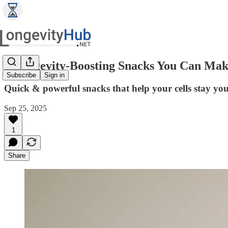
5 Longevity-Boosting Snacks You Can Mak
Subscribe
Sign in
Quick & powerful snacks that help your cells stay yo
Sep 25, 2025
1
Share