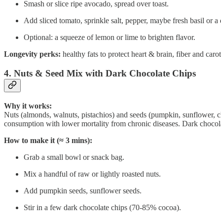
Smash or slice ripe avocado, spread over toast.
Add sliced tomato, sprinkle salt, pepper, maybe fresh basil or a d
Optional: a squeeze of lemon or lime to brighten flavor.
Longevity perks:
healthy fats to protect heart & brain, fiber and carot
4. Nuts & Seed Mix with Dark Chocolate Chips
Why it works:
Nuts (almonds, walnuts, pistachios) and seeds (pumpkin, sunflower, chi
consumption with lower mortality from chronic diseases. Dark chocol
How to make it (≈ 3 mins):
Grab a small bowl or snack bag.
Mix a handful of raw or lightly roasted nuts.
Add pumpkin seeds, sunflower seeds.
Stir in a few dark chocolate chips (70-85% cocoa).