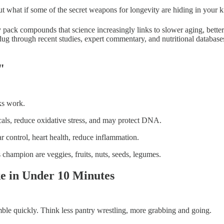
But what if some of the secret weapons for longevity are hiding in your
hey pack compounds that science increasingly links to slower aging, bette
 dug through recent studies, expert commentary, and nutritional database
"
ks work.
cals, reduce oxidative stress, and may protect DNA.
 control, heart health, reduce inflammation.
champion are veggies, fruits, nuts, seeds, legumes.
e in Under 10 Minutes
ble quickly. Think less pantry wrestling, more grabbing and going.