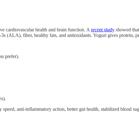
e cardiovascular health and brain function. A
recent study
showed that 
s (ALA), fiber, healthy fats, and antioxidants. Yogurt gives protein, p
ou prefer).
es).
peed, anti-inflammatory action, better gut health, stabilized blood sug