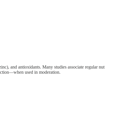
zinc), and antioxidants. Many studies associate regular nut
function—when used in moderation.