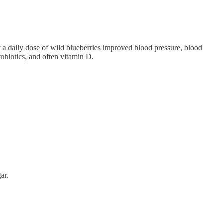
a daily dose of wild blueberries improved blood pressure, blood
robiotics, and often vitamin D.
ar.