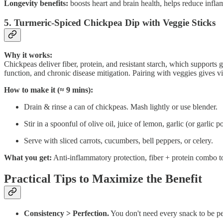
Longevity benefits:
boosts heart and brain health, helps reduce infla
5. Turmeric-Spiced Chickpea Dip with Veggie Sticks
Why it works:
Chickpeas deliver fiber, protein, and resistant starch, which supports 
function, and chronic disease mitigation. Pairing with veggies gives v
How to make it (≈ 9 mins):
Drain & rinse a can of chickpeas. Mash lightly or use blender.
Stir in a spoonful of olive oil, juice of lemon, garlic (or garli
Serve with sliced carrots, cucumbers, bell peppers, or celery.
What you get:
Anti-inflammatory protection, fiber + protein combo to s
Practical Tips to Maximize the Benefit
Consistency > Perfection.
You don't need every snack to be per