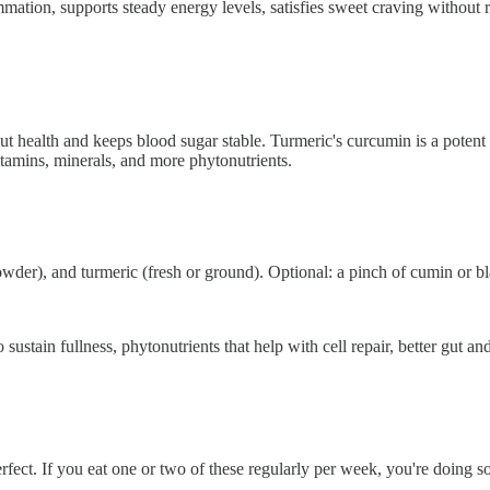
mmation, supports steady energy levels, satisfies sweet craving without 
gut health and keeps blood sugar stable. Turmeric's curcumin is a potent
itamins, minerals, and more phytonutrients.
c powder), and turmeric (fresh or ground). Optional: a pinch of cumin or 
ustain fullness, phytonutrients that help with cell repair, better gut an
fect. If you eat one or two of these regularly per week, you're doing s