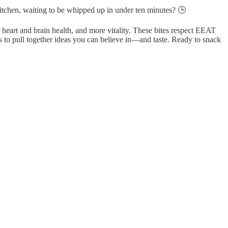
 kitchen, waiting to be whipped up in under ten minutes? 🕒
r heart and brain health, and more vitality. These bites respect EEAT
s to pull together ideas you can believe in—and taste. Ready to snack