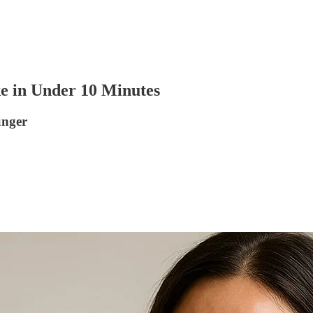
e in Under 10 Minutes
unger