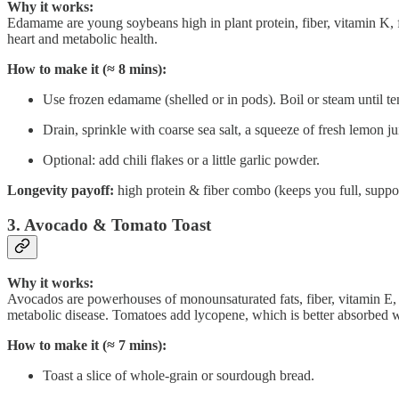
Why it works:
Edamame are young soybeans high in plant protein, fiber, vitamin K, 
heart and metabolic health.
How to make it (≈ 8 mins):
Use frozen edamame (shelled or in pods). Boil or steam until te
Drain, sprinkle with coarse sea salt, a squeeze of fresh lemon ju
Optional: add chili flakes or a little garlic powder.
Longevity payoff:
high protein & fiber combo (keeps you full, suppor
3. Avocado & Tomato Toast
Why it works:
Avocados are powerhouses of monounsaturated fats, fiber, vitamin E, ca
metabolic disease. Tomatoes add lycopene, which is better absorbed w
How to make it (≈ 7 mins):
Toast a slice of whole-grain or sourdough bread.