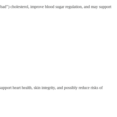
"bad") cholesterol, improve blood sugar regulation, and may support
pport heart health, skin integrity, and possibly reduce risks of