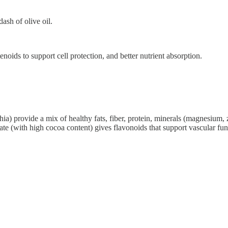
ash of olive oil.
enoids to support cell protection, and better nutrient absorption.
a) provide a mix of healthy fats, fiber, protein, minerals (magnesium, 
ate (with high cocoa content) gives flavonoids that support vascular 