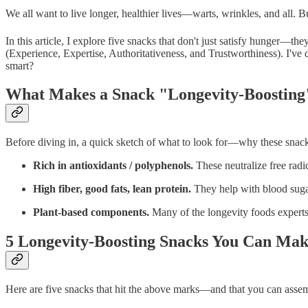
We all want to live longer, healthier lives—warts, wrinkles, and all. 
In this article, I explore five snacks that don't just satisfy hunger—t
(Experience, Expertise, Authoritativeness, and Trustworthiness). I've
smart?
What Makes a Snack "Longevity-Boosting
Before diving in, a quick sketch of what to look for—why these snac
Rich in antioxidants / polyphenols.
These neutralize free radi
High fiber, good fats, lean protein.
They help with blood sugar
Plant-based components.
Many of the longevity foods experts 
5 Longevity-Boosting Snacks You Can Mak
Here are five snacks that hit the above marks—and that you can assem