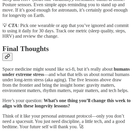
Posture sensors. Even simple apps reminding you to stand up and
move. If it’s good enough for astronauts, it’s certainly good enough
for longevity on Earth.
💡
CTA
:
Pick one wearable or app that you’ve ignored and commit
to using it daily for 30 days. Track one metric (sleep quality, steps,
HRV) and review the change.
Final Thoughts
Space medicine might sound like sci-fi, but it’s really about
humans
under extreme stress
—and what that tells us about normal humans
under long-term stress (aka aging). The five lessons above draw
from the frontier and bring the insight home: gravity matters,
environment matters, rhythm matters, repair matters, and tech helps.
Here’s your question:
What’s one thing you’ll change this week to
align with these longevity lessons?
Think of it like your personal astronaut protocol—only you don’t
need a spacesuit. You just need discipline, a little tech, and a good
bedtime. Your future self will thank you. 🚀