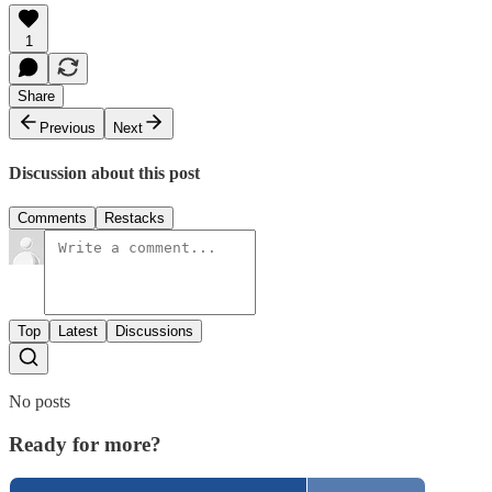
1
Share
Previous
Next
Discussion about this post
Comments
Restacks
Top
Latest
Discussions
No posts
Ready for more?