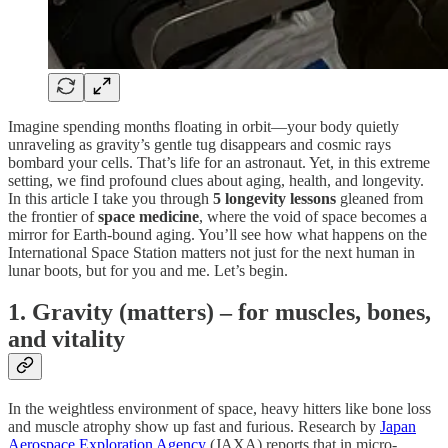
Imagine spending months floating in orbit—your body quietly
unraveling as gravity’s gentle tug disappears and cosmic rays
bombard your cells. That’s life for an astronaut. Yet, in this extreme
setting, we find profound clues about aging, health, and longevity.
In this article I take you through
5 longevity lessons
gleaned from
the frontier of
space medicine
, where the void of space becomes a
mirror for Earth-bound aging. You’ll see how what happens on the
International Space Station matters not just for the next human in
lunar boots, but for you and me. Let’s begin.
1. Gravity (matters) – for muscles, bones,
and vitality
In the weightless environment of space, heavy hitters like bone loss
and muscle atrophy show up fast and furious. Research by
Japan
Aerospace Exploration Agency
(JAXA) reports that in micro-