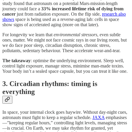
study found that astronauts on a potential Mars-mission-length
journey could face a
33% increased lifetime risk of dying from
cancer
just from radiation exposure. On the flip side,
research also
shows
space is being used as a reverse-aging lab: cells in space
show signs of accelerated aging (more on that later).
For longevity we learn that
environmental stressors
, even subtle
ones, matter. We might not face cosmic rays in our living room, but
we do face poor sleep, circadian disruption, chronic stress,
pollutants, sedentary behaviour. These accelerate wear-and-tear.
The takeaway
: optimise the underlying environment. Sleep well,
control light exposure, manage stress, minimise man-made toxins.
Your body isn’t a sealed space capsule, but you can treat it like one.
3. Circadian rhythms: timing is
everything
In space, your internal clock goes haywire. Without day-night cues,
astronauts must fight to keep a regular schedule.
JAXA
emphasises
—”keeping regular hours,” controlling light levels, managing stress
—is crucial. On Earth, we may take rhythm for granted, yet