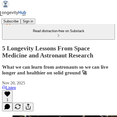
Subscribe
Sign in
Read distraction-free on Substack
5 Longevity Lessons From Space
Medicine and Astronaut Research
What we can learn from astronauts so we can live
longer and healthier on solid ground 🚀
Nov 20, 2025
Listen
1