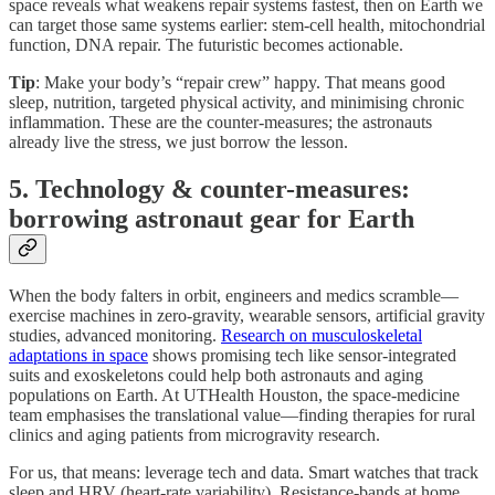
space reveals what weakens repair systems fastest, then on Earth we
can target those same systems earlier: stem-cell health, mitochondrial
function, DNA repair. The futuristic becomes actionable.
Tip
: Make your body’s “repair crew” happy. That means good
sleep, nutrition, targeted physical activity, and minimising chronic
inflammation. These are the counter-measures; the astronauts
already live the stress, we just borrow the lesson.
5. Technology & counter-measures:
borrowing astronaut gear for Earth
When the body falters in orbit, engineers and medics scramble—
exercise machines in zero-gravity, wearable sensors, artificial gravity
studies, advanced monitoring.
Research on musculoskeletal
adaptations in space
shows promising tech like sensor-integrated
suits and exoskeletons could help both astronauts and aging
populations on Earth. At UTHealth Houston, the space-medicine
team emphasises the translational value—finding therapies for rural
clinics and aging patients from microgravity research.
For us, that means: leverage tech and data. Smart watches that track
sleep and HRV (heart-rate variability). Resistance-bands at home.