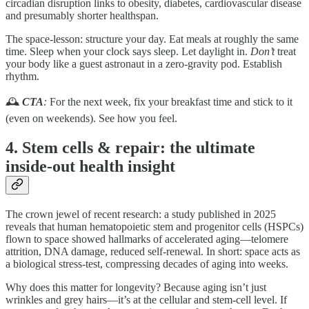
circadian disruption links to obesity, diabetes, cardiovascular disease
and presumably shorter healthspan.
The space-lesson: structure your day. Eat meals at roughly the same
time. Sleep when your clock says sleep. Let daylight in.
Don’t
treat
your body like a guest astronaut in a zero-gravity pod. Establish
rhythm.
🕰
CTA
:
For the next week, fix your breakfast time and stick to it
(even on weekends). See how you feel.
4. Stem cells & repair: the ultimate
inside-out health insight
The crown jewel of recent research: a study published in 2025
reveals that human hematopoietic stem and progenitor cells (HSPCs)
flown to space showed hallmarks of accelerated aging—telomere
attrition, DNA damage, reduced self-renewal. In short: space acts as
a biological stress-test, compressing decades of aging into weeks.
Why does this matter for longevity? Because aging isn’t just
wrinkles and grey hairs—it’s at the cellular and stem-cell level. If