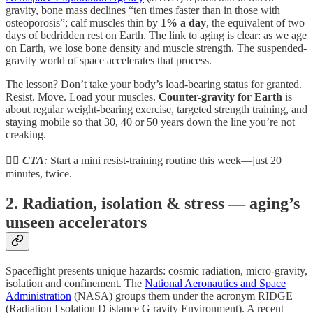
gravity, bone mass declines “ten times faster than in those with
osteoporosis”; calf muscles thin by
1% a day
, the equivalent of two
days of bedridden rest on Earth. The link to aging is clear: as we age
on Earth, we lose bone density and muscle strength. The suspended-
gravity world of space accelerates that process.
The lesson? Don’t take your body’s load-bearing status for granted.
Resist. Move. Load your muscles.
Counter-gravity for Earth
is
about regular weight-bearing exercise, targeted strength training, and
staying mobile so that 30, 40 or 50 years down the line you’re not
creaking.
🧗‍♀️
CTA
:
Start a mini resist-training routine this week—just 20
minutes, twice.
2. Radiation, isolation & stress — aging’s
unseen accelerators
Spaceflight presents unique hazards: cosmic radiation, micro-gravity,
isolation and confinement. The
National Aeronautics and Space
Administration
(NASA) groups them under the acronym RIDGE
(Radiation I solation D istance G ravity E­nvironment). A recent