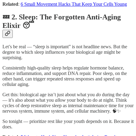
Related
:
6 Small Movement Hacks That Keep Your Cells Young
💤 2. Sleep: The Forgotten Anti-Aging
Elixir 😴
Let’s be real — “sleep is important” is not headline news. But the
degree to which sleep influences your biological age might be
surprising.
Consistently high-quality sleep helps regulate hormone balance,
reduce inflammation, and support DNA repair. Poor sleep, on the
other hand, can trigger repeated stress responses and speed up
cellular aging.
Get this: biological age isn’t just about what you
do
during the day
— it’s also about what you
allow
your body to do at night. Think
cycles of deep restorative sleep as internal maintenance time for your
nervous system, immune system, and cellular machinery. 🧠✨
So tonight — prioritize rest like your youth depends on it. Because it
does.