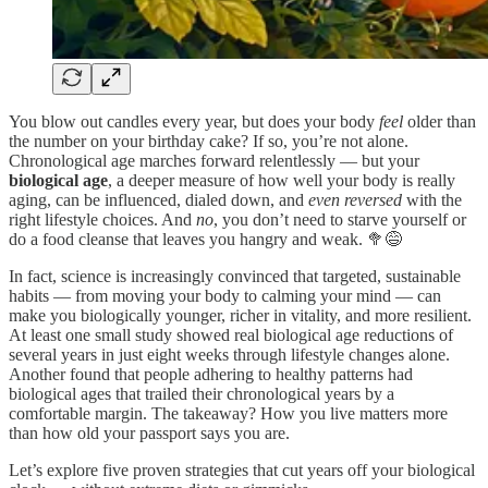
You blow out candles every year, but does your body
feel
older than
the number on your birthday cake? If so, you’re not alone.
Chronological age marches forward relentlessly — but your
biological age
, a deeper measure of how well your body is really
aging, can be influenced, dialed down, and
even reversed
with the
right lifestyle choices. And
no
, you don’t need to starve yourself or
do a food cleanse that leaves you hangry and weak. 🥦😅
In fact, science is increasingly convinced that targeted, sustainable
habits — from moving your body to calming your mind — can
make you biologically younger, richer in vitality, and more resilient.
At least one small study showed real biological age reductions of
several years in just eight weeks through lifestyle changes alone.
Another found that people adhering to healthy patterns had
biological ages that trailed their chronological years by a
comfortable margin. The takeaway? How you live matters more
than how old your passport says you are.
Let’s explore five proven strategies that cut years off your biological