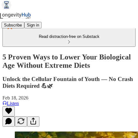
Subscribe
Sign in
Read distraction-free on Substack
5 Proven Ways to Lower Your Biological
Age Without Extreme Diets
Unlock the Cellular Fountain of Youth — No Crash
Diets Required 💪🌿
Feb 18, 2026
Listen