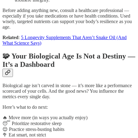
Before adding anything new, consult a healthcare professional —
especially if you take medications or have health conditions. Used
wisely, targeted nutrients can support your body’s resilience as you
age.
Related
:
5 Longevity Supplements That Aren’t Snake Oil (And
What Science Says)
🧩 Your Biological Age Is Not a Destiny —
It’s a Dashboard
Biological age isn’t carved in stone — it’s more like a performance
scorecard of your cells. And the good news? You influence the
metrics every single day.
Here’s what to do next:
🔥 Move more (in ways you actually enjoy)
😴 Prioritize restorative sleep
😌 Practice stress-busting habits
🥦 Eat smart, not strict