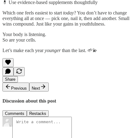
💊 Use evidence-based supplements thoughtfully
Which one feels easiest to start
today
? You don’t have to change
everything all at once — pick one, nail it, then add another. Small
wins compound. Just like your gains in youthfulness.
Your body is listening.
So are your cells.
Let’s make each year
younger
than the last. 🌱💫
Share
Previous
Next
Discussion about this post
Comments
Restacks