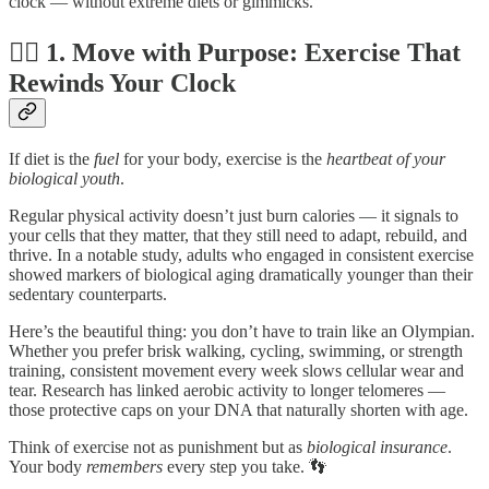
clock — without extreme diets or gimmicks.
🏃‍♀️ 1. Move with Purpose: Exercise That
Rewinds Your Clock
If diet is the
fuel
for your body, exercise is the
heartbeat of your
biological youth
.
Regular physical activity doesn’t just burn calories — it signals to
your cells that they matter, that they still need to adapt, rebuild, and
thrive. In a notable study, adults who engaged in consistent exercise
showed markers of biological aging dramatically younger than their
sedentary counterparts.
Here’s the beautiful thing: you don’t have to train like an Olympian.
Whether you prefer brisk walking, cycling, swimming, or strength
training, consistent movement every week slows cellular wear and
tear. Research has linked aerobic activity to longer telomeres —
those protective caps on your DNA that naturally shorten with age.
Think of exercise not as punishment but as
biological insurance
.
Your body
remembers
every step you take. 👣