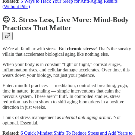
Related
:
5 Ways to Hack Your Sleep for Anti-Aging Results
(Without Pills)
😌 3. Stress Less, Live More: Mind-Body
Practices That Matter
We’re all familiar with stress. But
chronic stress
? That’s the sneaky
villain that accelerates biological aging like nothing else.
When your body is in constant “fight or flight,” cortisol surges,
inflammation rises, and cellular damage accelerates. Over time, this
wears down your biology, not just your patience.
Enter: mindful practices — meditation, controlled breathing, yoga,
time in nature, journaling — simple interventions that calm the
nervous system. These aren’t fluff. In controlled studies, stress
reduction has been shown to shift aging biomarkers in a positive
direction in just weeks.
Think of stress management as
internal anti-aging armor
. Not
optional. Essential.
Related
:
6 Quick Mindset Shifts To Reduce Stress and Add Years to