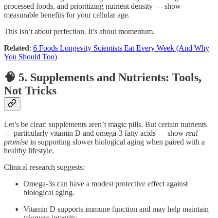
processed foods, and prioritizing nutrient density — show
measurable benefits for your cellular age.
This isn’t about perfection. It’s about momentum.
Related
:
6 Foods Longevity Scientists Eat Every Week (And Why
You Should Too)
🧠 5. Supplements and Nutrients: Tools,
Not Tricks
Let’s be clear: supplements aren’t magic pills. But certain nutrients
— particularly vitamin D and omega-3 fatty acids — show
real
promise
in supporting slower biological aging when paired with a
healthy lifestyle.
Clinical research suggests:
Omega-3s can have a modest protective effect against
biological aging.
Vitamin D supports immune function and may help maintain
telomere integrity.