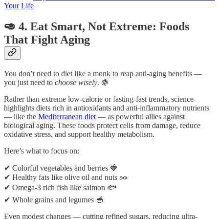
Your Life
🥑 4. Eat Smart, Not Extreme: Foods
That Fight Aging
You don’t need to diet like a monk to reap anti-aging benefits —
you just need to
choose wisely
. 🍇
Rather than extreme low-calorie or fasting-fast trends, science
highlights diets rich in antioxidants and anti-inflammatory nutrients
— like the
Mediterranean diet
— as powerful allies against
biological aging. These foods protect cells from damage, reduce
oxidative stress, and support healthy metabolism.
Here’s what to focus on:
✔ Colorful vegetables and berries 🍓
✔ Healthy fats like olive oil and nuts 🥜
✔ Omega-3 rich fish like salmon 🐟
✔ Whole grains and legumes 🥣
Even modest changes — cutting refined sugars, reducing ultra-