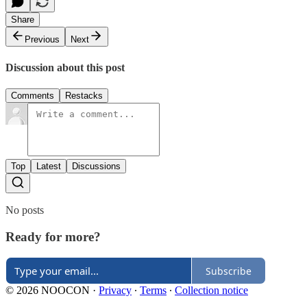
Share
Previous
Next
Discussion about this post
Comments
Restacks
Top
Latest
Discussions
No posts
Ready for more?
Subscribe
© 2026 NOOCON
·
Privacy
∙
Terms
∙
Collection notice