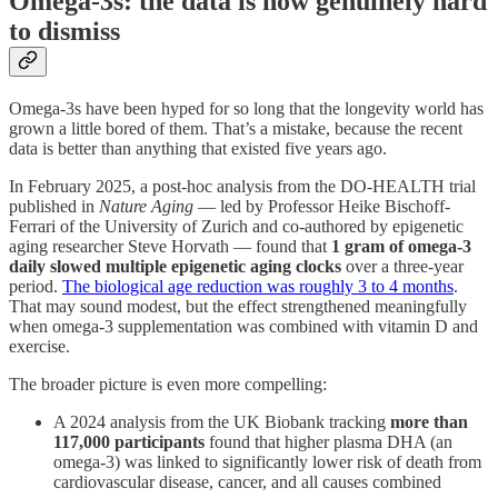
Omega-3s: the data is now genuinely hard
to dismiss
Omega-3s have been hyped for so long that the longevity world has
grown a little bored of them. That’s a mistake, because the recent
data is better than anything that existed five years ago.
In February 2025, a post-hoc analysis from the DO-HEALTH trial
published in
Nature Aging
— led by Professor Heike Bischoff-
Ferrari of the University of Zurich and co-authored by epigenetic
aging researcher Steve Horvath — found that
1 gram of omega-3
daily slowed multiple epigenetic aging clocks
over a three-year
period.
The biological age reduction was roughly 3 to 4 months
.
That may sound modest, but the effect strengthened meaningfully
when omega-3 supplementation was combined with vitamin D and
exercise.
The broader picture is even more compelling:
A 2024 analysis from the UK Biobank tracking
more than
117,000 participants
found that higher plasma DHA (an
omega-3) was linked to significantly lower risk of death from
cardiovascular disease, cancer, and all causes combined