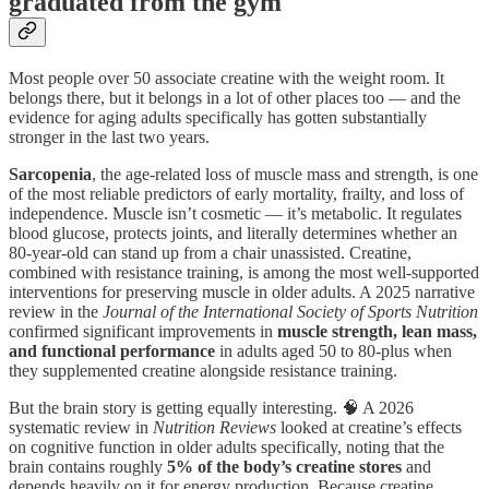
graduated from the gym
Most people over 50 associate creatine with the weight room. It
belongs there, but it belongs in a lot of other places too — and the
evidence for aging adults specifically has gotten substantially
stronger in the last two years.
Sarcopenia
, the age-related loss of muscle mass and strength, is one
of the most reliable predictors of early mortality, frailty, and loss of
independence. Muscle isn’t cosmetic — it’s metabolic. It regulates
blood glucose, protects joints, and literally determines whether an
80-year-old can stand up from a chair unassisted. Creatine,
combined with resistance training, is among the most well-supported
interventions for preserving muscle in older adults. A 2025 narrative
review in the
Journal of the International Society of Sports Nutrition
confirmed significant improvements in
muscle strength, lean mass,
and functional performance
in adults aged 50 to 80-plus when
they supplemented creatine alongside resistance training.
But the brain story is getting equally interesting. 🧠 A 2026
systematic review in
Nutrition Reviews
looked at creatine’s effects
on cognitive function in older adults specifically, noting that the
brain contains roughly
5% of the body’s creatine stores
and
depends heavily on it for energy production. Because creatine