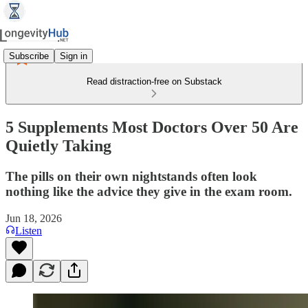
Subscribe
Sign in
Read distraction-free on Substack
5 Supplements Most Doctors Over 50 Are
Quietly Taking
The pills on their own nightstands often look
nothing like the advice they give in the exam room.
Jun 18, 2026
Listen