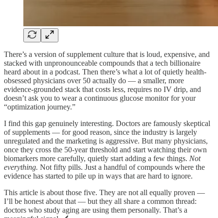
There’s a version of supplement culture that is loud, expensive, and
stacked with unpronounceable compounds that a tech billionaire
heard about in a podcast. Then there’s what a lot of quietly health-
obsessed physicians over 50 actually do — a smaller, more
evidence-grounded stack that costs less, requires no IV drip, and
doesn’t ask you to wear a continuous glucose monitor for your
“optimization journey.”
I find this gap genuinely interesting. Doctors are famously skeptical
of supplements — for good reason, since the industry is largely
unregulated and the marketing is aggressive. But many physicians,
once they cross the 50-year threshold and start watching their own
biomarkers more carefully, quietly start adding a few things.
Not
everything.
Not fifty pills. Just a handful of compounds where the
evidence has started to pile up in ways that are hard to ignore.
This article is about those five. They are not all equally proven —
I’ll be honest about that — but they all share a common thread:
doctors who study aging are using them personally. That’s a