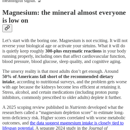
meaningful signal. 🔬
Magnesium: the mineral almost everyone
is low on
Let’s start with the boring one. Magnesium is not exciting. It will not
reverse your biological age or activate your sirtuins. What it will do
is quietly keep roughly
300-plus enzymatic reactions
in your body
running properly, including ones that affect cardiovascular function,
blood pressure, blood glucose, sleep quality, and cognitive aging.
The unsexy reality is that most adults don’t get enough. Around
50% of Americans fall short of the recommended dietary
intake
, according to nutritional surveys, and the problem gets worse
with age because the kidneys become less efficient at retaining it.
Stress, alcohol, and certain medications (including proton pump
inhibitors, commonly prescribed to older adults) deplete it further.
A 2025 scoping review published in
Nutrients
developed what the
researchers called a “magnesium depletion score” to estimate long-
term deficiency risk. Higher scores correlated with worse metabolic
outcomes, and
the data suggest magnesium intake is closely tied to
lifespan potential
. A separate 2024 study in the
Journal of