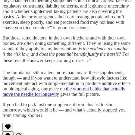
physicians recommending supplements in a clinical context face real
regulatory constraints, liability concerns, and legitimate uncertainty
about whether supplement-taking patients are also covering the
basics. A doctor who spends their day treating people who don’t
exercise, sleep poorly, and eat processed food may not lead with
“have you tried creatine?” in good conscience.
But those same doctors, in their own kitchens and with their own
bodies, are often doing something different. They’re using the same
standard they apply to any intervention:
is the evidence reasonable,
is the risk low, and does the potential benefit justify the hassle?
For
these five, the answer keeps coming up yes. 📈
The foundation still matters more than any of these supplements,
though — and if you want to understand how lifestyle factors like
movement interact with supplementation to produce additive effects
on biological aging, our piece on
the workout habits that actually
move the needle for longevity
gives the full picture.
If you had to pick just one supplement from this list to start
tomorrow, which would it be — and what’s actually stopped you
from starting sooner?