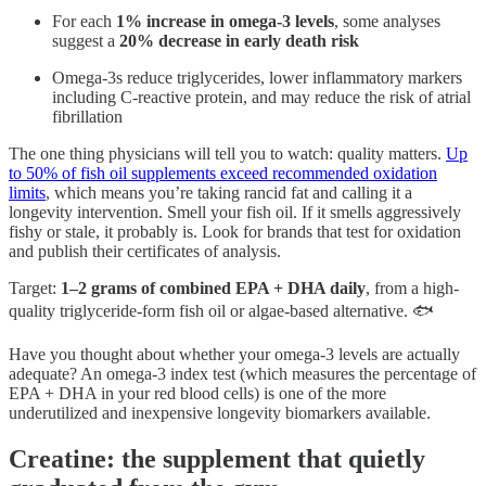
For each
1% increase in omega-3 levels
, some analyses
suggest a
20% decrease in early death risk
Omega-3s reduce triglycerides, lower inflammatory markers
including C-reactive protein, and may reduce the risk of atrial
fibrillation
The one thing physicians will tell you to watch: quality matters.
Up
to 50% of fish oil supplements exceed recommended oxidation
limits
, which means you’re taking rancid fat and calling it a
longevity intervention. Smell your fish oil. If it smells aggressively
fishy or stale, it probably is. Look for brands that test for oxidation
and publish their certificates of analysis.
Target:
1–2 grams of combined EPA + DHA daily
, from a high-
quality triglyceride-form fish oil or algae-based alternative. 🐟
Have you thought about whether your omega-3 levels are actually
adequate? An omega-3 index test (which measures the percentage of
EPA + DHA in your red blood cells) is one of the more
underutilized and inexpensive longevity biomarkers available.
Creatine: the supplement that quietly