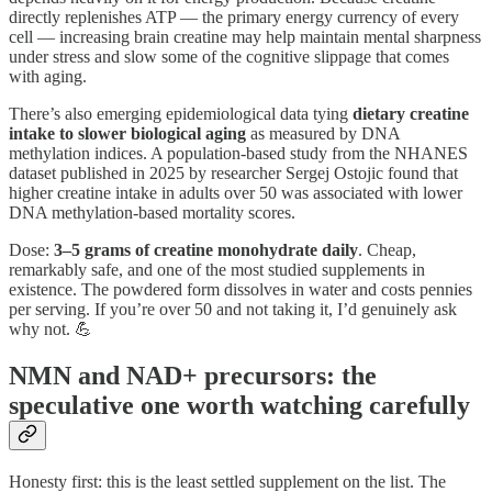
directly replenishes ATP — the primary energy currency of every
cell — increasing brain creatine may help maintain mental sharpness
under stress and slow some of the cognitive slippage that comes
with aging.
There’s also emerging epidemiological data tying
dietary creatine
intake to slower biological aging
as measured by DNA
methylation indices. A population-based study from the NHANES
dataset published in 2025 by researcher Sergej Ostojic found that
higher creatine intake in adults over 50 was associated with lower
DNA methylation-based mortality scores.
Dose:
3–5 grams of creatine monohydrate daily
. Cheap,
remarkably safe, and one of the most studied supplements in
existence. The powdered form dissolves in water and costs pennies
per serving. If you’re over 50 and not taking it, I’d genuinely ask
why not. 💪
NMN and NAD+ precursors: the
speculative one worth watching carefully
Honesty first: this is the least settled supplement on the list. The