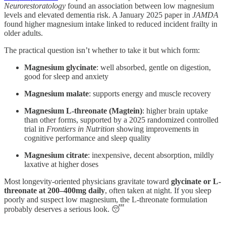
Neurorestoratology
found an association between low magnesium
levels and elevated dementia risk. A January 2025 paper in
JAMDA
found higher magnesium intake linked to reduced incident frailty in
older adults.
The practical question isn’t whether to take it but which form:
Magnesium glycinate
: well absorbed, gentle on digestion,
good for sleep and anxiety
Magnesium malate
: supports energy and muscle recovery
Magnesium L-threonate (Magtein)
: higher brain uptake
than other forms, supported by a 2025 randomized controlled
trial in
Frontiers in Nutrition
showing improvements in
cognitive performance and sleep quality
Magnesium citrate
: inexpensive, decent absorption, mildly
laxative at higher doses
Most longevity-oriented physicians gravitate toward
glycinate or L-
threonate at 200–400mg daily
, often taken at night. If you sleep
poorly and suspect low magnesium, the L-threonate formulation
probably deserves a serious look. 😴