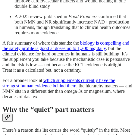
improve cardiovascular markers and wound healing in one
double-blind study
A 2025 review published in
Food Frontiers
confirmed that
both NMN and NR significantly increase NAD+ production
in humans, though translating that to clinical health outcomes
requires more evidence
A fair summary of where this stands: the
biology is compelling and
the safety profile is good at doses up to 1,200 mg daily
, but the
clinical evidence for hard outcomes in humans is still building. It’s
the supplement you take because the mechanistic case is persuasive
and the risk is low — not because the RCT evidence is airtight.
Treat it as a calculated bet, not a certainty.
For a broader look at
which supplements currently have the
strongest human evidence behind them
, the hierarchy matters — and
NMN sits in a different tier than omega-3s or magnesium, where
decades of data exist.
Why the “quiet” part matters
There’s a reason this list carries the word “quietly” in the title. Most