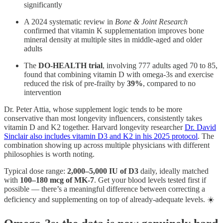
significantly
A 2024 systematic review in
Bone & Joint Research
confirmed that vitamin K supplementation improves bone
mineral density at multiple sites in middle-aged and older
adults
The
DO-HEALTH trial
, involving 777 adults aged 70 to 85,
found that combining vitamin D with omega-3s and exercise
reduced the risk of pre-frailty by
39%
, compared to no
intervention
Dr. Peter Attia, whose supplement logic tends to be more
conservative than most longevity influencers, consistently takes
vitamin D and K2 together. Harvard longevity researcher
Dr. David
Sinclair also includes vitamin D3 and K2 in his 2025 protocol
. The
combination showing up across multiple physicians with different
philosophies is worth noting.
Typical dose range:
2,000–5,000 IU of D3
daily, ideally matched
with
100–180 mcg of MK-7
. Get your blood levels tested first if
possible — there’s a meaningful difference between correcting a
deficiency and supplementing on top of already-adequate levels. ☀️