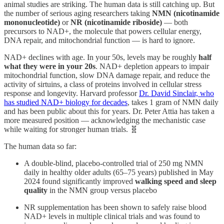
animal studies are striking. The human data is still catching up. But
the number of serious aging researchers taking
NMN (nicotinamide
mononucleotide)
or
NR (nicotinamide riboside)
— both
precursors to NAD+, the molecule that powers cellular energy,
DNA repair, and mitochondrial function — is hard to ignore.
NAD+ declines with age. In your 50s, levels may be roughly
half
what they were in your 20s
. NAD+ depletion appears to impair
mitochondrial function, slow DNA damage repair, and reduce the
activity of sirtuins, a class of proteins involved in cellular stress
response and longevity. Harvard professor
Dr. David Sinclair, who
has studied NAD+ biology for decades
, takes 1 gram of NMN daily
and has been public about this for years. Dr. Peter Attia has taken a
more measured position — acknowledging the mechanistic case
while waiting for stronger human trials. 🧬
The human data so far:
A double-blind, placebo-controlled trial of 250 mg NMN
daily in healthy older adults (65–75 years) published in May
2024 found significantly improved
walking speed and sleep
quality
in the NMN group versus placebo
NR supplementation has been shown to safely raise blood
NAD+ levels in multiple clinical trials and was found to