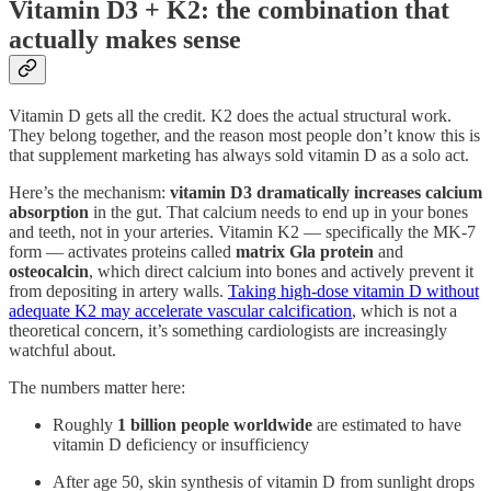
Vitamin D3 + K2: the combination that
actually makes sense
Vitamin D gets all the credit. K2 does the actual structural work.
They belong together, and the reason most people don’t know this is
that supplement marketing has always sold vitamin D as a solo act.
Here’s the mechanism:
vitamin D3 dramatically increases calcium
absorption
in the gut. That calcium needs to end up in your bones
and teeth, not in your arteries. Vitamin K2 — specifically the MK-7
form — activates proteins called
matrix Gla protein
and
osteocalcin
, which direct calcium into bones and actively prevent it
from depositing in artery walls.
Taking high-dose vitamin D without
adequate K2 may accelerate vascular calcification
, which is not a
theoretical concern, it’s something cardiologists are increasingly
watchful about.
The numbers matter here:
Roughly
1 billion people worldwide
are estimated to have
vitamin D deficiency or insufficiency
After age 50, skin synthesis of vitamin D from sunlight drops