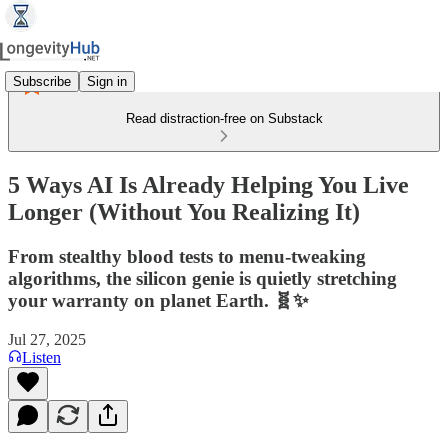
Subscribe
Sign in
Read distraction-free on Substack
5 Ways AI Is Already Helping You Live
Longer (Without You Realizing It)
From stealthy blood tests to menu‑tweaking
algorithms, the silicon genie is quietly stretching
your warranty on planet Earth. 🧬✨
Jul 27, 2025
Listen