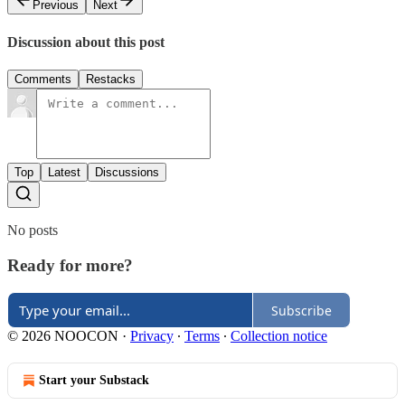
Previous
Next
Discussion about this post
Comments
Restacks
Top
Latest
Discussions
No posts
Ready for more?
Subscribe
© 2026 NOOCON
·
Privacy
∙
Terms
∙
Collection notice
Start your Substack