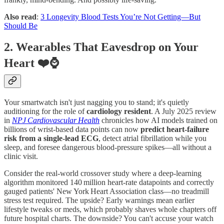
Also read
:
3 Longevity Blood Tests You’re Not Getting—But
Should Be
2. Wearables That Eavesdrop on Your
Heart ❤️⌚
Your smartwatch isn't just nagging you to stand; it's quietly
auditioning for the role of
cardiology resident
. A July 2025 review
in
NPJ Cardiovascular Health
chronicles how AI models trained on
billions of wrist‑based data points can now
predict heart‑failure
risk from a single‑lead ECG
, detect atrial fibrillation while you
sleep, and foresee dangerous blood‑pressure spikes—all without a
clinic visit.
Consider the real‑world crossover study where a deep‑learning
algorithm monitored 140 million heart‑rate datapoints and correctly
gauged patients' New York Heart Association class—no treadmill
stress test required. The upside? Early warnings mean earlier
lifestyle tweaks or meds, which probably shaves whole chapters off
future hospital charts. The downside? You can't accuse your watch