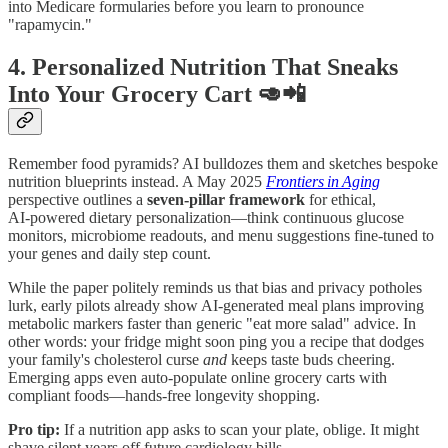
into Medicare formularies before you learn to pronounce
"rapamycin."
4. Personalized Nutrition That Sneaks
Into Your Grocery Cart 🥑📲
Remember food pyramids? AI bulldozes them and sketches bespoke
nutrition blueprints instead. A May 2025
Frontiers in Aging
perspective outlines a
seven‑pillar framework
for ethical,
AI‑powered dietary personalization—think continuous glucose
monitors, microbiome readouts, and menu suggestions fine‑tuned to
your genes and daily step count.
While the paper politely reminds us that bias and privacy potholes
lurk, early pilots already show AI‑generated meal plans improving
metabolic markers faster than generic "eat more salad" advice. In
other words: your fridge might soon ping you a recipe that dodges
your family's cholesterol curse
and
keeps taste buds cheering.
Emerging apps even auto‑populate online grocery carts with
compliant foods—hands‑free longevity shopping.
Pro tip:
If a nutrition app asks to scan your plate, oblige. It might
shave silent years off future cardiology bills.