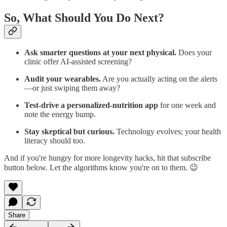
So, What Should You Do Next?
Ask smarter questions at your next physical.
Does your
clinic offer AI‑assisted screening?
Audit your wearables.
Are you actually acting on the alerts
—or just swiping them away?
Test‑drive a personalized‑nutrition app
for one week and
note the energy bump.
Stay skeptical but curious.
Technology evolves; your health
literacy should too.
And if you're hungry for more longevity hacks, hit that subscribe
button below. Let the algorithms know you're on to them. 😉
Share