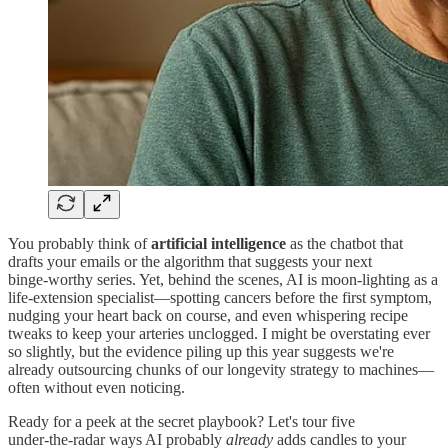
You probably think of
artificial intelligence
as the chatbot that
drafts your emails or the algorithm that suggests your next
binge‑worthy series. Yet, behind the scenes, AI is moon‑lighting as a
life‑extension specialist—spotting cancers before the first symptom,
nudging your heart back on course, and even whispering recipe
tweaks to keep your arteries unclogged. I might be overstating ever
so slightly, but the evidence piling up this year suggests we're
already outsourcing chunks of our longevity strategy to machines—
often without even noticing.
Ready for a peek at the secret playbook? Let's tour five
under‑the‑radar ways AI probably
already
adds candles to your