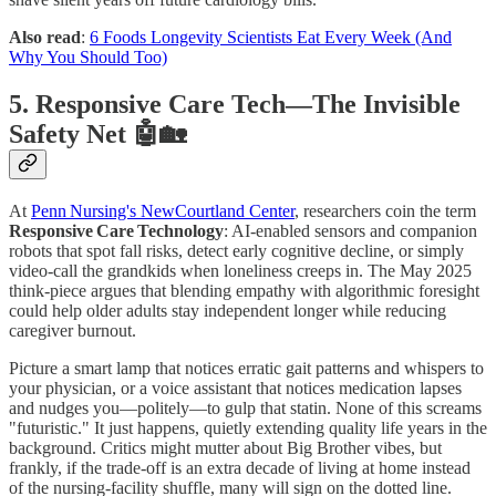
Also read
:
6 Foods Longevity Scientists Eat Every Week (And
Why You Should Too)
5. Responsive Care Tech—The Invisible
Safety Net 🤖🏡
At
Penn Nursing's NewCourtland Center
, researchers coin the term
Responsive Care Technology
: AI‑enabled sensors and companion
robots that spot fall risks, detect early cognitive decline, or simply
video‑call the grandkids when loneliness creeps in. The May 2025
think‑piece argues that blending empathy with algorithmic foresight
could help older adults stay independent longer while reducing
caregiver burnout.
Picture a smart lamp that notices erratic gait patterns and whispers to
your physician, or a voice assistant that notices medication lapses
and nudges you—politely—to gulp that statin. None of this screams
"futuristic." It just happens, quietly extending quality life years in the
background. Critics might mutter about Big Brother vibes, but
frankly, if the trade‑off is an extra decade of living at home instead
of the nursing‑facility shuffle, many will sign on the dotted line.