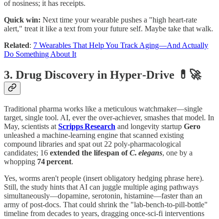
of nosiness; it has receipts.
Quick win:
Next time your wearable pushes a "high heart‑rate
alert," treat it like a text from your future self. Maybe take that walk.
Related
:
7 Wearables That Help You Track Aging—And Actually
Do Something About It
3. Drug Discovery in Hyper‑Drive 💊🚀
Traditional pharma works like a meticulous watchmaker—single
target, single tool. AI, ever the over‑achiever, smashes that model. In
May, scientists at
Scripps Research
and longevity startup
Gero
unleashed a machine‑learning engine that scanned existing
compound libraries and spat out 22 poly‑pharmacological
candidates; 16
extended the lifespan of
C. elegans
, one by a
whopping
74 percent
.
Yes, worms aren't people (insert obligatory hedging phrase here).
Still, the study hints that AI can juggle multiple aging pathways
simultaneously—dopamine, serotonin, histamine—faster than an
army of post‑docs. That could shrink the "lab‑bench‑to‑pill‑bottle"
timeline from decades to years, dragging once‑sci‑fi interventions