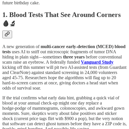
future birthday cake.
1. Blood Tests That See Around Corners
🩸🔬
A new generation of
multi‑cancer early‑detection (MCED) blood
tests
uses AI to sniff out microscopic fragments of tumor DNA
hiding in plain sight—sometimes
three years
before conventional
scans raise an eyebrow. A federally funded
Vanguard Study
kicking off this summer will pit two AI‑assisted tests (from Guardant
and ClearNote) against standard screening in 24,000 volunteers
aged 45‑75. Researchers hope the algorithms will flag up to 20
hard‑to‑screen cancers at once, giving doctors a head start when
odds of survival soar.
If the trial confirms what early data hint, grabbing a quick vial of
blood at your annual check‑up might one day replace a
hodge‑podge of mammograms, colonoscopies, and awkward gown
moments. Sure, skeptics worry about false positives and sticker
shock (current price tags flirt with $900 a pop), but the very notion
that software can detect ghost tumors before they have a ZIP code is,
frankly, mind‑bending. And possibly life‑saving.