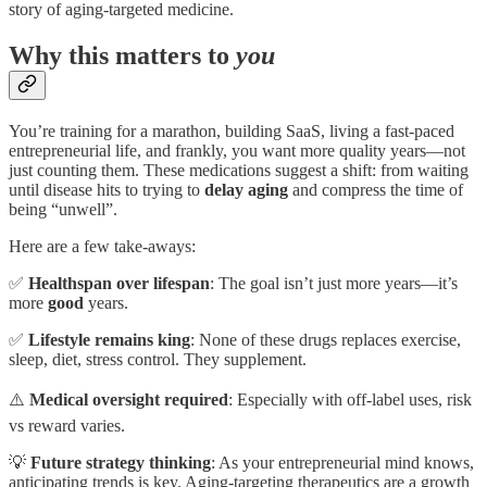
story of aging-targeted medicine.
Why this matters to
you
You’re training for a marathon, building SaaS, living a fast-paced
entrepreneurial life, and frankly, you want more quality years—not
just counting them. These medications suggest a shift: from waiting
until disease hits to trying to
delay aging
and compress the time of
being “unwell”.
Here are a few take-aways:
✅
Healthspan over lifespan
: The goal isn’t just more years—it’s
more
good
years.
✅
Lifestyle remains king
: None of these drugs replaces exercise,
sleep, diet, stress control. They supplement.
⚠️
Medical oversight required
: Especially with off-label uses, risk
vs reward varies.
💡
Future strategy thinking
: As your entrepreneurial mind knows,
anticipating trends is key. Aging-targeting therapeutics are a growth