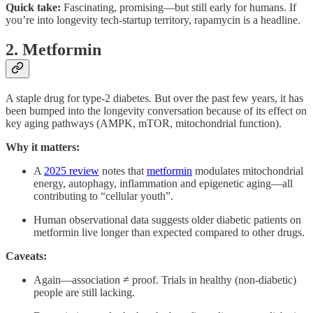
Quick take:
Fascinating, promising—but still early for humans. If
you’re into longevity tech­-startup territory, rapamycin is a headline.
2. Metformin
A staple drug for type-2 diabetes. But over the past few years, it has
been bumped into the longevity conversation because of its effect on
key aging pathways (AMPK, mTOR, mitochondrial function).
Why it matters:
A
2025 review
notes that
metformin
modulates mitochondrial
energy, autophagy, inflammation and epigenetic aging—all
contributing to “cellular youth”.
Human observational data suggests older diabetic patients on
metformin live longer than expected compared to other drugs.
Caveats:
Again—association ≠ proof. Trials in healthy (non-diabetic)
people are still lacking.