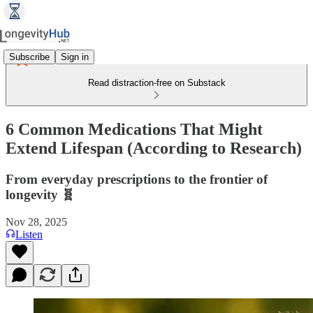
Subscribe
Sign in
Read distraction-free on Substack
6 Common Medications That Might
Extend Lifespan (According to Research)
From everyday prescriptions to the frontier of
longevity 🧬
Nov 28, 2025
Listen