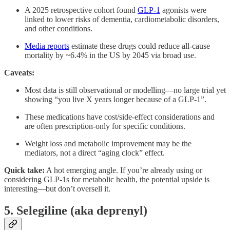
A 2025 retrospective cohort found
GLP-1
agonists were
linked to lower risks of dementia, cardiometabolic disorders,
and other conditions.
Media reports
estimate these drugs could reduce all-cause
mortality by ~6.4% in the US by 2045 via broad use.
Caveats:
Most data is still observational or modelling—no large trial yet
showing “you live X years longer because of a GLP-1”.
These medications have cost/side-effect considerations and
are often prescription-only for specific conditions.
Weight loss and metabolic improvement may be the
mediators, not a direct “aging clock” effect.
Quick take:
A hot emerging angle. If you’re already using or
considering GLP-1s for metabolic health, the potential upside is
interesting—but don’t oversell it.
5. Selegiline (aka deprenyl)