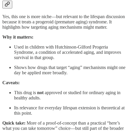
Yes, this one is more niche—but relevant to the lifespan discussion
because it treats a progeroid (premature aging) syndrome. It
highlights how targeting aging mechanisms might matter.
Why it matters:
Used in children with Hutchinson‑Gilford Progeria
Syndrome, a condition of accelerated aging, and improves
survival in that group.
Shows how drugs that target “aging” mechanisms might one
day be applied more broadly.
Caveats:
This drug is
not
approved or studied for ordinary aging in
healthy adults.
Its relevance for everyday lifespan extension is theoretical at
this point.
Quick take:
More of a proof-of-concept than a practical “here’s
what you can take tomorrow” choice—but still part of the broader