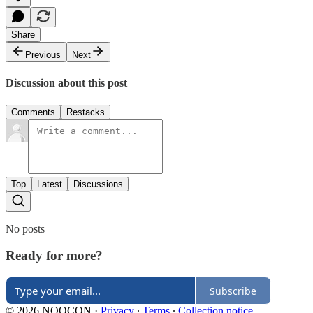
Share
Previous
Next
Discussion about this post
Comments
Restacks
Top
Latest
Discussions
No posts
Ready for more?
Subscribe
© 2026 NOOCON
·
Privacy
∙
Terms
∙
Collection notice