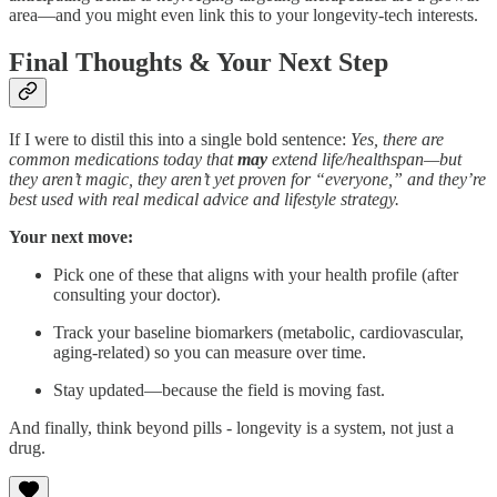
area—and you might even link this to your longevity-tech interests.
Final Thoughts & Your Next Step
If I were to distil this into a single bold sentence:
Yes, there are
common medications today that
may
extend life/healthspan—but
they aren’t magic, they aren’t yet proven for “everyone,” and they’re
best used with real medical advice and lifestyle strategy.
Your next move:
Pick one of these that aligns with your health profile (after
consulting your doctor).
Track your baseline biomarkers (metabolic, cardiovascular,
aging-related) so you can measure over time.
Stay updated—because the field is moving fast.
And finally, think beyond pills - longevity is a system, not just a
drug.