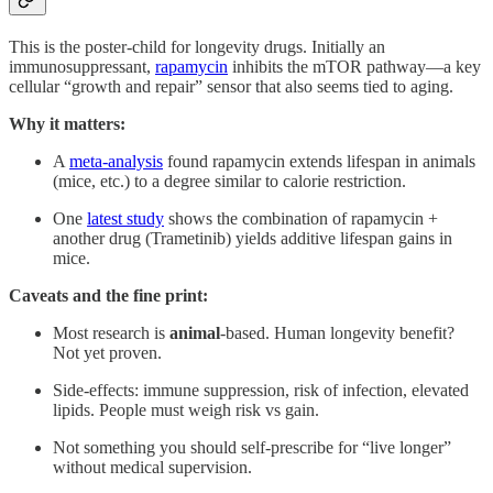
This is the poster-child for longevity drugs. Initially an
immunosuppressant,
rapamycin
inhibits the mTOR pathway—a key
cellular “growth and repair” sensor that also seems tied to aging.
Why it matters:
A
meta-analysis
found rapamycin extends lifespan in animals
(mice, etc.) to a degree similar to calorie restriction.
One
latest study
shows the combination of rapamycin +
another drug (Trametinib) yields additive lifespan gains in
mice.
Caveats and the fine print:
Most research is
animal
-based. Human longevity benefit?
Not yet proven.
Side-effects: immune suppression, risk of infection, elevated
lipids. People must weigh risk vs gain.
Not something you should self-prescribe for “live longer”
without medical supervision.