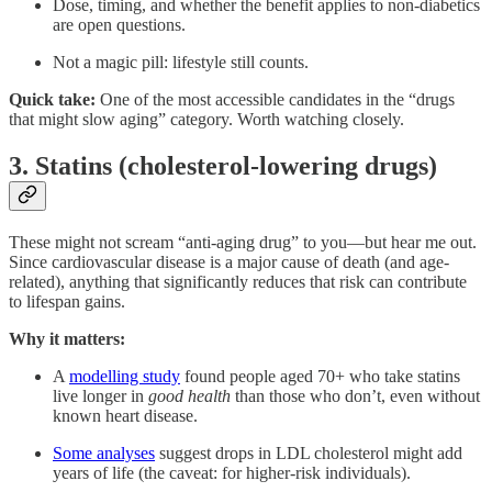
Dose, timing, and whether the benefit applies to non-diabetics
are open questions.
Not a magic pill: lifestyle still counts.
Quick take:
One of the most accessible candidates in the “drugs
that might slow aging” category. Worth watching closely.
3. Statins (cholesterol-lowering drugs)
These might not scream “anti-aging drug” to you—but hear me out.
Since cardiovascular disease is a major cause of death (and age-
related), anything that significantly reduces that risk can contribute
to lifespan gains.
Why it matters:
A
modelling study
found people aged 70+ who take statins
live longer in
good health
than those who don’t, even without
known heart disease.
Some analyses
suggest drops in LDL cholesterol might add
years of life (the caveat: for higher-risk individuals).