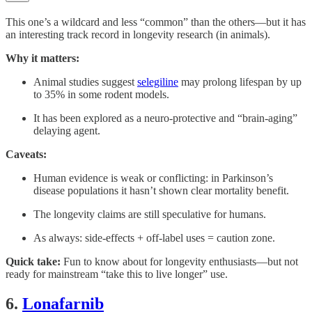
This one’s a wildcard and less “common” than the others—but it has
an interesting track record in longevity research (in animals).
Why it matters:
Animal studies suggest
selegiline
may prolong lifespan by up
to 35% in some rodent models.
It has been explored as a neuro-protective and “brain-aging”
delaying agent.
Caveats:
Human evidence is weak or conflicting: in Parkinson’s
disease populations it hasn’t shown clear mortality benefit.
The longevity claims are still speculative for humans.
As always: side-effects + off-label uses = caution zone.
Quick take:
Fun to know about for longevity enthusiasts—but not
ready for mainstream “take this to live longer” use.
6.
Lonafarnib