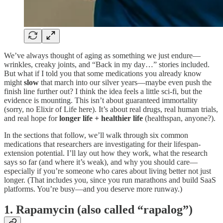
We’ve always thought of aging as something we just endure—
wrinkles, creaky joints, and “Back in my day…” stories included.
But what if I told you that some medications you already know
might
slow
that march into our silver years—maybe even push the
finish line further out? I think the idea feels a little sci-fi, but the
evidence is mounting. This isn’t about guaranteed immortality
(sorry, no Elixir of Life here). It’s about real drugs, real human trials,
and real hope for
longer life + healthier life
(healthspan, anyone?).
In the sections that follow, we’ll walk through six common
medications that researchers are investigating for their lifespan-
extension potential. I’ll lay out how they work, what the research
says so far (and where it’s weak), and why you should care—
especially if you’re someone who cares about living better not just
longer. (That includes you, since you run marathons and build SaaS
platforms. You’re busy—and you deserve more runway.)
1. Rapamycin (also called “rapalog”)