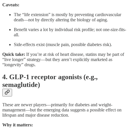
Caveats:
The “life extension” is mostly by preventing cardiovascular
death—not by directly altering the biology of aging.
Benefit varies a lot by individual risk profile; not one-size-fits-
all.
Side-effects exist (muscle pain, possible diabetes risk).
Quick take:
If you’re at risk of heart disease, statins may be part of
“live longer” strategy—but they aren’t explicitly marketed as
“longevity” drugs.
4. GLP‑1 receptor agonists (e.g.,
semaglutide)
These are newer players—primarily for diabetes and weight-
management—but the emerging data suggests a possible effect on
lifespan and major disease reduction.
Why it matters: