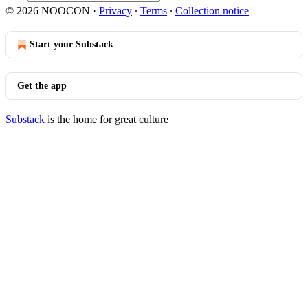
© 2026 NOOCON
·
Privacy
∙
Terms
∙
Collection notice
Start your Substack
Get the app
Substack
is the home for great culture