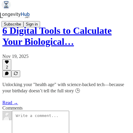
Subscribe
Sign in
6 Digital Tools to Calculate
Your Biological…
Nov 19, 2025
2
Unlocking your "health age" with science-backed tech—because
your birthday doesn’t tell the full story 🕒
Read →
Comments