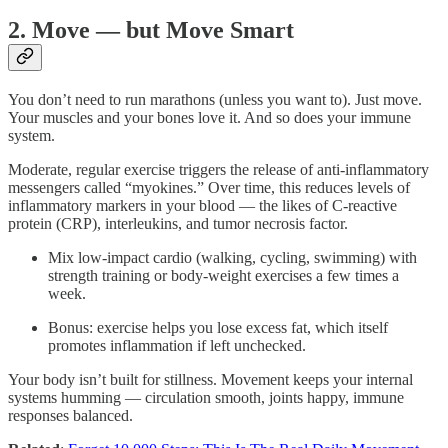
2. Move — but Move Smart
You don’t need to run marathons (unless you want to). Just move.
Your muscles and your bones love it. And so does your immune
system.
Moderate, regular exercise triggers the release of anti-inflammatory
messengers called “myokines.” Over time, this reduces levels of
inflammatory markers in your blood — the likes of C-reactive
protein (CRP), interleukins, and tumor necrosis factor.
Mix low-impact cardio (walking, cycling, swimming) with
strength training or body-weight exercises a few times a
week.
Bonus: exercise helps you lose excess fat, which itself
promotes inflammation if left unchecked.
Your body isn’t built for stillness. Movement keeps your internal
systems humming — circulation smooth, joints happy, immune
responses balanced.