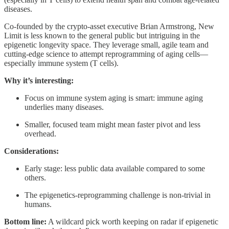
diseases.
Co-founded by the crypto-asset executive Brian Armstrong, New
Limit is less known to the general public but intriguing in the
epigenetic longevity space. They leverage small, agile team and
cutting-edge science to attempt reprogramming of aging cells—
especially immune system (T cells).
Why it’s interesting:
Focus on immune system aging is smart: immune aging
underlies many diseases.
Smaller, focused team might mean faster pivot and less
overhead.
Considerations:
Early stage: less public data available compared to some
others.
The epigenetics-reprogramming challenge is non-trivial in
humans.
Bottom line:
A wildcard pick worth keeping on radar if epigenetic