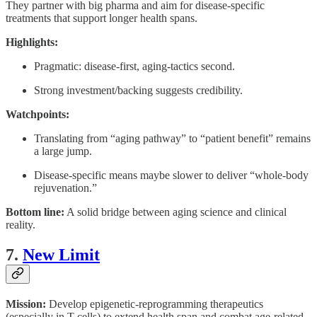
They partner with big pharma and aim for disease-specific
treatments that support longer health spans.
Highlights:
Pragmatic: disease-first, aging-tactics second.
Strong investment/backing suggests credibility.
Watchpoints:
Translating from “aging pathway” to “patient benefit” remains
a large jump.
Disease-specific means maybe slower to deliver “whole-body
rejuvenation.”
Bottom line:
A solid bridge between aging science and clinical
reality.
7.
New Limit
Mission:
Develop epigenetic-reprogramming therapeutics
(especially in T cells) to extend health span and combat age-related