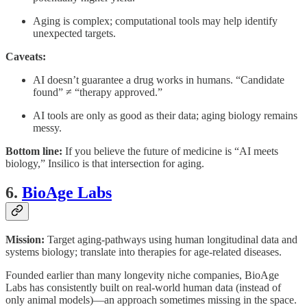
Aging is complex; computational tools may help identify
unexpected targets.
Caveats:
AI doesn’t guarantee a drug works in humans. “Candidate
found” ≠ “therapy approved.”
AI tools are only as good as their data; aging biology remains
messy.
Bottom line:
If you believe the future of medicine is “AI meets
biology,” Insilico is that intersection for aging.
6.
BioAge Labs
Mission:
Target aging-pathways using human longitudinal data and
systems biology; translate into therapies for age-related diseases.
Founded earlier than many longevity niche companies, BioAge
Labs has consistently built on real-world human data (instead of
only animal models)—an approach sometimes missing in the space.