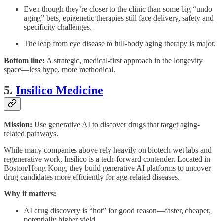
Even though they’re closer to the clinic than some big “undo
aging” bets, epigenetic therapies still face delivery, safety and
specificity challenges.
The leap from eye disease to full-body aging therapy is major.
Bottom line:
A strategic, medical-first approach in the longevity
space—less hype, more methodical.
5.
Insilico Medicine
Mission:
Use generative AI to discover drugs that target aging-
related pathways.
While many companies above rely heavily on biotech wet labs and
regenerative work, Insilico is a tech-forward contender. Located in
Boston/Hong Kong, they build generative AI platforms to uncover
drug candidates more efficiently for age-related diseases.
Why it matters:
AI drug discovery is “hot” for good reason—faster, cheaper,
potentially higher yield.