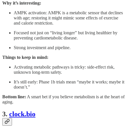
Why it’s interesting:
AMPK activation: AMPK is a metabolic sensor that declines
with age; restoring it might mimic some effects of exercise
and calorie restriction.
Focused not just on “living longer” but living healthier by
preventing cardiometabolic disease.
Strong investment and pipeline.
Things to keep in mind:
Activating metabolic pathways is tricky: side-effect risk,
unknown long-term safety.
It’s still early: Phase 1b trials mean “maybe it works; maybe it
doesn’t.”
Bottom line:
A smart bet if you believe metabolism is at the heart of
aging.
3.
clock.bio