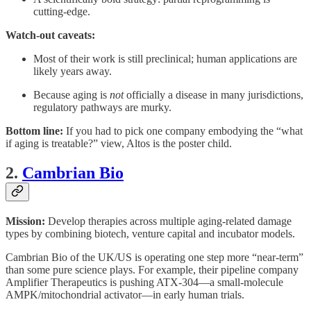
cutting-edge.
Watch-out caveats:
Most of their work is still preclinical; human applications are
likely years away.
Because aging is
not
officially a disease in many jurisdictions,
regulatory pathways are murky.
Bottom line:
If you had to pick one company embodying the “what
if aging is treatable?” view, Altos is the poster child.
2.
Cambrian Bio
Mission:
Develop therapies across multiple aging-related damage
types by combining biotech, venture capital and incubator models.
Cambrian Bio of the UK/US is operating one step more “near-term”
than some pure science plays. For example, their pipeline company
Amplifier Therapeutics is pushing ATX-304—a small-molecule
AMPK/mitochondrial activator—in early human trials.