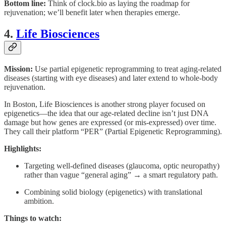
Bottom line:
Think of clock.bio as laying the roadmap for
rejuvenation; we’ll benefit later when therapies emerge.
4.
Life Biosciences
Mission:
Use partial epigenetic reprogramming to treat aging-related
diseases (starting with eye diseases) and later extend to whole-body
rejuvenation.
In Boston, Life Biosciences is another strong player focused on
epigenetics—the idea that our age-related decline isn’t just DNA
damage but how genes are expressed (or mis-expressed) over time.
They call their platform “PER” (Partial Epigenetic Reprogramming).
Highlights:
Targeting well-defined diseases (glaucoma, optic neuropathy)
rather than vague “general aging” → a smart regulatory path.
Combining solid biology (epigenetics) with translational
ambition.
Things to watch: