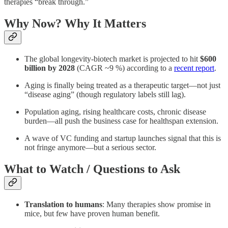
therapies “break through.”
Why Now? Why It Matters
The global longevity-biotech market is projected to hit
$600
billion by 2028
(CAGR ~9 %) according to a
recent report
.
Aging is finally being treated as a therapeutic target—not just
“disease aging” (though regulatory labels still lag).
Population aging, rising healthcare costs, chronic disease
burden—all push the business case for healthspan extension.
A wave of VC funding and startup launches signal that this is
not fringe anymore—but a serious sector.
What to Watch / Questions to Ask
Translation to humans
: Many therapies show promise in
mice, but few have proven human benefit.