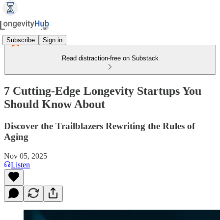
Subscribe
Sign in
Read distraction-free on Substack
7 Cutting-Edge Longevity Startups You
Should Know About
Discover the Trailblazers Rewriting the Rules of
Aging
Nov 05, 2025
Listen