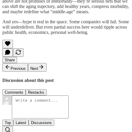
above are not promises of immortality—they’re serious bets that we
can shift the aging trajectory, add healthy years, compress morbidity,
and maybe redefine what “middle-age” means.
And yes—hype is real in the space. Some companies will fail. Some
will underdeliver. But even partial success here would ripple across
public health, economics, personal well-being.
Share
Previous
Next
Discussion about this post
Comments
Restacks
Top
Latest
Discussions