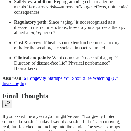
Safety vs. ambition
: Reprogramming cells or altering
metabolism carries risk—tumors, off-target effects, unintended
consequences.
Regulatory path
: Since “aging” is not recognized as a
disease in many jurisdictions, how do you approve a therapy
aimed at
aging
per se?
Cost & access
: If healthspan extension becomes a luxury
only for the wealthy, the societal impact is limited.
Clinical endpoints
: What counts as “successful aging”?
Duration of disease-free life? Physical performance?
Biomarkers?
Also read
:
6 Longevity Startups You Should Be Watching (Or
Investing In)
Final Thoughts
If you asked me a year ago I might’ve said “Longevity biotech
sounds like sci-fi.” Today I say: it
is
sci-fi—but it’s also moving,
real, fund-backed and inching into the clinic. The seven startups