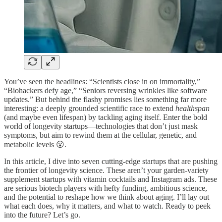
You’ve seen the headlines: “Scientists close in on immortality,”
“Biohackers defy age,” “Seniors reversing wrinkles like software
updates.” But behind the flashy promises lies something far more
interesting: a deeply grounded scientific race to extend
healthspan
(and maybe even lifespan) by tackling aging itself. Enter the bold
world of longevity startups—technologies that don’t just mask
symptoms, but aim to rewind them at the cellular, genetic, and
metabolic levels 😮.
In this article, I dive into seven cutting-edge startups that are pushing
the frontier of longevity science. These aren’t your garden-variety
supplement startups with vitamin cocktails and Instagram ads. These
are serious biotech players with hefty funding, ambitious science,
and the potential to reshape how we think about aging. I’ll lay out
what each does, why it matters, and what to watch. Ready to peek
into the future? Let’s go.