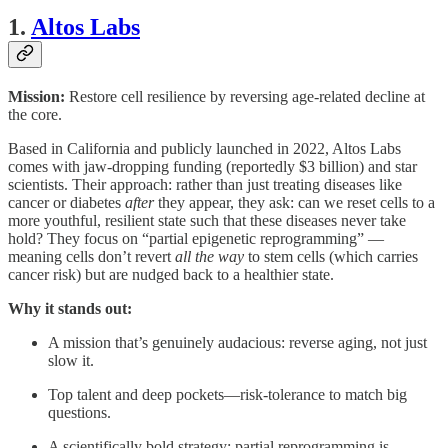
1.
Altos Labs
Mission:
Restore cell resilience by reversing age-related decline at
the core.
Based in California and publicly launched in 2022, Altos Labs
comes with jaw-dropping funding (reportedly $3 billion) and star
scientists. Their approach: rather than just treating diseases like
cancer or diabetes
after
they appear, they ask: can we reset cells to a
more youthful, resilient state such that these diseases never take
hold? They focus on “partial epigenetic reprogramming” —
meaning cells don’t revert
all the way
to stem cells (which carries
cancer risk) but are nudged back to a healthier state.
Why it stands out:
A mission that’s genuinely audacious: reverse aging, not just
slow it.
Top talent and deep pockets—risk-tolerance to match big
questions.
A scientifically bold strategy: partial reprogramming is