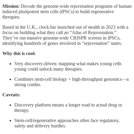
Mission:
Decode the genome-wide rejuvenation programs of human
induced pluripotent stem cells (iPSCs) to build regenerative
therapies.
Based in the U.K., clock.bio launched out of stealth in 2023 with a
focus on building what they call an “Atlas of Rejuvenation.”
They’ve run massive genome-wide CRISPR screens in iPSCs,
identifying hundreds of genes involved in “rejuvenation” states.
Why this is cool:
Very discovery-driven: mapping what makes young cells
young could unlock many therapies.
Combines stem-cell biology + high-throughput genomics—a
strong combo.
Caveats:
Discovery platform means a longer road to actual drug or
therapy.
Stem-cell/regenerative approaches often face regulatory,
safety and delivery hurdles.