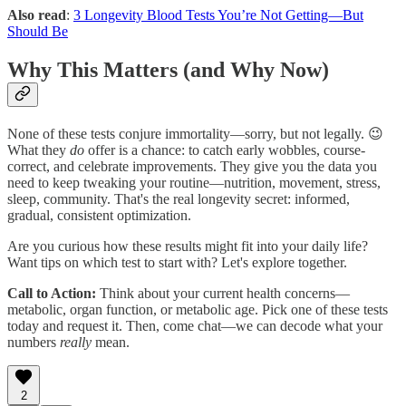
Also read
:
3 Longevity Blood Tests You’re Not Getting—But
Should Be
Why This Matters (and Why Now)
None of these tests conjure immortality—sorry, but not legally. 😉
What they
do
offer is a chance: to catch early wobbles, course-
correct, and celebrate improvements. They give you the data you
need to keep tweaking your routine—nutrition, movement, stress,
sleep, community. That's the real longevity secret: informed,
gradual, consistent optimization.
Are you curious how these results might fit into your daily life?
Want tips on which test to start with? Let's explore together.
Call to Action:
Think about your current health concerns—
metabolic, organ function, or metabolic age. Pick one of these tests
today and request it. Then, come chat—we can decode what your
numbers
really
mean.
2