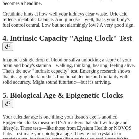
becomes a headline.
Creatinine hints at how well your kidneys clear waste. Uric acid
reflects metabolic balance. And glucose—well, that's your body's
fuel control central. Low but not alarmingly low? A very good sign.
4. Intrinsic Capacity "Aging Clock" Test
Imagine a single drop of blood or saliva unlocking a score of your
brain and body's stamina—walking, thinking, hearing, feeling alive.
That's the new "intrinsic capacity" test. Emerging research shows
that its aging clock predicts functional decline and mortality with
solid accuracy. Might sound futuristic—but it's arriving.
5. Biological Age & Epigenetic Clocks
Your calendar age is one thing; your tissue's age is another.
Epigenetic clocks measure DNA markers that shift with age and
lifestyle. These tests—like those from Elysium Health or NOVOS
Labs—estimate your biological age. They're not crystal‑clear