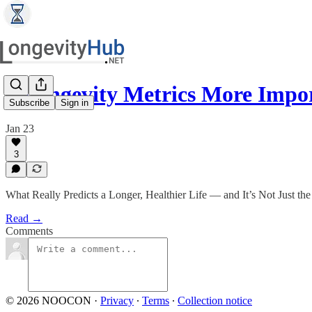
7 Longevity Metrics More Imp
Subscribe
Sign in
Jan 23
3
What Really Predicts a Longer, Healthier Life — and It’s Not Just th
Read →
Comments
© 2026 NOOCON
·
Privacy
∙
Terms
∙
Collection notice