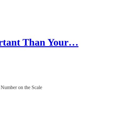
ortant Than Your…
e Number on the Scale