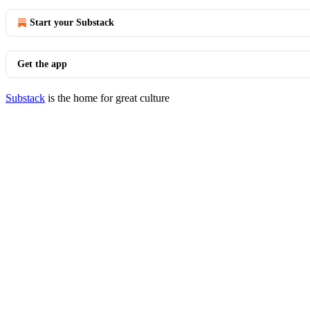
Start your Substack
Get the app
Substack
is the home for great culture