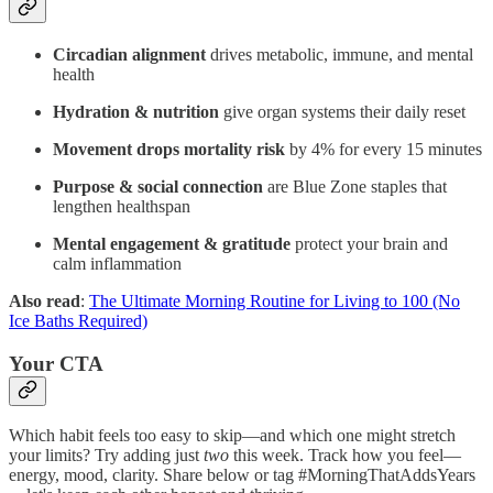
Circadian alignment
drives metabolic, immune, and mental
health
Hydration & nutrition
give organ systems their daily reset
Movement drops mortality risk
by 4% for every 15 minutes
Purpose & social connection
are Blue Zone staples that
lengthen healthspan
Mental engagement & gratitude
protect your brain and
calm inflammation
Also read
:
The Ultimate Morning Routine for Living to 100 (No
Ice Baths Required)
Your CTA
Which habit feels too easy to skip—and which one might stretch
your limits? Try adding just
two
this week. Track how you feel—
energy, mood, clarity. Share below or tag #MorningThatAddsYears