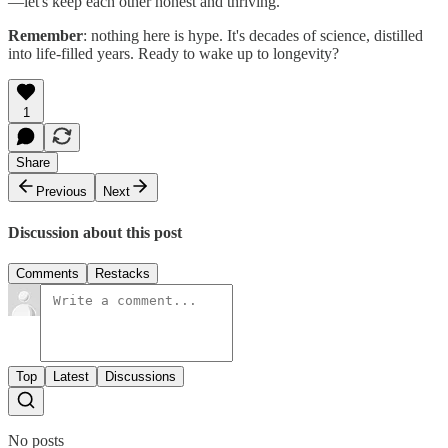
—let's keep each other honest and thriving.
Remember
: nothing here is hype. It's decades of science, distilled
into life-filled years. Ready to wake up to longevity?
1
Share
Previous
Next
Discussion about this post
Comments
Restacks
Top
Latest
Discussions
No posts