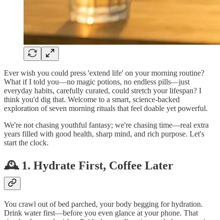
Ever wish you could press 'extend life' on your morning routine?
What if I told you—no magic potions, no endless pills—just
everyday habits, carefully curated, could stretch your lifespan? I
think you'd dig that. Welcome to a smart, science‑backed
exploration of seven morning rituals that feel doable yet powerful.
We're not chasing youthful fantasy; we're chasing time—real extra
years filled with good health, sharp mind, and rich purpose. Let's
start the clock.
🕰️ 1. Hydrate First, Coffee Later
You crawl out of bed parched, your body begging for hydration.
Drink water first—before you even glance at your phone. That