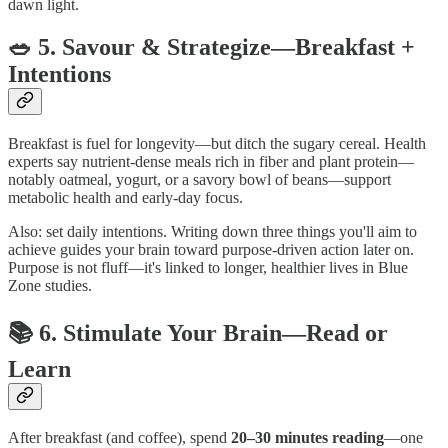
dawn light.
🥗 5. Savour & Strategize—Breakfast +
Intentions
Breakfast is fuel for longevity—but ditch the sugary cereal. Health
experts say nutrient-dense meals rich in fiber and plant protein—
notably oatmeal, yogurt, or a savory bowl of beans—support
metabolic health and early-day focus.
Also: set daily intentions. Writing down three things you'll aim to
achieve guides your brain toward purpose-driven action later on.
Purpose is not fluff—it's linked to longer, healthier lives in Blue
Zone studies.
📚 6. Stimulate Your Brain—Read or
Learn
After breakfast (and coffee), spend
20–30 minutes reading
—one