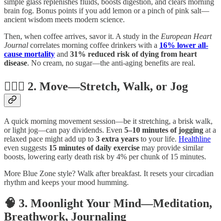
simple glass replenishes fluids, boosts digestion, and clears morning
brain fog. Bonus points if you add lemon or a pinch of pink salt—
ancient wisdom meets modern science.
Then, when coffee arrives, savor it. A study in the
European Heart
Journal
correlates morning coffee drinkers with a
16% lower all-
cause mortality
and
31% reduced risk of dying from heart
disease
. No cream, no sugar—the anti-aging benefits are real.
🧘🏻‍♀️ 2. Move—Stretch, Walk, or Jog
A quick morning movement session—be it stretching, a brisk walk,
or light jog—can pay dividends. Even
5–10 minutes of jogging
at a
relaxed pace might add up to
3 extra years
to your life.
Healthline
even suggests
15 minutes of daily exercise
may provide similar
boosts, lowering early death risk by 4% per chunk of 15 minutes.
More Blue Zone style? Walk after breakfast. It resets your circadian
rhythm and keeps your mood humming.
🧠 3. Moonlight Your Mind—Meditation,
Breathwork, Journaling