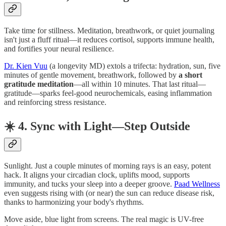
Take time for stillness. Meditation, breathwork, or quiet journaling
isn't just a fluff ritual—it reduces cortisol, supports immune health,
and fortifies your neural resilience.
Dr. Kien Vuu
(a longevity MD) extols a trifecta: hydration, sun, five
minutes of gentle movement, breathwork, followed by
a short
gratitude meditation
—all within 10 minutes. That last ritual—
gratitude—sparks feel-good neurochemicals, easing inflammation
and reinforcing stress resistance.
☀️ 4. Sync with Light—Step Outside
Sunlight. Just a couple minutes of morning rays is an easy, potent
hack. It aligns your circadian clock, uplifts mood, supports
immunity, and tucks your sleep into a deeper groove.
Paad Wellness
even suggests rising with (or near) the sun can reduce disease risk,
thanks to harmonizing your body's rhythms.
Move aside, blue light from screens. The real magic is UV-free