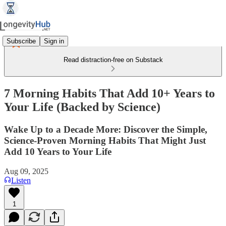
Subscribe
Sign in
Read distraction-free on Substack
7 Morning Habits That Add 10+ Years to
Your Life (Backed by Science)
Wake Up to a Decade More: Discover the Simple,
Science‑Proven Morning Habits That Might Just
Add 10 Years to Your Life
Aug 09, 2025
Listen
1