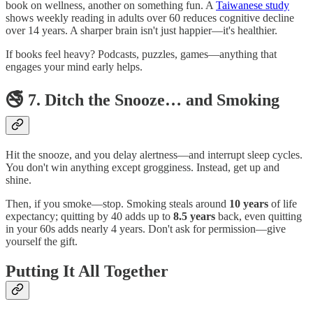
book on wellness, another on something fun. A
Taiwanese study
shows weekly reading in adults over 60 reduces cognitive decline
over 14 years. A sharper brain isn't just happier—it's healthier.
If books feel heavy? Podcasts, puzzles, games—anything that
engages your mind early helps.
🚭 7. Ditch the Snooze… and Smoking
Hit the snooze, and you delay alertness—and interrupt sleep cycles.
You don't win anything except grogginess. Instead, get up and
shine.
Then, if you smoke—stop. Smoking steals around
10 years
of life
expectancy; quitting by 40 adds up to
8.5 years
back, even quitting
in your 60s adds nearly 4 years. Don't ask for permission—give
yourself the gift.
Putting It All Together