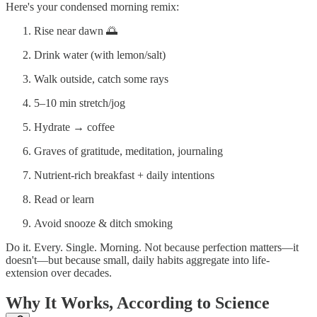
Here's your condensed morning remix:
Rise near dawn 🌅
Drink water (with lemon/salt)
Walk outside, catch some rays
5–10 min stretch/jog
Hydrate → coffee
Graves of gratitude, meditation, journaling
Nutrient-rich breakfast + daily intentions
Read or learn
Avoid snooze & ditch smoking
Do it. Every. Single. Morning. Not because perfection matters—it
doesn't—but because small, daily habits aggregate into life-
extension over decades.
Why It Works, According to Science