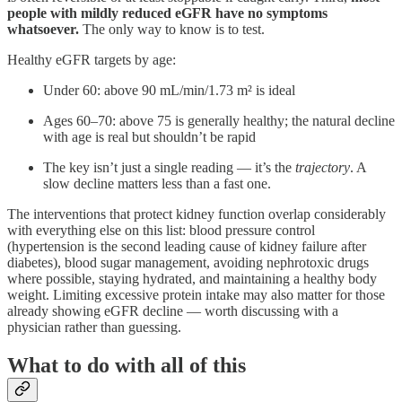
people with mildly reduced eGFR have no symptoms
whatsoever.
The only way to know is to test.
Healthy eGFR targets by age:
Under 60: above 90 mL/min/1.73 m² is ideal
Ages 60–70: above 75 is generally healthy; the natural decline
with age is real but shouldn’t be rapid
The key isn’t just a single reading — it’s the
trajectory
. A
slow decline matters less than a fast one.
The interventions that protect kidney function overlap considerably
with everything else on this list: blood pressure control
(hypertension is the second leading cause of kidney failure after
diabetes), blood sugar management, avoiding nephrotoxic drugs
where possible, staying hydrated, and maintaining a healthy body
weight. Limiting excessive protein intake may also matter for those
already showing eGFR decline — worth discussing with a
physician rather than guessing.
What to do with all of this