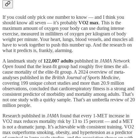
If you could only pick one number to know — and I think you
should know all seven — it’s probably
VO2 max
. This is the
maximum amount of oxygen your body can use during intense
exercise, measured in milliliters of oxygen per kilogram of body
weight per minute. Your heart, lungs, blood vessels, and muscles all
have to work together to push this number up. And the research on
what it predicts is, frankly, alarming.
A landmark study of
122,007 adults
published in
JAMA Network
Open
found that the least-fit group had roughly five times the all-
cause mortality of the elite-fit group. A 2024 overview of meta-
analyses published in the
British Journal of Sports Medicine
,
covering 199 unique cohort studies and more than 20.9 million
observations, concluded that cardiorespiratory fitness is a strong and
consistent predictor of morbidity and mortality among adults. That’s
not one study with a quirky sample. That’s an umbrella review of 20
million people.
Research published in
JAMA
found that every 1-MET increase in
VO2 max reduces mortality risk by 13 to 15 percent — and a MET
is not a dramatic jump. It’s achievable with consistent training. VO2
max outperforms smoking, obesity, and hypertension as a predictor
of survival in large-scale studies, and the association shows up with