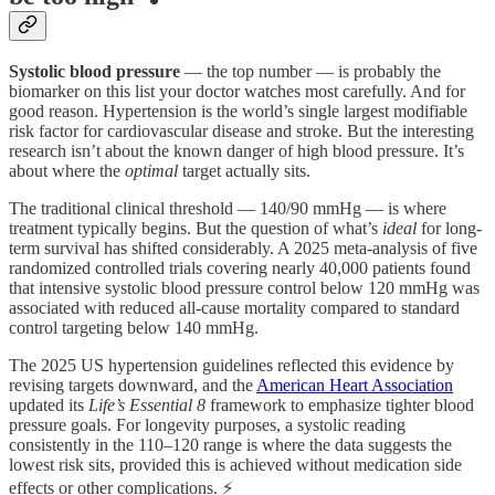
Systolic blood pressure
— the top number — is probably the
biomarker on this list your doctor watches most carefully. And for
good reason. Hypertension is the world’s single largest modifiable
risk factor for cardiovascular disease and stroke. But the interesting
research isn’t about the known danger of high blood pressure. It’s
about where the
optimal
target actually sits.
The traditional clinical threshold — 140/90 mmHg — is where
treatment typically begins. But the question of what’s
ideal
for long-
term survival has shifted considerably. A 2025 meta-analysis of five
randomized controlled trials covering nearly 40,000 patients found
that intensive systolic blood pressure control below 120 mmHg was
associated with reduced all-cause mortality compared to standard
control targeting below 140 mmHg.
The 2025 US hypertension guidelines reflected this evidence by
revising targets downward, and the
American Heart Association
updated its
Life’s Essential 8
framework to emphasize tighter blood
pressure goals. For longevity purposes, a systolic reading
consistently in the 110–120 range is where the data suggests the
lowest risk sits, provided this is achieved without medication side
effects or other complications. ⚡