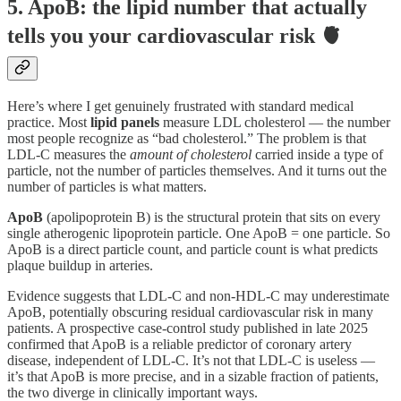
5. ApoB: the lipid number that actually
tells you your cardiovascular risk 🫀
Here’s where I get genuinely frustrated with standard medical
practice. Most
lipid panels
measure LDL cholesterol — the number
most people recognize as “bad cholesterol.” The problem is that
LDL-C measures the
amount of cholesterol
carried inside a type of
particle, not the number of particles themselves. And it turns out the
number of particles is what matters.
ApoB
(apolipoprotein B) is the structural protein that sits on every
single atherogenic lipoprotein particle. One ApoB = one particle. So
ApoB is a direct particle count, and particle count is what predicts
plaque buildup in arteries.
Evidence suggests that LDL-C and non-HDL-C may underestimate
ApoB, potentially obscuring residual cardiovascular risk in many
patients. A prospective case-control study published in late 2025
confirmed that ApoB is a reliable predictor of coronary artery
disease, independent of LDL-C. It’s not that LDL-C is useless —
it’s that ApoB is more precise, and in a sizable fraction of patients,
the two diverge in clinically important ways.