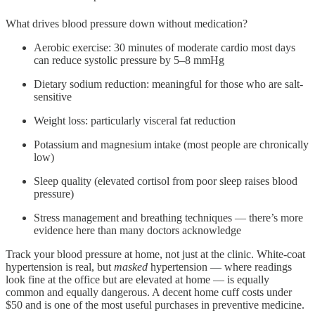
What drives blood pressure down without medication?
Aerobic exercise: 30 minutes of moderate cardio most days
can reduce systolic pressure by 5–8 mmHg
Dietary sodium reduction: meaningful for those who are salt-
sensitive
Weight loss: particularly visceral fat reduction
Potassium and magnesium intake (most people are chronically
low)
Sleep quality (elevated cortisol from poor sleep raises blood
pressure)
Stress management and breathing techniques — there’s more
evidence here than many doctors acknowledge
Track your blood pressure at home, not just at the clinic. White-coat
hypertension is real, but
masked
hypertension — where readings
look fine at the office but are elevated at home — is equally
common and equally dangerous. A decent home cuff costs under
$50 and is one of the most useful purchases in preventive medicine.