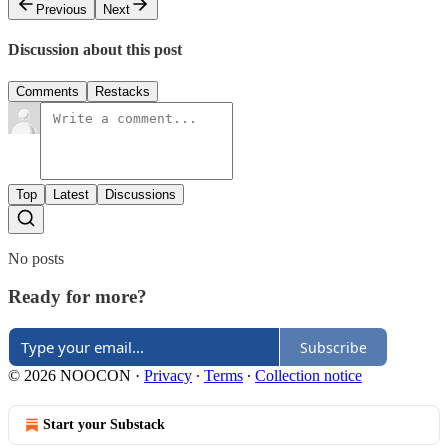
Previous
Next
Discussion about this post
Comments
Restacks
Top
Latest
Discussions
No posts
Ready for more?
Subscribe
© 2026 NOOCON
·
Privacy
∙
Terms
∙
Collection notice
Start your Substack