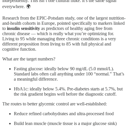
independently. This isn’t one cultural fluke. It’s the same signal
everywhere. 🌍
Research from the EPIC-Potsdam study, one of the largest nutrition-
and-health cohorts in Europe, pointed specifically to markers linked
to
insulin sensitivity
as predictors of healthy aging free from
chronic disease — which is really what you’re optimizing for.
Living to 95 while managing three chronic conditions is a very
different proposition from living to 85 with full physical and
cognitive function.
What are the target numbers?
Fasting glucose: ideally below 90 mg/dL (5.0 mmol/L).
Standard labs often call anything under 100 “normal.” That’s
a meaningful difference.
HbA1c: ideally below 5.4%. Pre-diabetes starts at 5.7%, but
the risk gradient begins well before the diagnostic cutoff.
The routes to better glycemic control are well-established:
Reduce refined carbohydrates and ultra-processed food
Build lean muscle (muscle tissue is a major glucose sink)