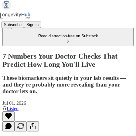
Subscribe
Sign in
Read distraction-free on Substack
7 Numbers Your Doctor Checks That
Predict How Long You'll Live
These biomarkers sit quietly in your lab results —
and they're probably more revealing than your
doctor lets on.
Jul 01, 2026
Listen