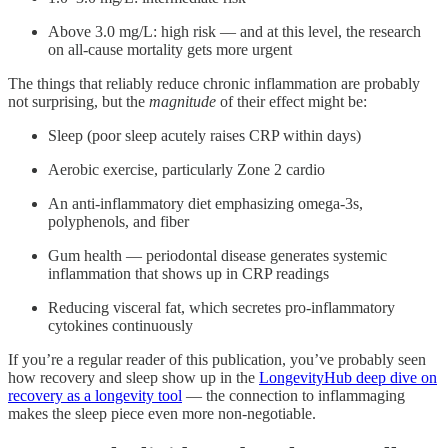
Above 3.0 mg/L: high risk — and at this level, the research
on all-cause mortality gets more urgent
The things that reliably reduce chronic inflammation are probably
not surprising, but the
magnitude
of their effect might be:
Sleep (poor sleep acutely raises CRP within days)
Aerobic exercise, particularly Zone 2 cardio
An anti-inflammatory diet emphasizing omega-3s,
polyphenols, and fiber
Gum health — periodontal disease generates systemic
inflammation that shows up in CRP readings
Reducing visceral fat, which secretes pro-inflammatory
cytokines continuously
If you’re a regular reader of this publication, you’ve probably seen
how recovery and sleep show up in the
LongevityHub deep dive on
recovery as a longevity tool
— the connection to inflammaging
makes the sleep piece even more non-negotiable.