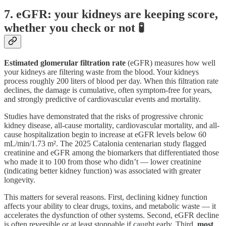
7. eGFR: your kidneys are keeping score,
whether you check or not 🧪
Estimated glomerular filtration rate
(eGFR) measures how well
your kidneys are filtering waste from the blood. Your kidneys
process roughly 200 liters of blood per day. When this filtration rate
declines, the damage is cumulative, often symptom-free for years,
and strongly predictive of cardiovascular events and mortality.
Studies have demonstrated that the risks of progressive chronic
kidney disease, all-cause mortality, cardiovascular mortality, and all-
cause hospitalization begin to increase at eGFR levels below 60
mL/min/1.73 m². The 2025 Catalonia centenarian study flagged
creatinine and eGFR among the biomarkers that differentiated those
who made it to 100 from those who didn’t — lower creatinine
(indicating better kidney function) was associated with greater
longevity.
This matters for several reasons. First, declining kidney function
affects your ability to clear drugs, toxins, and metabolic waste — it
accelerates the dysfunction of other systems. Second, eGFR decline
is often reversible or at least stoppable if caught early. Third,
most