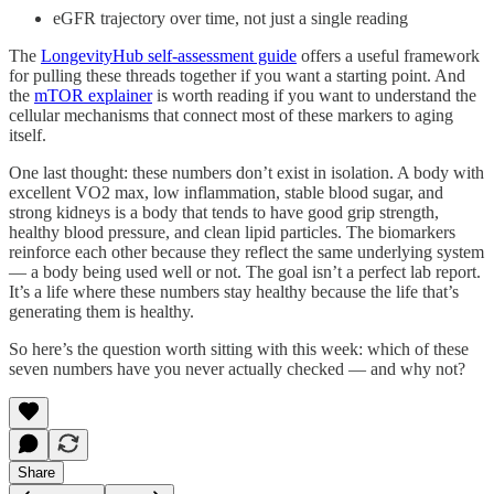
eGFR trajectory over time, not just a single reading
The
LongevityHub self-assessment guide
offers a useful framework
for pulling these threads together if you want a starting point. And
the
mTOR explainer
is worth reading if you want to understand the
cellular mechanisms that connect most of these markers to aging
itself.
One last thought: these numbers don’t exist in isolation. A body with
excellent VO2 max, low inflammation, stable blood sugar, and
strong kidneys is a body that tends to have good grip strength,
healthy blood pressure, and clean lipid particles. The biomarkers
reinforce each other because they reflect the same underlying system
— a body being used well or not. The goal isn’t a perfect lab report.
It’s a life where these numbers stay healthy because the life that’s
generating them is healthy.
So here’s the question worth sitting with this week: which of these
seven numbers have you never actually checked — and why not?
Share