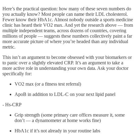
Here’s the practical question: how many of these seven numbers do
you actually know? Most people can name their LDL cholesterol.
Fewer know their HbA1c. Almost nobody outside a sports medicine
clinic has heard their VO2 max. And yet the research above — from
multiple independent teams, across dozens of countries, covering
millions of people — suggests these numbers collectively paint a far
more accurate picture of where you’re headed than any individual
metric.
This isn’t an argument to become obsessed with your biomarkers or
to panic over a slightly elevated CRP. It’s an argument to take a
more active role in understanding your own data. Ask your doctor
specifically for:
VO2 max (or a fitness test referral)
ApoB in addition to LDL-C on your next lipid panel
- Hs-CRP
Grip strength (some primary care offices measure it, some
don’t — a dynamometer at home works fine)
HbA1c if it’s not already in your routine labs