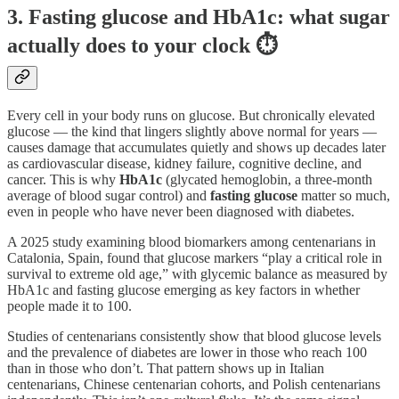
3. Fasting glucose and HbA1c: what sugar
actually does to your clock ⏱️
Every cell in your body runs on glucose. But chronically elevated
glucose — the kind that lingers slightly above normal for years —
causes damage that accumulates quietly and shows up decades later
as cardiovascular disease, kidney failure, cognitive decline, and
cancer. This is why
HbA1c
(glycated hemoglobin, a three-month
average of blood sugar control) and
fasting glucose
matter so much,
even in people who have never been diagnosed with diabetes.
A 2025 study examining blood biomarkers among centenarians in
Catalonia, Spain, found that glucose markers “play a critical role in
survival to extreme old age,” with glycemic balance as measured by
HbA1c and fasting glucose emerging as key factors in whether
people made it to 100.
Studies of centenarians consistently show that blood glucose levels
and the prevalence of diabetes are lower in those who reach 100
than in those who don’t. That pattern shows up in Italian
centenarians, Chinese centenarian cohorts, and Polish centenarians