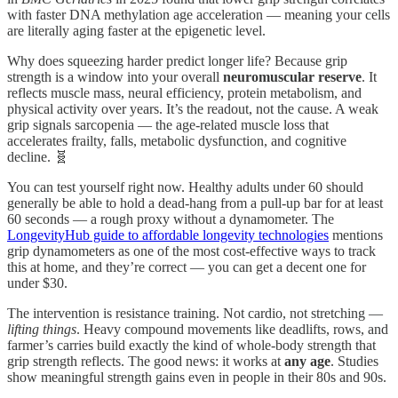
with faster DNA methylation age acceleration — meaning your cells
are literally aging faster at the epigenetic level.
Why does squeezing harder predict longer life? Because grip
strength is a window into your overall
neuromuscular reserve
. It
reflects muscle mass, neural efficiency, protein metabolism, and
physical activity over years. It’s the readout, not the cause. A weak
grip signals sarcopenia — the age-related muscle loss that
accelerates frailty, falls, metabolic dysfunction, and cognitive
decline. 🧬
You can test yourself right now. Healthy adults under 60 should
generally be able to hold a dead-hang from a pull-up bar for at least
60 seconds — a rough proxy without a dynamometer. The
LongevityHub guide to affordable longevity technologies
mentions
grip dynamometers as one of the most cost-effective ways to track
this at home, and they’re correct — you can get a decent one for
under $30.
The intervention is resistance training. Not cardio, not stretching —
lifting things
. Heavy compound movements like deadlifts, rows, and
farmer’s carries build exactly the kind of whole-body strength that
grip strength reflects. The good news: it works at
any age
. Studies
show meaningful strength gains even in people in their 80s and 90s.