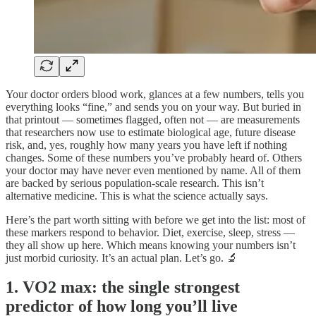
Your doctor orders blood work, glances at a few numbers, tells you
everything looks “fine,” and sends you on your way. But buried in
that printout — sometimes flagged, often not — are measurements
that researchers now use to estimate biological age, future disease
risk, and, yes, roughly how many years you have left if nothing
changes. Some of these numbers you’ve probably heard of. Others
your doctor may have never even mentioned by name. All of them
are backed by serious population-scale research. This isn’t
alternative medicine. This is what the science actually says.
Here’s the part worth sitting with before we get into the list: most of
these markers respond to behavior. Diet, exercise, sleep, stress —
they all show up here. Which means knowing your numbers isn’t
just morbid curiosity. It’s an actual plan. Let’s go. 🔬
1. VO2 max: the single strongest
predictor of how long you’ll live