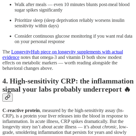
Walk after meals — even 10 minutes blunts post-meal blood
sugar spikes significantly
Prioritize sleep (sleep deprivation reliably worsens insulin
sensitivity within days)
Consider continuous glucose monitoring if you want real data
on your personal response
The
LongevityHub piece on longevity supplements with actual
evidence
notes that omega-3 and vitamin D both show modest
effects on metabolic markers — worth reading alongside the
behavioral changes above.
4. High-sensitivity CRP: the inflammation
signal your labs probably underreport 🔥
C-reactive protein
, measured by the high-sensitivity assay (hs-
CRP), is a protein your liver releases into the blood in response to
inflammation. In acute illness, CRP spikes dramatically. But the
longevity story isn’t about acute illness — it’s about
chronic
, low-
grade, smoldering inflammation that persists for years and slowly