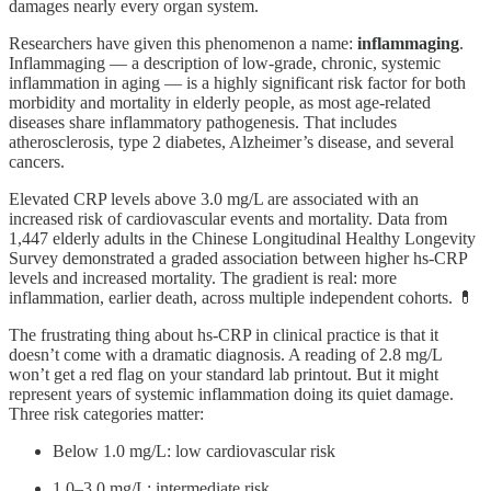
damages nearly every organ system.
Researchers have given this phenomenon a name:
inflammaging
.
Inflammaging — a description of low-grade, chronic, systemic
inflammation in aging — is a highly significant risk factor for both
morbidity and mortality in elderly people, as most age-related
diseases share inflammatory pathogenesis. That includes
atherosclerosis, type 2 diabetes, Alzheimer’s disease, and several
cancers.
Elevated CRP levels above 3.0 mg/L are associated with an
increased risk of cardiovascular events and mortality. Data from
1,447 elderly adults in the Chinese Longitudinal Healthy Longevity
Survey demonstrated a graded association between higher hs-CRP
levels and increased mortality. The gradient is real: more
inflammation, earlier death, across multiple independent cohorts. 💊
The frustrating thing about hs-CRP in clinical practice is that it
doesn’t come with a dramatic diagnosis. A reading of 2.8 mg/L
won’t get a red flag on your standard lab printout. But it might
represent years of systemic inflammation doing its quiet damage.
Three risk categories matter:
Below 1.0 mg/L: low cardiovascular risk
1.0–3.0 mg/L: intermediate risk