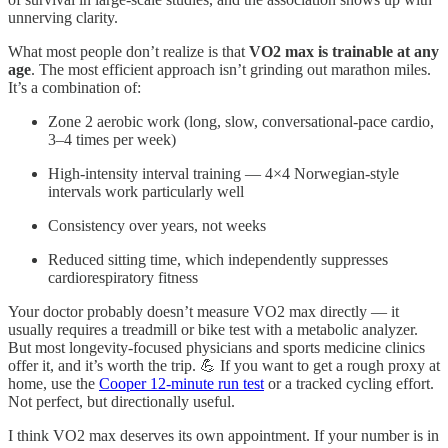
unnerving clarity.
What most people don’t realize is that
VO2 max is trainable at any
age
. The most efficient approach isn’t grinding out marathon miles.
It’s a combination of:
Zone 2 aerobic work (long, slow, conversational-pace cardio,
3–4 times per week)
High-intensity interval training — 4×4 Norwegian-style
intervals work particularly well
Consistency over years, not weeks
Reduced sitting time, which independently suppresses
cardiorespiratory fitness
Your doctor probably doesn’t measure VO2 max directly — it
usually requires a treadmill or bike test with a metabolic analyzer.
But most longevity-focused physicians and sports medicine clinics
offer it, and it’s worth the trip. 💪 If you want to get a rough proxy at
home, use the
Cooper 12-minute run test
or a tracked cycling effort.
Not perfect, but directionally useful.
I think VO2 max deserves its own appointment. If your number is in