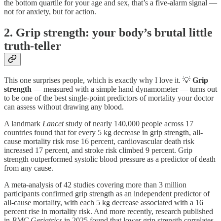
the bottom quartile for your age and sex, that’s a five-alarm signal —
not for anxiety, but for action.
2. Grip strength: your body’s brutal little
truth-teller
This one surprises people, which is exactly why I love it. 💡
Grip
strength
— measured with a simple hand dynamometer — turns out
to be one of the best single-point predictors of mortality your doctor
can assess without drawing any blood.
A landmark
Lancet
study of nearly 140,000 people across 17
countries found that for every 5 kg decrease in grip strength, all-
cause mortality risk rose 16 percent, cardiovascular death risk
increased 17 percent, and stroke risk climbed 9 percent. Grip
strength outperformed systolic blood pressure as a predictor of death
from any cause.
A meta-analysis of 42 studies covering more than 3 million
participants confirmed grip strength as an independent predictor of
all-cause mortality, with each 5 kg decrease associated with a 16
percent rise in mortality risk. And more recently, research published
in
BMC Geriatrics
in 2025 found that lower grip strength correlates