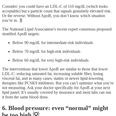
Consider: you could have an LDL-C of 110 mg/dL (which looks
acceptable) but a particle count that signals genuinely elevated risk.
Or the reverse. Without ApoB, you don’t know which situation
you’re in. 🧬
The National Lipid Association’s recent expert consensus proposed
stratified ApoB targets:
Below 90 mg/dL for intermediate-risk individuals
Below 70 mg/dL for high-risk individuals
Below 60 mg/dL for very high-risk individuals
The interventions that lower ApoB are similar to those that lower
LDL-C: reducing saturated fat, increasing soluble fiber, losing
visceral fat, and in many cases, statins or newer lipid-lowering
therapies like PCSK9 inhibitors. But you can’t optimize what you’re
not measuring. Ask your doctor specifically for ApoB at your next
lipid panel. It’s usually covered by insurance and most labs can run
it from the same blood draw.
6. Blood pressure: even “normal” might
be too high 💡