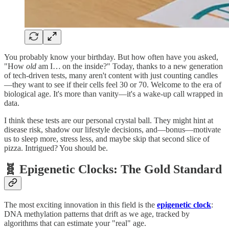
You probably know your birthday. But how often have you asked,
"How
old
am I… on the inside?" Today, thanks to a new generation
of tech‑driven tests, many aren't content with just counting candles
—they want to see if their cells feel 30 or 70. Welcome to the era of
biological age. It's more than vanity—it's a wake‑up call wrapped in
data.
I think these tests are our personal crystal ball. They might hint at
disease risk, shadow our lifestyle decisions, and—bonus—motivate
us to sleep more, stress less, and maybe skip that second slice of
pizza. Intrigued? You should be.
🧬 Epigenetic Clocks: The Gold Standard
The most exciting innovation in this field is the
epigenetic clock
:
DNA methylation patterns that drift as we age, tracked by
algorithms that can estimate your "real" age.