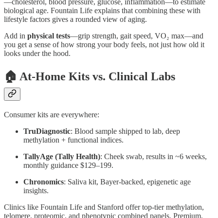
—cholesterol, blood pressure, glucose, inflammation—to estimate
biological age. Fountain Life explains that combining these with
lifestyle factors gives a rounded view of aging.
Add in
physical tests
—grip strength, gait speed, VO₂ max—and
you get a sense of how strong your body feels, not just how old it
looks under the hood.
🏠 At‑Home Kits vs. Clinical Labs
Consumer kits are everywhere:
TruDiagnostic
: Blood sample shipped to lab, deep
methylation + functional indices.
TallyAge (Tally Health)
: Cheek swab, results in ~6 weeks,
monthly guidance $129–199.
Chronomics
: Saliva kit, Bayer‑backed, epigenetic age
insights.
Clinics like Fountain Life and Stanford offer top‑tier methylation,
telomere, proteomic, and phenotypic combined panels. Premium,