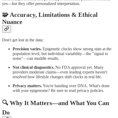
yes—but they offer personalized interpretation.
🧩 Accuracy, Limitations & Ethical
Nuance
Don't get lost in the data:
Precision varies.
Epigenetic clocks show strong stats at the
population level, but individual variability—the "signal to
noise"—can muddle results.
Not clinical diagnostics.
No FDA approval yet. Many
providers moderate claims—even leading experts haven't
resolved how lifestyle changes shift clocks in real life.
Privacy matters.
You're handing over DNA. What's done
with your epigenome? Be sure to read privacy policies.
🔍 Why It Matters—and What You Can
Do