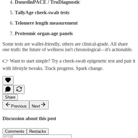
DunedinPACE / TruDiagnostic
TallyAge cheek‑swab tests
Telomere length measurement
Proteomic organ‑age panels
Some tests are wallet‑friendly, others are clinical‑grade. All share
one truth: the future of wellness isn't chronological—it's actionable.
👉 Want to start simple? Try a cheek‑swab epigenetic test and pair it
with lifestyle tweaks. Track progress. Spark change.
Share
Previous
Next
Discussion about this post
Comments
Restacks