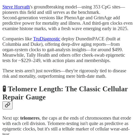
Steve Horvath
's groundbreaking model—using 353 CpG sites—
pioneers this field and still serves as the benchmark.
Second‑generation versions like PhenoAge and GrimAge add
predictive power for mortality and illness. And third-gen clocks even
examine histone marks, with a fresh wave emerging early in 2025.
Companies like
TruDiagnostic
deploy DunedinPACE (built at
Columbia and Duke), offering deep-dive aging reports—from
organ‑system clocks to gait‑analysis insights—for around $499.
Meanwhile, Tally Health and others offer cheek‑swab epigenetic
tests for ~$229–249, with action plans and memberships.
These tests aren't just novelties—they're rigorously tied to disease
risk and mortality, outperforming mere birth‑date math.
🧪 Telomere Length: The Classic Cellular
Repair Gauge
Next up:
telomeres
, the caps at the ends of chromosomes that erode
with each cell division. Telomere‑testing isn't quite as predictive as
epigenetic clocks, but it's still a telltale marker of cellular wear-and-
tear.