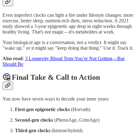
Even imperfect clocks can light a fire under lifestyle changes: more
exercise, better sleep, nutrient‑rich diets, stress reduction. A 2021
study showed a 3‑year epigenetic age drop in eight weeks through
healthy living. That's not magic—it's metabolites at work.
Your biological age is a conversation, not a verdict. It might say
"wake up," or it might say "keep doing that thing." Use it. Track it.
Also read
:
3 Longevity Blood Tests You’re Not Getting—But
Should Be
🤔 Final Take & Call to Action
You now have seven ways to decode your inner years:
First-gen epigenetic clocks
(Horvath)
Second‑gen clocks
(PhenoAge, GrimAge)
Third‑gen clocks
(histone/hybrid)