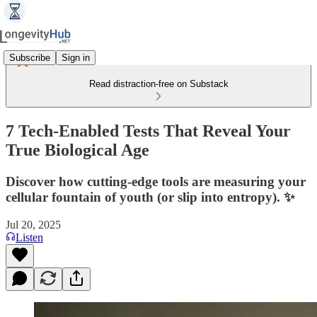
Subscribe
Sign in
Read distraction-free on Substack
7 Tech-Enabled Tests That Reveal Your
True Biological Age
Discover how cutting‑edge tools are measuring your
cellular fountain of youth (or slip into entropy). ✨
Jul 20, 2025
Listen