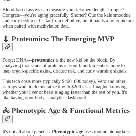
Blood‑based assays can measure your telomere length. Longer?
Congrats—you're aging gracefully. Shorter? Cue the kale smoothie
and early bedtime. It's far from definitive, but it paints a fuller picture
when paired with methylation data.
💉 Proteomics: The Emerging MVP
Forget DNA—
proteomics
is the new kid on the block. By
analyzing thousands of proteins in your blood, scientists hope to
map organ‑specific aging, disease risk, and early warning signals.
This tech costs more (typically $400–800 today). Vero and other
startups want to democratize it with $200 tests. Imagine knowing
whether your liver or heart is aging faster than the rest of you. It's
like having your body's analytics dashboard.
🚴 Phenotypic Age & Functional Metrics
It's not all about genetics.
Phenotypic age
uses routine biomarkers