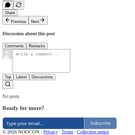
Share
Previous
Next
Discussion about this post
Comments
Restacks
Top
Latest
Discussions
No posts
Ready for more?
Subscribe
© 2026 NOOCON
·
Privacy
∙
Terms
∙
Collection notice