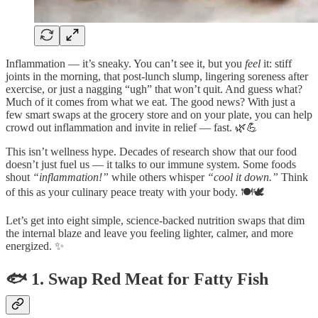
Inflammation — it’s sneaky. You can’t see it, but you
feel
it: stiff
joints in the morning, that post-lunch slump, lingering soreness after
exercise, or just a nagging “ugh” that won’t quit. And guess what?
Much of it comes from what we eat. The good news? With just a
few smart swaps at the grocery store and on your plate, you can help
crowd out inflammation and invite in relief — fast. 🌿💪
This isn’t wellness hype. Decades of research show that our food
doesn’t just fuel us — it talks to our immune system. Some foods
shout
“inflammation!”
while others whisper
“cool it down.”
Think
of this as your culinary peace treaty with your body. 🍽️🕊️
Let’s get into eight simple, science-backed nutrition swaps that dim
the internal blaze and leave you feeling lighter, calmer, and more
energized. ✨
🐟 1. Swap Red Meat for Fatty Fish