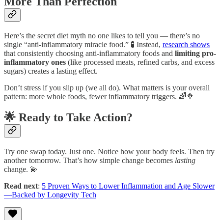
More Than Perfection
Here’s the secret diet myth no one likes to tell you — there’s no
single “anti-inflammatory miracle food.” 🧪 Instead,
research shows
that consistently choosing anti-inflammatory foods and
limiting pro-
inflammatory ones
(like processed meats, refined carbs, and excess
sugars) creates a lasting effect.
Don’t stress if you slip up (we all do). What matters is your overall
pattern: more whole foods, fewer inflammatory triggers. 🌈🥦
🌟 Ready to Take Action?
Try one swap today. Just one. Notice how your body feels. Then try
another tomorrow. That’s how simple change becomes
lasting
change. 💫
Read next
:
5 Proven Ways to Lower Inflammation and Age Slower
—Backed by Longevity Tech