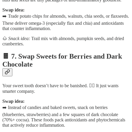
Swap idea:
➡️ Trade potato chips for almonds, walnuts, chia seeds, or flaxseeds.
These deliver omega-3 (especially flax and chia) and antioxidants
that counter inflammation.
🌰
Snack idea:
Trail mix with almonds, pumpkin seeds, and dried
cranberries.
🍫 7. Swap Sweets for Berries and Dark
Chocolate
Your sweet tooth doesn’t have to be banished. 🙅‍♀️ It just wants
smarter company.
Swap idea:
➡️ Instead of candies and baked sweets, snack on berries
(blueberries, strawberries) and a few squares of dark chocolate
(70%+ cocoa). These foods pack antioxidants and phytochemicals
that actively reduce inflammation.