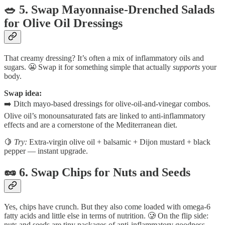
🥗 5. Swap Mayonnaise-Drenched Salads
for Olive Oil Dressings
That creamy dressing? It’s often a mix of inflammatory oils and
sugars. 😬 Swap it for something simple that actually
supports
your
body.
Swap idea:
➡️ Ditch mayo-based dressings for olive-oil-and-vinegar combos.
Olive oil’s monounsaturated fats are linked to anti-inflammatory
effects and are a cornerstone of the Mediterranean diet.
🍋
Try:
Extra-virgin olive oil + balsamic + Dijon mustard + black
pepper — instant upgrade.
🥜 6. Swap Chips for Nuts and Seeds
Yes, chips have crunch. But they also come loaded with omega-6
fatty acids and little else in terms of nutrition. 🥲 On the flip side:
nuts and seeds are tiny packages of anti-inflammatory goodness.