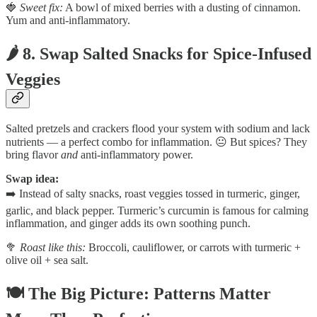
🍓
Sweet fix:
A bowl of mixed berries with a dusting of cinnamon.
Yum and anti-inflammatory.
🌶️ 8. Swap Salted Snacks for Spice-Infused
Veggies
Salted pretzels and crackers flood your system with sodium and lack
nutrients — a perfect combo for inflammation. 😐 But spices? They
bring flavor
and
anti-inflammatory power.
Swap idea:
➡️ Instead of salty snacks, roast veggies tossed in turmeric, ginger,
garlic, and black pepper. Turmeric’s curcumin is famous for calming
inflammation, and ginger adds its own soothing punch.
🥦
Roast like this:
Broccoli, cauliflower, or carrots with turmeric +
olive oil + sea salt.
🍽️ The Big Picture: Patterns Matter