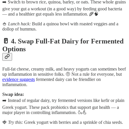
➡️ Switch to brown rice, quinoa, barley, or oats. These whole grains
give your gut a workout (in a good way) by feeding good bacteria
— and a healthier gut equals less inflammation. 🌾🧠
🍚
Lunch hack:
Build a quinoa bowl with roasted veggies and a
dollop of hummus.
🥛 4. Swap Full-Fat Dairy for Fermented
Options
Full-fat cheese, creamy milk, and heavy yogurts can sometimes beef
up inflammation in sensitive folks. 🤨 Not a rule for everyone, but
evidence suggests
fermented dairy can be friendlier on
inflammation.
Swap idea:
➡️ Instead of regular dairy, try fermented versions like kefir or plain
Greek yogurt. These pack probiotics that support gut health — a
major player in controlling inflammation. 🍶💪
🍓
Try this:
Greek yogurt with berries and a sprinkle of chia seeds.