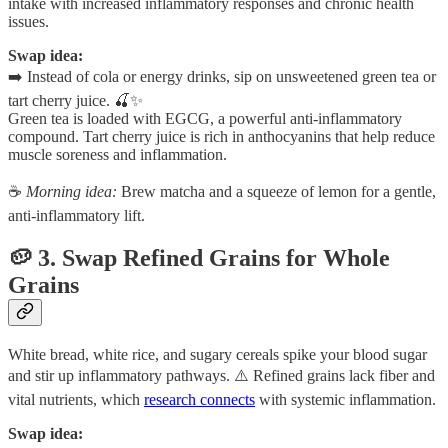
intake with increased inflammatory responses and chronic health
issues.
Swap idea:
➡️ Instead of cola or energy drinks, sip on unsweetened green tea or
tart cherry juice. 🍒✨
Green tea is loaded with EGCG, a powerful anti-inflammatory
compound. Tart cherry juice is rich in anthocyanins that help reduce
muscle soreness and inflammation.
☕
Morning idea:
Brew matcha and a squeeze of lemon for a gentle,
anti-inflammatory lift.
🥔 3. Swap Refined Grains for Whole
Grains
White bread, white rice, and sugary cereals spike your blood sugar
and stir up inflammatory pathways. ⚠️ Refined grains lack fiber and
vital nutrients, which
research connects
with systemic inflammation.
Swap idea: