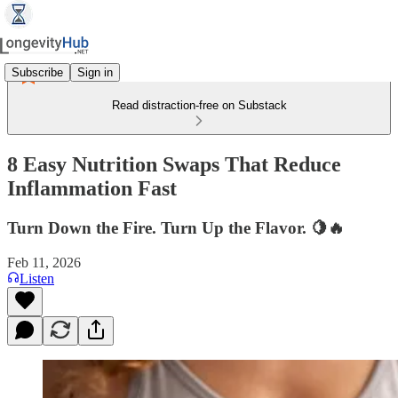
Subscribe
Sign in
Read distraction-free on Substack
8 Easy Nutrition Swaps That Reduce
Inflammation Fast
Turn Down the Fire. Turn Up the Flavor. 🍋🔥
Feb 11, 2026
Listen