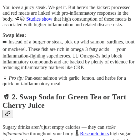
You
love
a juicy steak. We get it. But here’s the kicker: processed
and red meats are linked with pro-inflammatory responses in the
body. 🥩☹️
Studies show
that high consumption of these meats is
associated with higher inflammation and related disease risks.
Swap idea:
➡️ Instead of a burger or steak, pick up wild salmon, sardines, trout,
or mackerel. These fish are rich in omega-3 fatty acids — your
inflammation-fighting superheroes. 🦸‍♂️ Omega-3s help block
inflammatory compounds and are backed by plenty of evidence for
reducing inflammatory markers like CRP.
💡
Pro tip:
Pan-sear salmon with garlic, lemon, and herbs for a
quick anti-inflammatory meal.
🥤 2. Swap Soda for Green Tea or Tart
Cherry Juice
Sugary drinks aren’t just empty calories — they can
stoke
inflammation
throughout your body. 🌡️
Research links
high sugar