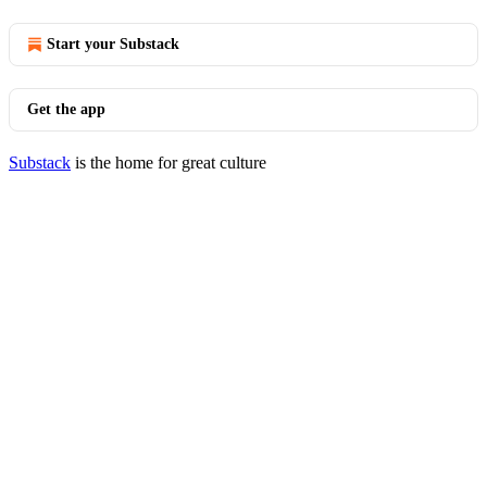
Start your Substack
Get the app
Substack
is the home for great culture