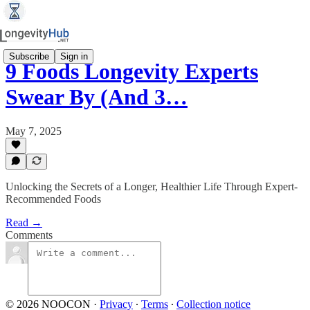
Subscribe
Sign in
9 Foods Longevity Experts
Swear By (And 3…
May 7, 2025
Unlocking the Secrets of a Longer, Healthier Life Through Expert-
Recommended Foods
Read →
Comments
© 2026 NOOCON
·
Privacy
∙
Terms
∙
Collection notice