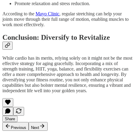
Promote relaxation and stress reduction.
According to the
Mayo Clinic
, regular stretching can help your
joints move through their full range of motion, enabling muscles to
work most effectively.
Conclusion: Diversify to Revitalize
While cardio has its merits, relying solely on it might not be the most
effective strategy for aging gracefully. Incorporating a mix of
strength training, HIIT, yoga, balance, and flexibility exercises can
offer a more comprehensive approach to health and longevity. By
diversifying your fitness routine, you not only enhance physical
capabilities but also bolster mental resilience, ensuring a vibrant and
independent life well into your golden years.
Share
Previous
Next