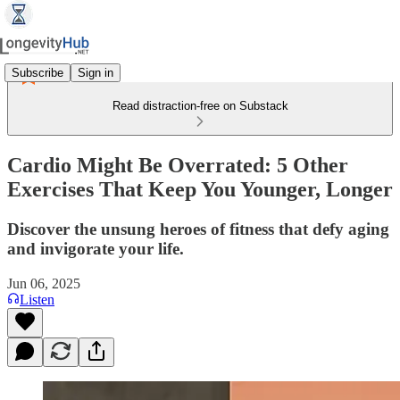
Subscribe
Sign in
Read distraction-free on Substack
Cardio Might Be Overrated: 5 Other
Exercises That Keep You Younger, Longer
Discover the unsung heroes of fitness that defy aging
and invigorate your life.
Jun 06, 2025
Listen