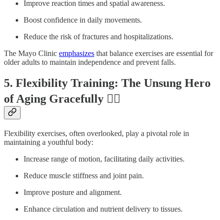
Improve reaction times and spatial awareness.
Boost confidence in daily movements.
Reduce the risk of fractures and hospitalizations.
The Mayo Clinic
emphasizes
that balance exercises are essential for
older adults to maintain independence and prevent falls.
5. Flexibility Training: The Unsung Hero
of Aging Gracefully 🤸‍♂️
Flexibility exercises, often overlooked, play a pivotal role in
maintaining a youthful body:
Increase range of motion, facilitating daily activities.
Reduce muscle stiffness and joint pain.
Improve posture and alignment.
Enhance circulation and nutrient delivery to tissues.