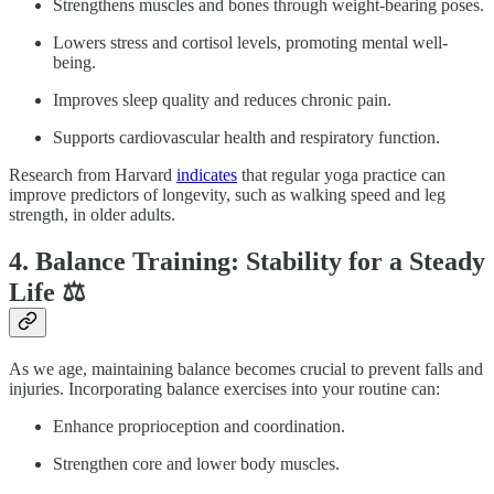
Strengthens muscles and bones through weight-bearing poses.
Lowers stress and cortisol levels, promoting mental well-
being.
Improves sleep quality and reduces chronic pain.
Supports cardiovascular health and respiratory function.
Research from Harvard
indicates
that regular yoga practice can
improve predictors of longevity, such as walking speed and leg
strength, in older adults.
4. Balance Training: Stability for a Steady
Life ⚖️
As we age, maintaining balance becomes crucial to prevent falls and
injuries. Incorporating balance exercises into your routine can:
Enhance proprioception and coordination.
Strengthen core and lower body muscles.