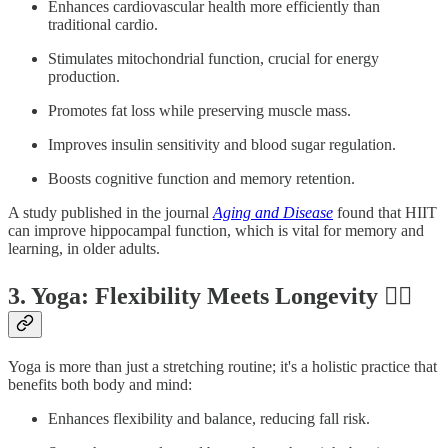
Enhances cardiovascular health more efficiently than
traditional cardio.
Stimulates mitochondrial function, crucial for energy
production.
Promotes fat loss while preserving muscle mass.
Improves insulin sensitivity and blood sugar regulation.
Boosts cognitive function and memory retention.
A study published in the journal
Aging and Disease
found that HIIT
can improve hippocampal function, which is vital for memory and
learning, in older adults.
3. Yoga: Flexibility Meets Longevity 🧘‍♀️
Yoga is more than just a stretching routine; it's a holistic practice that
benefits both body and mind:
Enhances flexibility and balance, reducing fall risk.