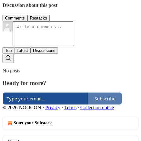
Discussion about this post
Comments
Restacks
Top
Latest
Discussions
No posts
Ready for more?
Subscribe
© 2026 NOOCON
·
Privacy
∙
Terms
∙
Collection notice
Start your Substack