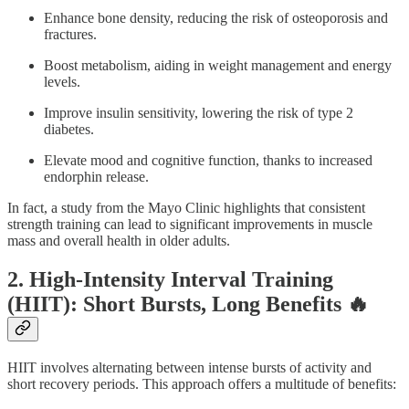
Enhance bone density, reducing the risk of osteoporosis and
fractures.
Boost metabolism, aiding in weight management and energy
levels.
Improve insulin sensitivity, lowering the risk of type 2
diabetes.
Elevate mood and cognitive function, thanks to increased
endorphin release.
In fact, a study from the Mayo Clinic highlights that consistent
strength training can lead to significant improvements in muscle
mass and overall health in older adults.
2. High-Intensity Interval Training
(HIIT): Short Bursts, Long Benefits 🔥
HIIT involves alternating between intense bursts of activity and
short recovery periods. This approach offers a multitude of benefits: