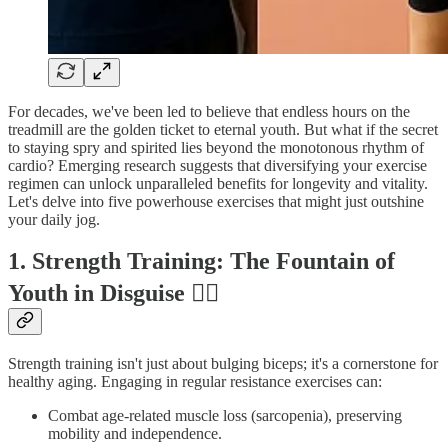
For decades, we've been led to believe that endless hours on the
treadmill are the golden ticket to eternal youth. But what if the secret
to staying spry and spirited lies beyond the monotonous rhythm of
cardio? Emerging research suggests that diversifying your exercise
regimen can unlock unparalleled benefits for longevity and vitality.
Let's delve into five powerhouse exercises that might just outshine
your daily jog.
1. Strength Training: The Fountain of
Youth in Disguise 🏋️‍♂️
Strength training isn't just about bulging biceps; it's a cornerstone for
healthy aging. Engaging in regular resistance exercises can:
Combat age-related muscle loss (sarcopenia), preserving
mobility and independence.