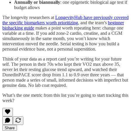
Annually or biannually
: one epigenetic biological age test if
budget allows
The longevity researchers at
LongevityHub have previously covered
the specific biomarkers worth prioritizing
, and the team’s
beginner
biohacking guide
makes a point worth repeating here: change one
variable at a time. If you add zone-2 cardio, creatine, and a CGM
simultaneously in the same month, you won’t know which
intervention moved the needle. Serial testing is how you build a
personal evidence base, not a personal superstition.
Think of your data as a report card you’re writing for your future
self. The person in their 70s who kept their VO2 max above 35,
never let their resting glucose trend upward, and watched their
DunedinPACE score drop from 1.1 to 0.9 over three years — that
person made a series of small, informed decisions with imperfect but
genuine data. No lab coat required.
What’s the one metric from this list you’re going to start tracking this
week?
Share