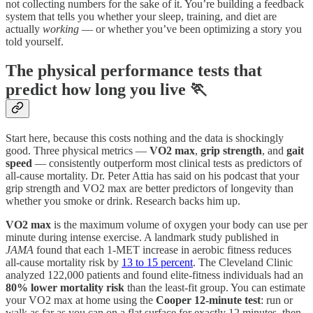
not collecting numbers for the sake of it. You’re building a feedback
system that tells you whether your sleep, training, and diet are
actually
working
— or whether you’ve been optimizing a story you
told yourself.
The physical performance tests that
predict how long you live 🏃
Start here, because this costs nothing and the data is shockingly
good. Three physical metrics —
VO2 max
,
grip strength
, and
gait
speed
— consistently outperform most clinical tests as predictors of
all-cause mortality. Dr. Peter Attia has said on his podcast that your
grip strength and VO2 max are better predictors of longevity than
whether you smoke or drink. Research backs him up.
VO2 max
is the maximum volume of oxygen your body can use per
minute during intense exercise. A landmark study published in
JAMA
found that each 1-MET increase in aerobic fitness reduces
all-cause mortality risk by
13 to 15 percent
. The Cleveland Clinic
analyzed 122,000 patients and found elite-fitness individuals had an
80% lower mortality risk
than the least-fit group. You can estimate
your VO2 max at home using the
Cooper 12-minute test
: run or
walk as far as you can on a flat surface for exactly 12 minutes, then