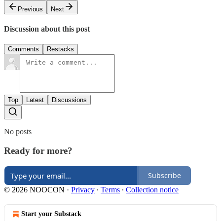
Previous
Next
Discussion about this post
Comments
Restacks
Top
Latest
Discussions
No posts
Ready for more?
Subscribe
© 2026 NOOCON
·
Privacy
∙
Terms
∙
Collection notice
Start your Substack