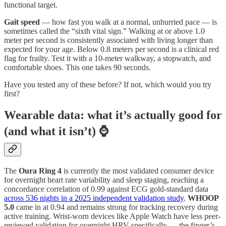
functional target.
Gait speed
— how fast you walk at a normal, unhurried pace — is
sometimes called the “sixth vital sign.” Walking at or above 1.0
meter per second is consistently associated with living longer than
expected for your age. Below 0.8 meters per second is a clinical red
flag for frailty. Test it with a 10-meter walkway, a stopwatch, and
comfortable shoes. This one takes 90 seconds.
Have you tested any of these before? If not, which would you try
first?
Wearable data: what it’s actually good for
(and what it isn’t) ⌚
The
Oura Ring 4
is currently the most validated consumer device
for overnight heart rate variability and sleep staging, reaching a
concordance correlation of 0.99 against ECG gold-standard data
across 536 nights in a 2025 independent validation study
.
WHOOP
5.0
came in at 0.94 and remains strong for tracking recovery during
active training. Wrist-worn devices like Apple Watch have less peer-
reviewed validation for overnight HRV specifically — the finger’s