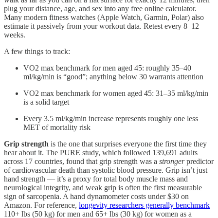
plug your distance, age, and sex into any free online calculator.
Many modern fitness watches (Apple Watch, Garmin, Polar) also
estimate it passively from your workout data. Retest every 8–12
weeks.
A few things to track:
VO2 max benchmark for men aged 45: roughly 35–40
ml/kg/min is “good”; anything below 30 warrants attention
VO2 max benchmark for women aged 45: 31–35 ml/kg/min
is a solid target
Every 3.5 ml/kg/min increase represents roughly one less
MET of mortality risk
Grip strength
is the one that surprises everyone the first time they
hear about it. The PURE study, which followed 139,691 adults
across 17 countries, found that grip strength was a
stronger
predictor
of cardiovascular death than systolic blood pressure. Grip isn’t just
hand strength — it’s a proxy for total body muscle mass and
neurological integrity, and weak grip is often the first measurable
sign of sarcopenia. A hand dynamometer costs under $30 on
Amazon. For reference,
longevity researchers generally benchmark
110+ lbs (50 kg) for men and 65+ lbs (30 kg) for women as a