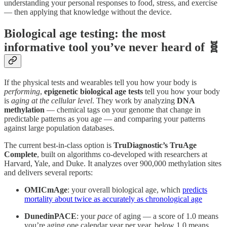
understanding your personal responses to food, stress, and exercise
— then applying that knowledge without the device.
Biological age testing: the most
informative tool you’ve never heard of 🧬
If the physical tests and wearables tell you how your body is
performing
,
epigenetic biological age tests
tell you how your body
is
aging at the cellular level
. They work by analyzing
DNA
methylation
— chemical tags on your genome that change in
predictable patterns as you age — and comparing your patterns
against large population databases.
The current best-in-class option is
TruDiagnostic’s TruAge
Complete
, built on algorithms co-developed with researchers at
Harvard, Yale, and Duke. It analyzes over 900,000 methylation sites
and delivers several reports:
OMICmAge
: your overall biological age, which
predicts
mortality about twice as accurately as chronological age
DunedinPACE
: your
pace
of aging — a score of 1.0 means
you’re aging one calendar year per year, below 1.0 means