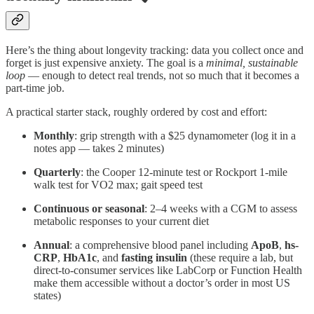
Here’s the thing about longevity tracking: data you collect once and
forget is just expensive anxiety. The goal is a
minimal, sustainable
loop
— enough to detect real trends, not so much that it becomes a
part-time job.
A practical starter stack, roughly ordered by cost and effort:
Monthly
: grip strength with a $25 dynamometer (log it in a
notes app — takes 2 minutes)
Quarterly
: the Cooper 12-minute test or Rockport 1-mile
walk test for VO2 max; gait speed test
Continuous or seasonal
: 2–4 weeks with a CGM to assess
metabolic responses to your current diet
Annual
: a comprehensive blood panel including
ApoB
,
hs-
CRP
,
HbA1c
, and
fasting insulin
(these require a lab, but
direct-to-consumer services like LabCorp or Function Health
make them accessible without a doctor’s order in most US
states)