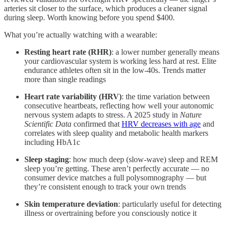
arteries sit closer to the surface, which produces a cleaner signal
during sleep. Worth knowing before you spend $400.
What you’re actually watching with a wearable:
Resting heart rate (RHR)
: a lower number generally means
your cardiovascular system is working less hard at rest. Elite
endurance athletes often sit in the low-40s. Trends matter
more than single readings
Heart rate variability (HRV)
: the time variation between
consecutive heartbeats, reflecting how well your autonomic
nervous system adapts to stress. A 2025 study in
Nature
Scientific Data
confirmed that
HRV decreases with age
and
correlates with sleep quality and metabolic health markers
including HbA1c
Sleep staging
: how much deep (slow-wave) sleep and REM
sleep you’re getting. These aren’t perfectly accurate — no
consumer device matches a full polysomnography — but
they’re consistent enough to track your own trends
Skin temperature deviation
: particularly useful for detecting
illness or overtraining before you consciously notice it