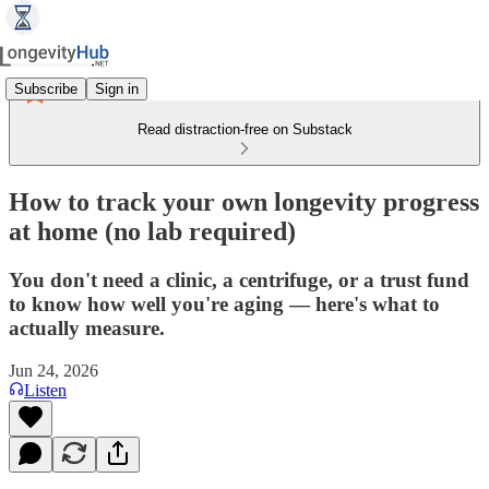
Subscribe
Sign in
Read distraction-free on Substack
How to track your own longevity progress
at home (no lab required)
You don't need a clinic, a centrifuge, or a trust fund
to know how well you're aging — here's what to
actually measure.
Jun 24, 2026
Listen