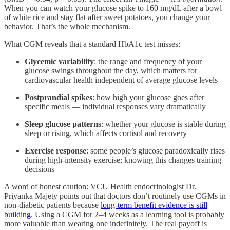
When you can watch your glucose spike to 160 mg/dL after a bowl
of white rice and stay flat after sweet potatoes, you change your
behavior. That’s the whole mechanism.
What CGM reveals that a standard HbA1c test misses:
Glycemic variability
: the range and frequency of your
glucose swings throughout the day, which matters for
cardiovascular health independent of average glucose levels
Postprandial spikes
: how high your glucose goes after
specific meals — individual responses vary dramatically
Sleep glucose patterns
: whether your glucose is stable during
sleep or rising, which affects cortisol and recovery
Exercise response
: some people’s glucose paradoxically rises
during high-intensity exercise; knowing this changes training
decisions
A word of honest caution: VCU Health endocrinologist Dr.
Priyanka Majety points out that doctors don’t routinely use CGMs in
non-diabetic patients because
long-term benefit evidence is still
building
. Using a CGM for 2–4 weeks as a learning tool is probably
more valuable than wearing one indefinitely. The real payoff is