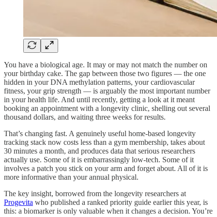
You have a biological age. It may or may not match the number on
your birthday cake. The gap between those two figures — the one
hidden in your DNA methylation patterns, your cardiovascular
fitness, your grip strength — is arguably the most important number
in your health life. And until recently, getting a look at it meant
booking an appointment with a longevity clinic, shelling out several
thousand dollars, and waiting three weeks for results.
That’s changing fast. A genuinely useful home-based longevity
tracking stack now costs less than a gym membership, takes about
30 minutes a month, and produces data that serious researchers
actually use. Some of it is embarrassingly low-tech. Some of it
involves a patch you stick on your arm and forget about. All of it is
more informative than your annual physical.
The key insight, borrowed from the longevity researchers at
Progevita
who published a ranked priority guide earlier this year, is
this: a biomarker is only valuable when it changes a decision. You’re