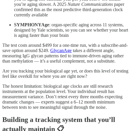
you’re aging slower. A 2025
Nature Communications
paper
confirmed this as the most predictive third-generation clock
currently available
SYMPHONYAge
: organ-specific aging across 11 systems,
designed by Yale scientists, so you can see whether your heart
is aging faster than your brain
The test costs around $499 for a one-time run, with a subscribe-and-
save option around $249.
GlycanAge
takes a different angle,
measuring IgG glycan patterns tied to immune-driven aging rather
than methylation — it’s a useful complement, not a substitute.
Are you tracking your biological age yet, or does this level of testing
feel like overkill for where you are right now?
The honest limitation: biological age clocks are still research
instruments at the population level. Your individual result has
measurement variance. Don’t retest every three months expecting
dramatic changes — experts suggest a 6–12 month minimum
between tests to see meaningful signal through the noise.
Building a tracking system that you’ll
actually maintain 📋