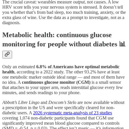
The crucial caveat: wearables measure
output
, not causes. A low
HRV score tells you your nervous system is stressed. It doesn’t tell
you whether that’s from bad sleep, too much training, anxiety, or the
extra glass of wine. Use the data as a prompt to investigate, not as a
diagnosis.
Metabolic health: continuous glucose
monitoring for people without diabetes 📊
Only an estimated
6.8% of Americans have optimal metabolic
health
, according to a 2022 study. The other 93.2% have at least
one metabolic marker outside ideal range — and most of them have
no idea. A
continuous glucose monitor (CGM)
is a small sensor
that attaches to your upper arm, reads interstitial glucose every few
minutes, and sends readings to your phone.
Abbott’s Libre Lingo
and
Dexcom’s Stelo
are now available without
a prescription in the US and were specifically cleared for non-
diabetic users. A
2026 systematic meta-analysis of 23 studies
covering 1,074 non-diabetic participants found that CGM use
significantly improved mean blood glucose compared to controls
(SMD = -0.54, p = 0.03). The effect isn’t magic — it’s
information
.