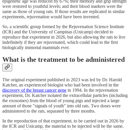
epigenetic age was reduced by 67%; their memory and grip strength
were restored to youthful levels; and their blood markers were the
same as those of young rats. If those results are replicated in similar
experiments, rejuvenation would have been invented.
So, a scientific group formed by the Rejuvenation Science Institute
(ICR) and the University of Campinas (Unicamp) decided to
reproduce that experiment in 2026, but also allowing the rats to live
indefinitely if they are rejuvenated, which could lead to the first
biologically immortal mammals ever.
What is the treatment to be administered
The original experiment published in 2023 was led by Dr. Harold
Katcher, an experienced biologist who had been involved in the
discovery of the breast cancer gene
in 1994. In the rejuvenation
experiment, Dr. Katcher isolated the extracellular particles (including
the exosomes) from the blood of young pigs and injected a large
amount of those "signals of youth" into old rats. Two doses were
administered to the rats, separated by three months.
In the reproduction of that experiment, to be carried out in 2026 by
the ICR and Unicamp, the material to be injected will be the same,