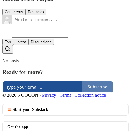
Comments
Restacks
Top
Latest
Discussions
No posts
Ready for more?
Subscribe
© 2026 NOOCON
·
Privacy
∙
Terms
∙
Collection notice
Start your Substack
Get the app