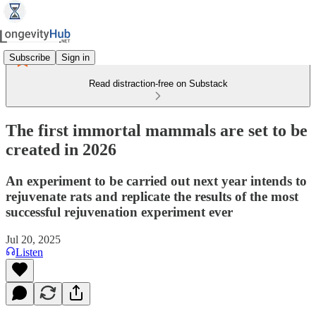
Subscribe
Sign in
Read distraction-free on Substack
The first immortal mammals are set to be
created in 2026
An experiment to be carried out next year intends to
rejuvenate rats and replicate the results of the most
successful rejuvenation experiment ever
Jul 20, 2025
Listen