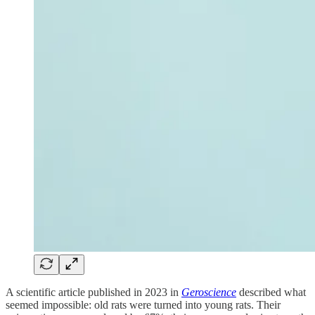
A scientific article published in 2023 in
Geroscience
described what
seemed impossible: old rats were turned into young rats. Their