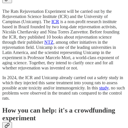
The Rats Rejuvenation Experiment will be carried out by the
Rejuvenation Science Institute (ICR) and the University of
Campinas (Unicamp). The
ICR
is a non-profit research institute
based in Brazil founded by two long-date rejuvenation activists,
Nicolás Cherñavsky and Nina Torres Zanvettor. Before founding
the ICR, they published 10 books about rejuvenation science
through their publisher
NTZ
, among other initiatives in the
rejuvenation field. Unicamp is one of the leading universities in
Latin America, and the scientist representing Unicamp in the
experiment is Professor Marcelo Mori, a world-class exponent of
aging science. Together, they intend to clarify once and for all
whether rejuvenation was invented or not.
In 2024, the ICR and Unicamp already carried out a safety study in
which they injected this same treatment into young rats to assess
possible acute toxicity and/or immunogenicity. In this
study
, no such
problems were observed in the treated rats compared to the control
rats.
How you can help: it's a crowdfunding
experiment