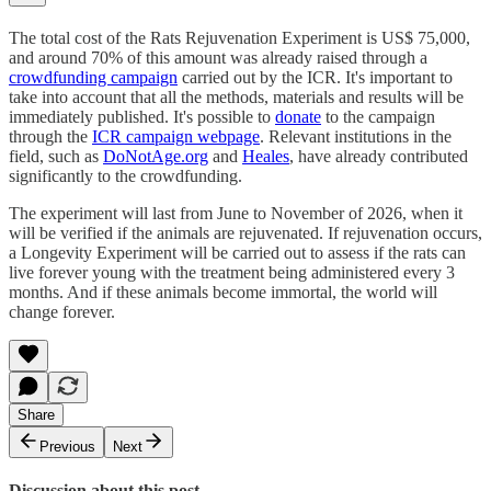
The total cost of the Rats Rejuvenation Experiment is US$ 75,000,
and around 70% of this amount was already raised through a
crowdfunding campaign
carried out by the ICR. It's important to
take into account that all the methods, materials and results will be
immediately published. It's possible to
donate
to the campaign
through the
ICR campaign webpage
. Relevant institutions in the
field, such as
DoNotAge.org
and
Heales
, have already contributed
significantly to the crowdfunding.
The experiment will last from June to November of 2026, when it
will be verified if the animals are rejuvenated. If rejuvenation occurs,
a Longevity Experiment will be carried out to assess if the rats can
live forever young with the treatment being administered every 3
months. And if these animals become immortal, the world will
change forever.
Share
Previous
Next
Discussion about this post