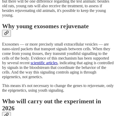
but there will be one difference regarding the test animals: besides
old rats, young rats will also receive the treatment, to assess if
besides rejuvenating old animals, it's possible to keep the young
young.
Why young exosomes rejuvenate
Exosomes — or more precisely small extracellular vesicles — are
nano-sized packets that transport signals between cells. When they
come from young tissues, they transmit youthful signalling to the
cells of the body. Evidence of this mechanism has been supported
by several recent
scientific articles
, indicating that aging is controlled
by signals in the bloodstream that coordinate the behavior of the
cells. And the way this signaling controls aging is through
epigenetics, not genetics.
This means it's not necessary to change the genes to rejuvenate, only
the epigenetics, using youth signaling.
Who will carry out the experiment in
2026