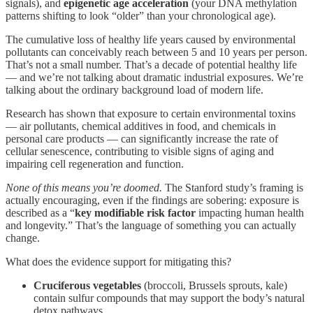
signals), and
epigenetic age acceleration
(your DNA methylation
patterns shifting to look “older” than your chronological age).
The cumulative loss of healthy life years caused by environmental
pollutants can conceivably reach between 5 and 10 years per person.
That’s not a small number. That’s a decade of potential healthy life
— and we’re not talking about dramatic industrial exposures. We’re
talking about the ordinary background load of modern life.
Research has shown that exposure to certain environmental toxins
— air pollutants, chemical additives in food, and chemicals in
personal care products — can significantly increase the rate of
cellular senescence, contributing to visible signs of aging and
impairing cell regeneration and function.
None of this means you’re doomed.
The Stanford study’s framing is
actually encouraging, even if the findings are sobering: exposure is
described as a “
key modifiable risk factor
impacting human health
and longevity.” That’s the language of something you can actually
change.
What does the evidence support for mitigating this?
Cruciferous vegetables
(broccoli, Brussels sprouts, kale)
contain sulfur compounds that may support the body’s natural
detox pathways