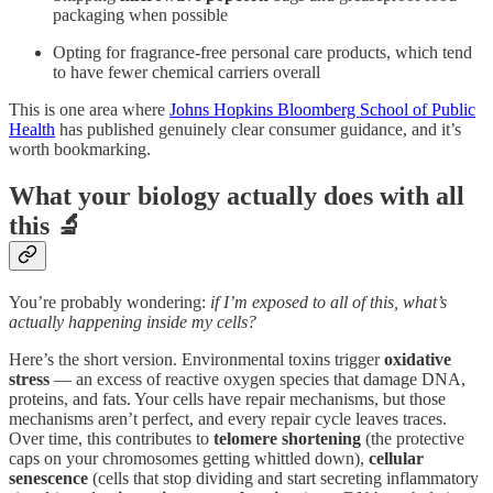
packaging when possible
Opting for fragrance-free personal care products, which tend
to have fewer chemical carriers overall
This is one area where
Johns Hopkins Bloomberg School of Public
Health
has published genuinely clear consumer guidance, and it’s
worth bookmarking.
What your biology actually does with all
this 🔬
You’re probably wondering:
if I’m exposed to all of this, what’s
actually happening inside my cells?
Here’s the short version. Environmental toxins trigger
oxidative
stress
— an excess of reactive oxygen species that damage DNA,
proteins, and fats. Your cells have repair mechanisms, but those
mechanisms aren’t perfect, and every repair cycle leaves traces.
Over time, this contributes to
telomere shortening
(the protective
caps on your chromosomes getting whittled down),
cellular
senescence
(cells that stop dividing and start secreting inflammatory