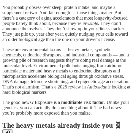
You probably obsess over sleep, protein intake, and maybe a
supplement or two. And fair enough — those things matter. But
there’s a category of aging accelerators that most longevity-focused
people barely think about, because they’re
invisible
. They don’t
announce themselves. They don’t show up in your fitness tracker.
They just pile up, year after year, quietly nudging your cells toward
an older biological age than the one on your driver’s license.
These are environmental toxins — heavy metals, synthetic
chemicals, endocrine disruptors, and industrial compounds — and a
growing pile of research suggests they’re doing real damage at the
molecular level. Environmental pollutants ranging from airborne
particulate matter and heavy metals to endocrine disruptors and
microplastics accelerate biological aging through oxidative stress,
DNA damage, telomere shortening, and epigenetic age acceleration.
That’s not alarmism. That’s a 2025 review in
Antioxidants
looking at
hard biological markers.
The good news? Exposure is a
modifiable risk factor
. Unlike your
genetics, you can actually do something about it. The bad news:
you’re probably more exposed than you realize.
The heavy metals already inside you 🧬