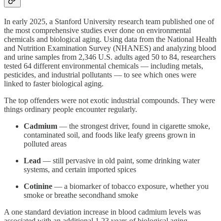
In early 2025, a Stanford University research team published one of
the most comprehensive studies ever done on environmental
chemicals and biological aging. Using data from the National Health
and Nutrition Examination Survey (NHANES) and analyzing blood
and urine samples from 2,346 U.S. adults aged 50 to 84, researchers
tested 64 different environmental chemicals — including metals,
pesticides, and industrial pollutants — to see which ones were
linked to faster biological aging.
The top offenders were not exotic industrial compounds. They were
things ordinary people encounter regularly.
Cadmium
— the strongest driver, found in cigarette smoke,
contaminated soil, and foods like leafy greens grown in
polluted areas
Lead
— still pervasive in old paint, some drinking water
systems, and certain imported spices
Cotinine
— a biomarker of tobacco exposure, whether you
smoke or breathe secondhand smoke
A one standard deviation increase in blood cadmium levels was
associated with an additional 1.23 years of biological aging —