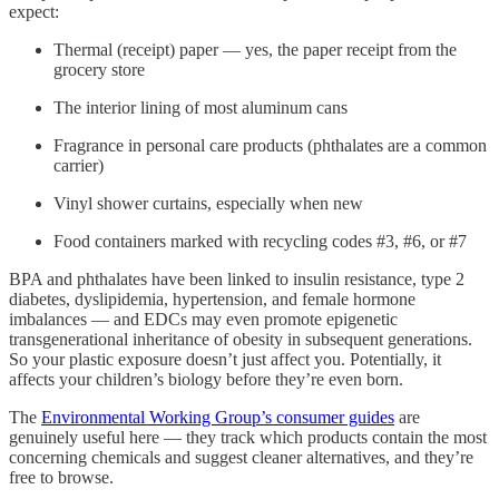
expect:
Thermal (receipt) paper — yes, the paper receipt from the
grocery store
The interior lining of most aluminum cans
Fragrance in personal care products (phthalates are a common
carrier)
Vinyl shower curtains, especially when new
Food containers marked with recycling codes #3, #6, or #7
BPA and phthalates have been linked to insulin resistance, type 2
diabetes, dyslipidemia, hypertension, and female hormone
imbalances — and EDCs may even promote epigenetic
transgenerational inheritance of obesity in subsequent generations.
So your plastic exposure doesn’t just affect you. Potentially, it
affects your children’s biology before they’re even born.
The
Environmental Working Group’s consumer guides
are
genuinely useful here — they track which products contain the most
concerning chemicals and suggest cleaner alternatives, and they’re
free to browse.