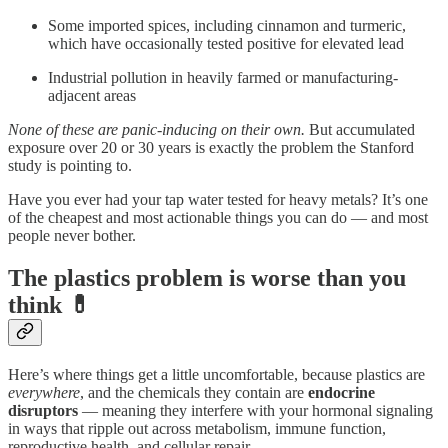
Some imported spices, including cinnamon and turmeric,
which have occasionally tested positive for elevated lead
Industrial pollution in heavily farmed or manufacturing-
adjacent areas
None of these are panic-inducing on their own.
But accumulated
exposure over 20 or 30 years is exactly the problem the Stanford
study is pointing to.
Have you ever had your tap water tested for heavy metals? It’s one
of the cheapest and most actionable things you can do — and most
people never bother.
The plastics problem is worse than you
think 💊
Here’s where things get a little uncomfortable, because plastics are
everywhere
, and the chemicals they contain are
endocrine
disruptors
— meaning they interfere with your hormonal signaling
in ways that ripple out across metabolism, immune function,
reproductive health, and cellular repair.