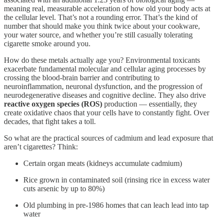
meaning real, measurable acceleration of how old your body acts at
the cellular level. That’s not a rounding error. That’s the kind of
number that should make you think twice about your cookware,
your water source, and whether you’re still casually tolerating
cigarette smoke around you.
How do these metals actually age you? Environmental toxicants
exacerbate fundamental molecular and cellular aging processes by
crossing the blood-brain barrier and contributing to
neuroinflammation, neuronal dysfunction, and the progression of
neurodegenerative diseases and cognitive decline. They also drive
reactive oxygen species (ROS)
production — essentially, they
create oxidative chaos that your cells have to constantly fight. Over
decades, that fight takes a toll.
So what are the practical sources of cadmium and lead exposure that
aren’t cigarettes? Think:
Certain organ meats (kidneys accumulate cadmium)
Rice grown in contaminated soil (rinsing rice in excess water
cuts arsenic by up to 80%)
Old plumbing in pre-1986 homes that can leach lead into tap
water