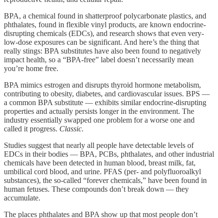
BPA, a chemical found in shatterproof polycarbonate plastics, and
phthalates, found in flexible vinyl products, are known endocrine-
disrupting chemicals (EDCs), and research shows that even very-
low-dose exposures can be significant. And here’s the thing that
really stings: BPA substitutes have also been found to negatively
impact health, so a “BPA-free” label doesn’t necessarily mean
you’re home free.
BPA mimics estrogen and disrupts thyroid hormone metabolism,
contributing to obesity, diabetes, and cardiovascular issues. BPS —
a common BPA substitute — exhibits similar endocrine-disrupting
properties and actually persists longer in the environment. The
industry essentially swapped one problem for a worse one and
called it progress.
Classic.
Studies suggest that nearly all people have detectable levels of
EDCs in their bodies — BPA, PCBs, phthalates, and other industrial
chemicals have been detected in human blood, breast milk, fat,
umbilical cord blood, and urine. PFAS (per- and polyfluoroalkyl
substances), the so-called “forever chemicals,” have been found in
human fetuses. These compounds don’t break down — they
accumulate.
The places phthalates and BPA show up that most people don’t