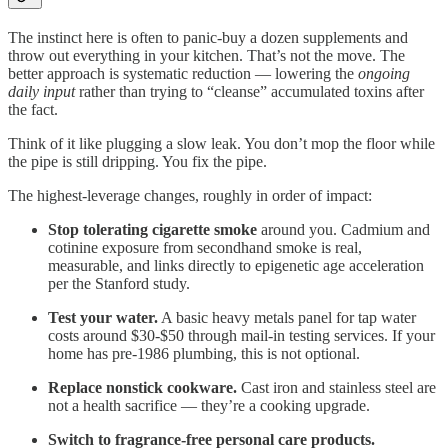
The instinct here is often to panic-buy a dozen supplements and
throw out everything in your kitchen. That’s not the move. The
better approach is systematic reduction — lowering the
ongoing
daily input
rather than trying to “cleanse” accumulated toxins after
the fact.
Think of it like plugging a slow leak. You don’t mop the floor while
the pipe is still dripping. You fix the pipe.
The highest-leverage changes, roughly in order of impact:
Stop tolerating cigarette smoke
around you. Cadmium and
cotinine exposure from secondhand smoke is real,
measurable, and links directly to epigenetic age acceleration
per the Stanford study.
Test your water.
A basic heavy metals panel for tap water
costs around $30-$50 through mail-in testing services. If your
home has pre-1986 plumbing, this is not optional.
Replace nonstick cookware.
Cast iron and stainless steel are
not a health sacrifice — they’re a cooking upgrade.
Switch to fragrance-free personal care products.