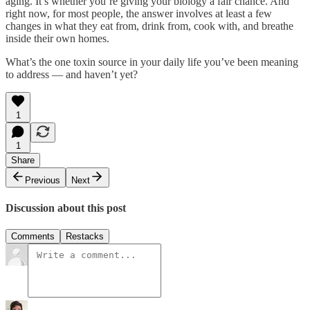
aging. It’s whether you’re giving your biology a fair chance. And
right now, for most people, the answer involves at least a few
changes in what they eat from, drink from, cook with, and breathe
inside their own homes.
What’s the one toxin source in your daily life you’ve been meaning
to address — and haven’t yet?
1
1
Share
Previous
Next
Discussion about this post
Comments
Restacks