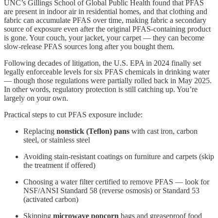
UNC’s Gillings School of Global Public Health found that PFAS
are present in indoor air in residential homes, and that clothing and
fabric can accumulate PFAS over time, making fabric a secondary
source of exposure even after the original PFAS-containing product
is gone. Your couch, your jacket, your carpet — they can become
slow-release PFAS sources long after you bought them.
Following decades of litigation, the U.S. EPA in 2024 finally set
legally enforceable levels for six PFAS chemicals in drinking water
— though those regulations were partially rolled back in May 2025.
In other words, regulatory protection is still catching up. You’re
largely on your own.
Practical steps to cut PFAS exposure include:
Replacing
nonstick (Teflon) pans
with cast iron, carbon
steel, or stainless steel
Avoiding stain-resistant coatings on furniture and carpets (skip
the treatment if offered)
Choosing a water filter certified to remove PFAS — look for
NSF/ANSI Standard 58 (reverse osmosis) or Standard 53
(activated carbon)
Skipping
microwave popcorn
bags and greaseproof food