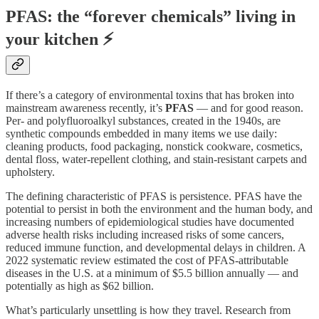
PFAS: the “forever chemicals” living in
your kitchen ⚡
If there’s a category of environmental toxins that has broken into
mainstream awareness recently, it’s
PFAS
— and for good reason.
Per- and polyfluoroalkyl substances, created in the 1940s, are
synthetic compounds embedded in many items we use daily:
cleaning products, food packaging, nonstick cookware, cosmetics,
dental floss, water-repellent clothing, and stain-resistant carpets and
upholstery.
The defining characteristic of PFAS is persistence. PFAS have the
potential to persist in both the environment and the human body, and
increasing numbers of epidemiological studies have documented
adverse health risks including increased risks of some cancers,
reduced immune function, and developmental delays in children. A
2022 systematic review estimated the cost of PFAS-attributable
diseases in the U.S. at a minimum of $5.5 billion annually — and
potentially as high as $62 billion.
What’s particularly unsettling is how they travel. Research from