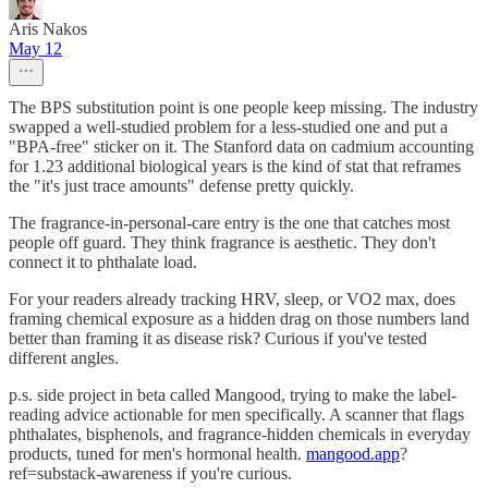
Aris Nakos
May 12
The BPS substitution point is one people keep missing. The industry
swapped a well-studied problem for a less-studied one and put a
"BPA-free" sticker on it. The Stanford data on cadmium accounting
for 1.23 additional biological years is the kind of stat that reframes
the "it's just trace amounts" defense pretty quickly.
The fragrance-in-personal-care entry is the one that catches most
people off guard. They think fragrance is aesthetic. They don't
connect it to phthalate load.
For your readers already tracking HRV, sleep, or VO2 max, does
framing chemical exposure as a hidden drag on those numbers land
better than framing it as disease risk? Curious if you've tested
different angles.
p.s. side project in beta called Mangood, trying to make the label-
reading advice actionable for men specifically. A scanner that flags
phthalates, bisphenols, and fragrance-hidden chemicals in everyday
products, tuned for men's hormonal health.
mangood.app
?
ref=substack-awareness if you're curious.