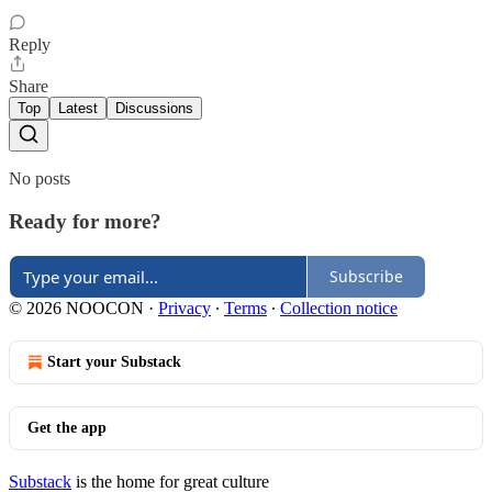
Reply
Share
Top
Latest
Discussions
No posts
Ready for more?
Subscribe
© 2026 NOOCON
·
Privacy
∙
Terms
∙
Collection notice
Start your Substack
Get the app
Substack
is the home for great culture