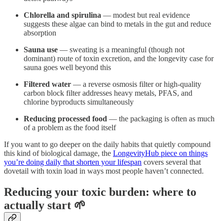
Chlorella and spirulina
— modest but real evidence
suggests these algae can bind to metals in the gut and reduce
absorption
Sauna use
— sweating is a meaningful (though not
dominant) route of toxin excretion, and the longevity case for
sauna goes well beyond this
Filtered water
— a reverse osmosis filter or high-quality
carbon block filter addresses heavy metals, PFAS, and
chlorine byproducts simultaneously
Reducing processed food
— the packaging is often as much
of a problem as the food itself
If you want to go deeper on the daily habits that quietly compound
this kind of biological damage, the
LongevityHub piece on things
you’re doing daily that shorten your lifespan
covers several that
dovetail with toxin load in ways most people haven’t connected.
Reducing your toxic burden: where to
actually start 🌱