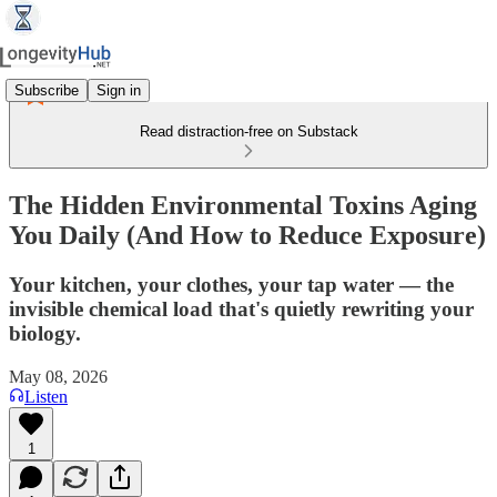
Subscribe
Sign in
Read distraction-free on Substack
The Hidden Environmental Toxins Aging
You Daily (And How to Reduce Exposure)
Your kitchen, your clothes, your tap water — the
invisible chemical load that's quietly rewriting your
biology.
May 08, 2026
Listen
1