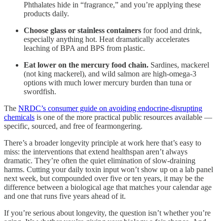
Phthalates hide in “fragrance,” and you’re applying these
products daily.
Choose glass or stainless containers
for food and drink,
especially anything hot. Heat dramatically accelerates
leaching of BPA and BPS from plastic.
Eat lower on the mercury food chain.
Sardines, mackerel
(not king mackerel), and wild salmon are high-omega-3
options with much lower mercury burden than tuna or
swordfish.
The
NRDC’s consumer guide on avoiding endocrine-disrupting
chemicals
is one of the more practical public resources available —
specific, sourced, and free of fearmongering.
There’s a broader longevity principle at work here that’s easy to
miss: the interventions that extend healthspan aren’t always
dramatic. They’re often the quiet elimination of slow-draining
harms. Cutting your daily toxin input won’t show up on a lab panel
next week, but compounded over five or ten years, it may be the
difference between a biological age that matches your calendar age
and one that runs five years ahead of it.
If you’re serious about longevity, the question isn’t whether you’re