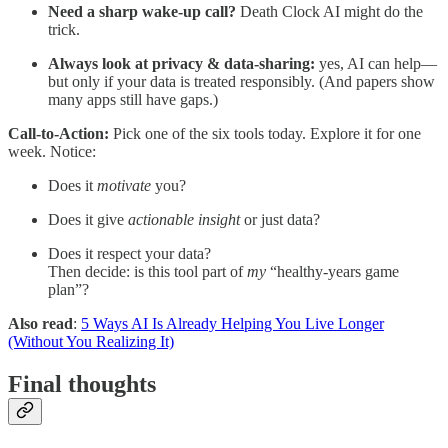
Need a sharp wake-up call?
Death Clock AI might do the
trick.
Always look at privacy & data-sharing:
yes, AI can help—
but only if your data is treated responsibly. (And papers show
many apps still have gaps.)
Call-to-Action:
Pick one of the six tools today. Explore it for one
week. Notice:
Does it
motivate
you?
Does it give
actionable insight
or just data?
Does it respect your data?
Then decide: is this tool part of
my
“healthy-years game
plan”?
Also read
:
5 Ways AI Is Already Helping You Live Longer
(Without You Realizing It)
Final thoughts