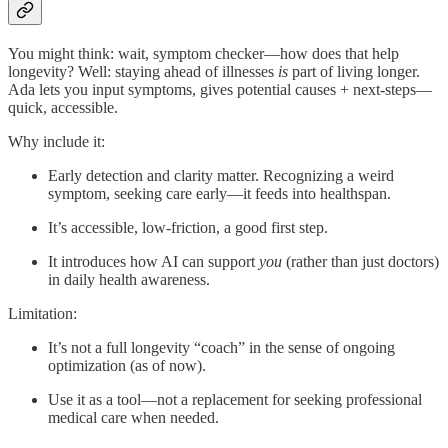
You might think: wait, symptom checker—how does that help
longevity? Well: staying ahead of illnesses
is
part of living longer.
Ada lets you input symptoms, gives potential causes + next-steps—
quick, accessible.
Why include it:
Early detection and clarity matter. Recognizing a weird
symptom, seeking care early—it feeds into healthspan.
It’s accessible, low-friction, a good first step.
It introduces how AI can support
you
(rather than just doctors)
in daily health awareness.
Limitation:
It’s not a full longevity “coach” in the sense of ongoing
optimization (as of now).
Use it as a tool—not a replacement for seeking professional
medical care when needed.