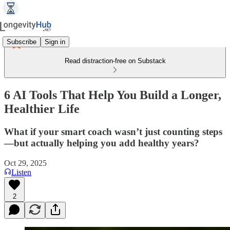
Subscribe
Sign in
Read distraction-free on Substack
6 AI Tools That Help You Build a Longer,
Healthier Life
What if your smart coach wasn’t just counting steps
—but actually helping you add healthy years?
Oct 29, 2025
Listen
2