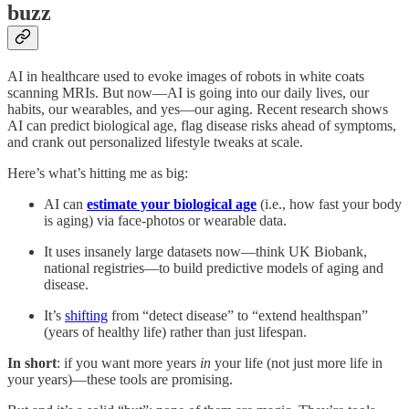
buzz
AI in healthcare used to evoke images of robots in white coats
scanning MRIs. But now—AI is going into our daily lives, our
habits, our wearables, and yes—our aging. Recent research shows
AI can predict biological age, flag disease risks ahead of symptoms,
and crank out personalized lifestyle tweaks at scale.
Here’s what’s hitting me as big:
AI can
estimate your biological age
(i.e., how fast your body
is aging) via face-photos or wearable data.
It uses insanely large datasets now—think UK Biobank,
national registries—to build predictive models of aging and
disease.
It’s
shifting
from “detect disease” to “extend healthspan”
(years of healthy life) rather than just lifespan.
In short
: if you want more years
in
your life (not just more life in
your years)—these tools are promising.