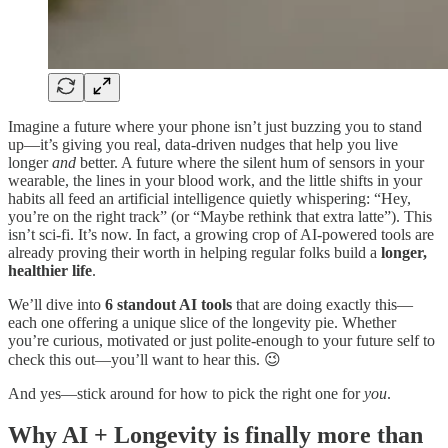
Imagine a future where your phone isn’t just buzzing you to stand
up—it’s giving you real, data-driven nudges that help you live
longer
and
better. A future where the silent hum of sensors in your
wearable, the lines in your blood work, and the little shifts in your
habits all feed an artificial intelligence quietly whispering: “Hey,
you’re on the right track” (or “Maybe rethink that extra latte”). This
isn’t sci-fi. It’s now. In fact, a growing crop of AI-powered tools are
already proving their worth in helping regular folks build a
longer,
healthier life
.
We’ll dive into
6 standout AI tools
that are doing exactly this—
each one offering a unique slice of the longevity pie. Whether
you’re curious, motivated or just polite-enough to your future self to
check this out—you’ll want to hear this. 😉
And yes—stick around for how to pick the right one for
you
.
Why AI + Longevity is finally more than