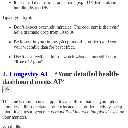
It uses real data from large cohorts (e.g., UK Biobank) in
building its models.
Tips if you try it:
Don’t expect overnight miracles. The cool part is the
trend
,
not a dramatic drop from 50 to 30.
Be honest in your inputs (sleep, mood, nutrition)
and
sync
your wearable data for best effect.
Use it as a feedback loop—watch what actions shift your
“Rate of Aging”.
2.
Longevity AI
– “Your detailed health-
dashboard meets AI”
This one is more than an app—it’s a platform that lets you upload
blood tests, lifestyle data, and tracks across nutrition, activity, sleep,
mind. It claims to generate
personalised intervention plans
based on
your markers.
What I like: