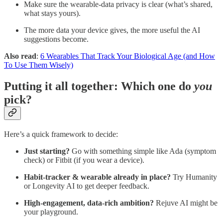
Make sure the wearable-data privacy is clear (what’s shared,
what stays yours).
The more data your device gives, the more useful the AI
suggestions become.
Also read
:
6 Wearables That Track Your Biological Age (and How
To Use Them Wisely)
Putting it all together: Which one do
you
pick?
Here’s a quick framework to decide:
Just starting?
Go with something simple like Ada (symptom
check) or Fitbit (if you wear a device).
Habit-tracker & wearable already in place?
Try Humanity
or Longevity AI to get deeper feedback.
High-engagement, data-rich ambition?
Rejuve AI might be
your playground.