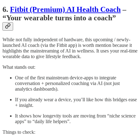
6.
Fitbit (Premium) AI Health Coach
–
“Your wearable turns into a coach”
While not fully independent of hardware, this upcoming / newly-
launched AI coach (via the Fitbit app) is worth mention because it
highlights the mainstreaming of AI in wellness. It uses your real-time
wearable data to give lifestyle feedback.
What stands out:
One of the first mainstream device-apps to integrate
conversation + personalized coaching via AI (not just
analytics dashboards).
If you already wear a device, you’ll like how this bridges ease
+ insight.
It shows how longevity tools are moving from “niche science
apps” to “daily life helpers”.
Things to check: