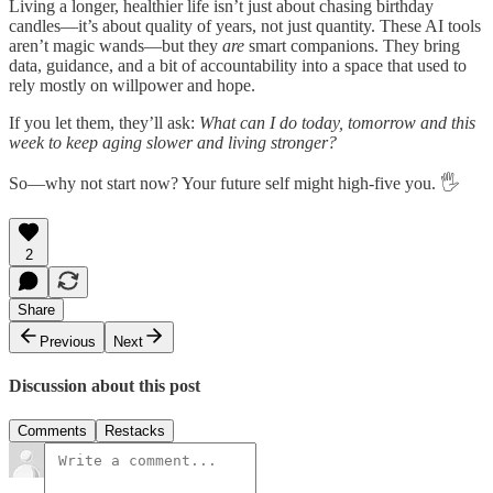
Living a longer, healthier life isn’t just about chasing birthday
candles—it’s about quality of years, not just quantity. These AI tools
aren’t magic wands—but they
are
smart companions. They bring
data, guidance, and a bit of accountability into a space that used to
rely mostly on willpower and hope.
If you let them, they’ll ask:
What can I do today, tomorrow and this
week to keep aging slower and living stronger?
So—why not start now? Your future self might high-five you. 🖐️
2
Share
Previous
Next
Discussion about this post
Comments
Restacks