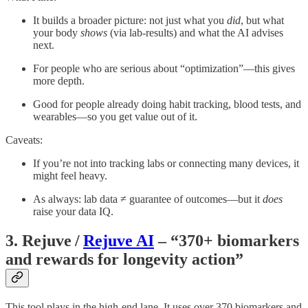
It builds a broader picture: not just what you
did
, but what
your body
shows
(via lab-results) and what the AI advises
next.
For people who are serious about “optimization”—this gives
more depth.
Good for people already doing habit tracking, blood tests, and
wearables—so you get value out of it.
Caveats:
If you’re not into tracking labs or connecting many devices, it
might feel heavy.
As always: lab data ≠ guarantee of outcomes—but it
does
raise your data IQ.
3. Rejuve /
Rejuve AI
– “370+ biomarkers
and rewards for longevity action”
This tool plays in the high-end lane. It uses over 370 biomarkers and