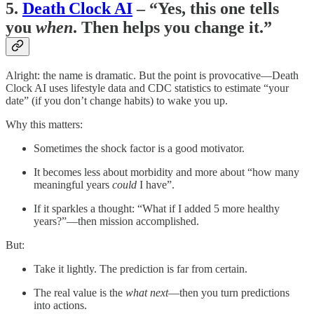
5.
Death Clock AI
– “Yes, this one tells
you
when
. Then helps you change it.”
Alright: the name is dramatic. But the point is provocative—Death
Clock AI uses lifestyle data and CDC statistics to estimate “your
date” (if you don’t change habits) to wake you up.
Why this matters:
Sometimes the shock factor is a good motivator.
It becomes less about morbidity and more about “how many
meaningful years
could
I have”.
If it sparkles a thought: “What if I added 5 more healthy
years?”—then mission accomplished.
But:
Take it lightly. The prediction is far from certain.
The real value is the
what next
—then you turn predictions
into actions.