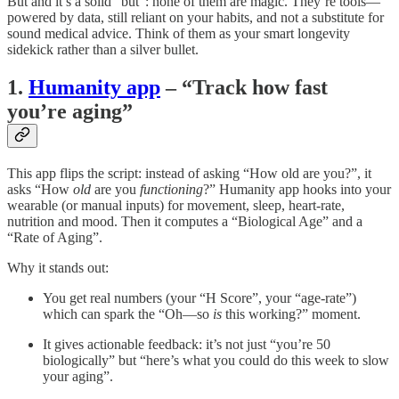
But and it’s a solid “but”: none of them are magic. They’re tools—
powered by data, still reliant on your habits, and not a substitute for
sound medical advice. Think of them as your smart longevity
sidekick rather than a silver bullet.
1.
Humanity app
– “Track how fast
you’re aging”
This app flips the script: instead of asking “How old are you?”, it
asks “How
old
are you
functioning
?” Humanity app hooks into your
wearable (or manual inputs) for movement, sleep, heart-rate,
nutrition and mood. Then it computes a “Biological Age” and a
“Rate of Aging”.
Why it stands out:
You get real numbers (your “H Score”, your “age-rate”)
which can spark the “Oh—so
is
this working?” moment.
It gives actionable feedback: it’s not just “you’re 50
biologically” but “here’s what you could do this week to slow
your aging”.