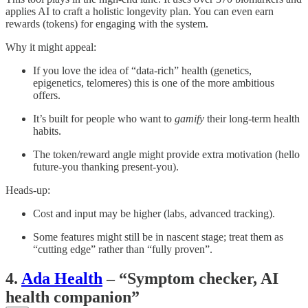
applies AI to craft a holistic longevity plan. You can even earn
rewards (tokens) for engaging with the system.
Why it might appeal:
If you love the idea of “data-rich” health (genetics,
epigenetics, telomeres) this is one of the more ambitious
offers.
It’s built for people who want to
gamify
their long-term health
habits.
The token/reward angle might provide extra motivation (hello
future-you thanking present-you).
Heads-up:
Cost and input may be higher (labs, advanced tracking).
Some features might still be in nascent stage; treat them as
“cutting edge” rather than “fully proven”.
4.
Ada Health
– “Symptom checker, AI
health companion”