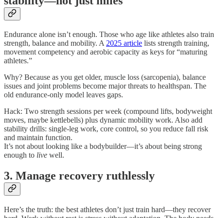
stability—not just miles
Endurance alone isn’t enough. Those who age like athletes also train
strength, balance and mobility. A
2025 article
lists strength training,
movement competency and aerobic capacity as keys for “maturing
athletes.”
Why? Because as you get older, muscle loss (sarcopenia), balance
issues and joint problems become major threats to healthspan. The
old endurance-only model leaves gaps.
Hack: Two strength sessions per week (compound lifts, bodyweight
moves, maybe kettlebells) plus dynamic mobility work. Also add
stability drills: single-leg work, core control, so you reduce fall risk
and maintain function.
It’s not about looking like a bodybuilder—it’s about being strong
enough to
live
well.
3. Manage recovery ruthlessly
Here’s the truth: the best athletes don’t just train hard—they recover