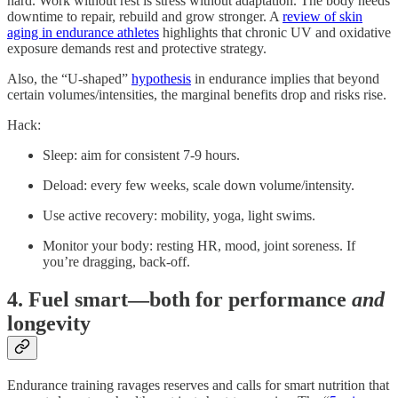
hard. Work without rest is stress without adaptation. The body needs
downtime to repair, rebuild and grow stronger. A
review of skin
aging in endurance athletes
highlights that chronic UV and oxidative
exposure demands rest and protective strategy.
Also, the “U-shaped”
hypothesis
in endurance implies that beyond
certain volumes/intensities, the marginal benefits drop and risks rise.
Hack:
Sleep: aim for consistent 7-9 hours.
Deload: every few weeks, scale down volume/intensity.
Use active recovery: mobility, yoga, light swims.
Monitor your body: resting HR, mood, joint soreness. If
you’re dragging, back-off.
4. Fuel smart—both for performance
and
longevity
Endurance training ravages reserves and calls for smart nutrition that