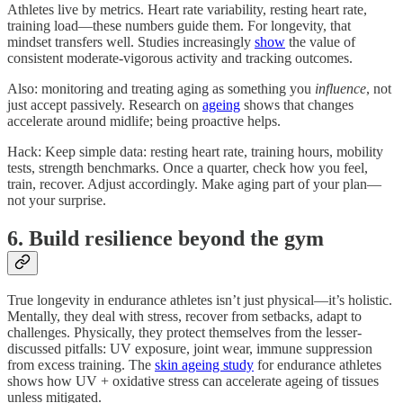
Athletes live by metrics. Heart rate variability, resting heart rate,
training load—these numbers guide them. For longevity, that
mindset transfers well. Studies increasingly
show
the value of
consistent moderate-vigorous activity and tracking outcomes.
Also: monitoring and treating aging as something you
influence
, not
just accept passively. Research on
ageing
shows that changes
accelerate around midlife; being proactive helps.
Hack: Keep simple data: resting heart rate, training hours, mobility
tests, strength benchmarks. Once a quarter, check how you feel,
train, recover. Adjust accordingly. Make aging part of your plan—
not your surprise.
6. Build resilience beyond the gym
True longevity in endurance athletes isn’t just physical—it’s holistic.
Mentally, they deal with stress, recover from setbacks, adapt to
challenges. Physically, they protect themselves from the lesser-
discussed pitfalls: UV exposure, joint wear, immune suppression
from excess training. The
skin ageing study
for endurance athletes
shows how UV + oxidative stress can accelerate ageing of tissues
unless mitigated.