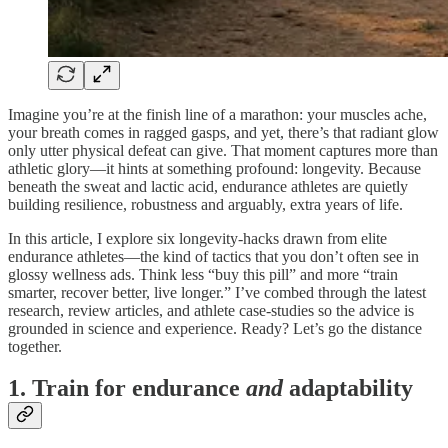
Imagine you’re at the finish line of a marathon: your muscles ache,
your breath comes in ragged gasps, and yet, there’s that radiant glow
only utter physical defeat can give. That moment captures more than
athletic glory—it hints at something profound: longevity. Because
beneath the sweat and lactic acid, endurance athletes are quietly
building resilience, robustness and arguably, extra years of life.
In this article, I explore six longevity-hacks drawn from elite
endurance athletes—the kind of tactics that you don’t often see in
glossy wellness ads. Think less “buy this pill” and more “train
smarter, recover better, live longer.” I’ve combed through the latest
research, review articles, and athlete case-studies so the advice is
grounded in science and experience. Ready? Let’s go the distance
together.
1. Train for endurance
and
adaptability