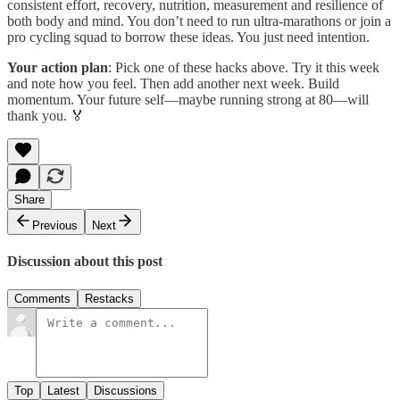
consistent effort, recovery, nutrition, measurement and resilience of
both body and mind. You don’t need to run ultra-marathons or join a
pro cycling squad to borrow these ideas. You just need intention.
Your action plan
: Pick one of these hacks above. Try it this week
and note how you feel. Then add another next week. Build
momentum. Your future self—maybe running strong at 80—will
thank you. 🏅
Share
Previous
Next
Discussion about this post
Comments
Restacks
Top
Latest
Discussions