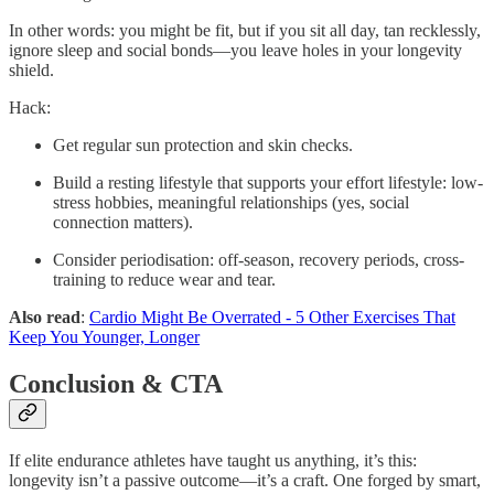
In other words: you might be fit, but if you sit all day, tan recklessly,
ignore sleep and social bonds—you leave holes in your longevity
shield.
Hack:
Get regular sun protection and skin checks.
Build a resting lifestyle that supports your effort lifestyle: low-
stress hobbies, meaningful relationships (yes, social
connection matters).
Consider periodisation: off-season, recovery periods, cross-
training to reduce wear and tear.
Also read
:
Cardio Might Be Overrated - 5 Other Exercises That
Keep You Younger, Longer
Conclusion & CTA
If elite endurance athletes have taught us anything, it’s this:
longevity isn’t a passive outcome—it’s a craft. One forged by smart,