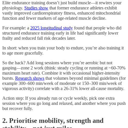
Elite endurance training doesn’t just build muscle—it rewires your
physiology.
Studies show
that former endurance athletes exhibit
vastly improved cardiorespiratory fitness, enhanced mitochondrial
function and fewer markers of age-related muscle decline.
For example: a
2025 longitudinal study
found that people who did
structured endurance training early in life had significantly lower
frailty and reduced fall risk decades later.
In short: when you train your body to endure, you’re also training it
to age more gracefully.
So the hack? Add long sessions where you’re aerobic but not
gasping—zone 2 work (think: steady cycling or running at ~60-70%
maximum heart rate). Combine it with occasional higher-intensity
bursts.
Research shows
that volumes beyond minimal guidelines (for
example 300–600 min/week of moderate or 150–300 min/week of
vigorous activity) correlate with a 26-31% lower all-cause mortality.
Action step: If you already run or cycle weekly, pick one extra
session where you go long and relaxed, and another where you push
but recover fully.
2. Prioritise mobility, strength and