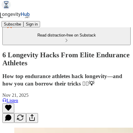
Subscribe
Sign in
Read distraction-free on Substack
6 Longevity Hacks From Elite Endurance
Athletes
How top endurance athletes hack longevity—and
how you can borrow their tricks 🏃‍♂️💡
Nov 21, 2025
Listen