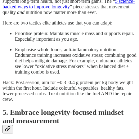
supports long-term health, not just short-term gains. The “
5 science-
backed ways to improve longevity
” piece stresses that movement
quality
and
nutrition now matter more than ever.
Here are two tactics elite athletes use that you can adapt:
Prioritise protein: Maintains muscle mass and supports repair.
Especially important as you age.
Emphasise whole foods, anti-inflammatory nutrition:
Endurance training increases oxidative stress; combining good
diet helps mitigate damage. For example, endurance athletes
see lower “oxidative stress markers” when balanced diet +
training combo is used.
Hack: Post-session, aim for ~0.3–0.4 g protein per kg body weight
within the first hour. Include colourful vegetables, healthy fats,
fewer processed carbs. Treat nutrition like the fuel AND the repair
crew.
5. Embrace longevity-focused mindset
and measurement