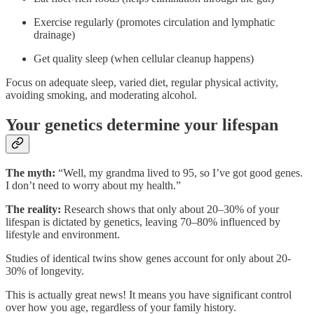
Exercise regularly (promotes circulation and lymphatic
drainage)
Get quality sleep (when cellular cleanup happens)
Focus on adequate sleep, varied diet, regular physical activity,
avoiding smoking, and moderating alcohol.
Your genetics determine your lifespan
The myth:
“Well, my grandma lived to 95, so I’ve got good genes.
I don’t need to worry about my health.”
The reality:
Research shows that only about 20–30% of your
lifespan is dictated by genetics, leaving 70–80% influenced by
lifestyle and environment.
Studies of identical twins show genes account for only about 20-
30% of longevity.
This is actually great news! It means you have significant control
over how you age, regardless of your family history.