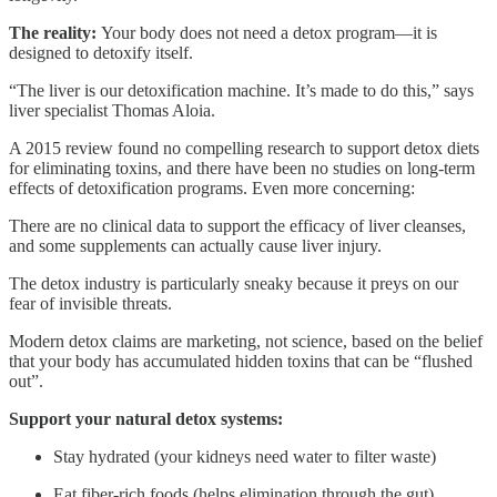
The reality:
Your body does not need a detox program—it is
designed to detoxify itself.
“The liver is our detoxification machine. It’s made to do this,” says
liver specialist Thomas Aloia.
A 2015 review found no compelling research to support detox diets
for eliminating toxins, and there have been no studies on long-term
effects of detoxification programs. Even more concerning:
There are no clinical data to support the efficacy of liver cleanses,
and some supplements can actually cause liver injury.
The detox industry is particularly sneaky because it preys on our
fear of invisible threats.
Modern detox claims are marketing, not science, based on the belief
that your body has accumulated hidden toxins that can be “flushed
out”.
Support your natural detox systems:
Stay hydrated (your kidneys need water to filter waste)
Eat fiber-rich foods (helps elimination through the gut)