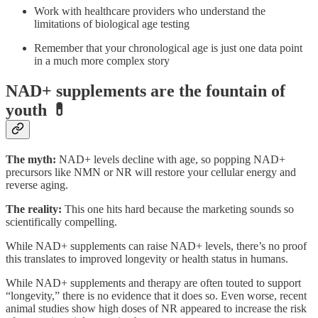
Work with healthcare providers who understand the
limitations of biological age testing
Remember that your chronological age is just one data point
in a much more complex story
NAD+ supplements are the fountain of
youth 💊
The myth:
NAD+ levels decline with age, so popping NAD+
precursors like NMN or NR will restore your cellular energy and
reverse aging.
The reality:
This one hits hard because the marketing sounds so
scientifically compelling.
While NAD+ supplements can raise NAD+ levels, there’s no proof
this translates to improved longevity or health status in humans.
While NAD+ supplements and therapy are often touted to support
“longevity,” there is no evidence that it does so. Even worse, recent
animal studies show high doses of NR appeared to increase the risk