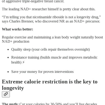
of aggressive triple-negative breast cancer.
The leading NAD+ researcher himself is pretty clear about this.
“I’m telling you that nicotinamide riboside is not a longevity drug,”
says Charles Brenner, who discovered NR as an NAD+ precursor.
What works better:
Regular exercise and maintaining a lean body weight naturally boost
NAD+ production
Quality sleep (your cells repair themselves overnight)
Resistance training (builds muscle and improves metabolic
health) ⚡
Save your money for proven interventions
Extreme calorie restriction is the key to
longevity
The myth:
Cut your calories by 30-50% and you’ll live decades