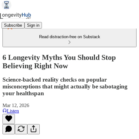
Subscribe
Sign in
Read distraction-free on Substack
6 Longevity Myths You Should Stop
Believing Right Now
Science-backed reality checks on popular
misconceptions that might actually be sabotaging
your healthspan
Mar 12, 2026
Listen