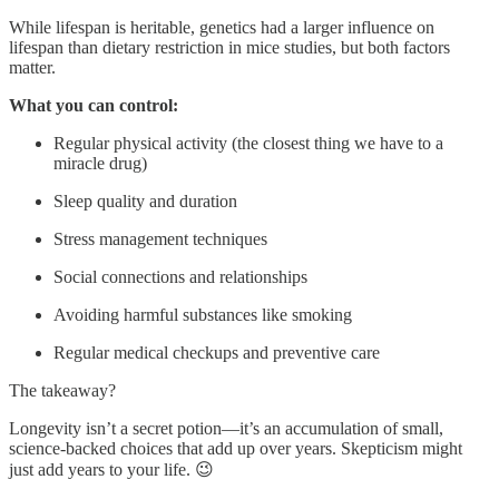
While lifespan is heritable, genetics had a larger influence on
lifespan than dietary restriction in mice studies, but both factors
matter.
What you can control:
Regular physical activity (the closest thing we have to a
miracle drug)
Sleep quality and duration
Stress management techniques
Social connections and relationships
Avoiding harmful substances like smoking
Regular medical checkups and preventive care
The takeaway?
Longevity isn’t a secret potion—it’s an accumulation of small,
science-backed choices that add up over years. Skepticism might
just add years to your life. 😉