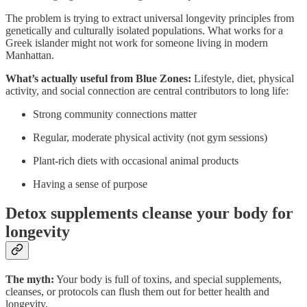
The problem is trying to extract universal longevity principles from
genetically and culturally isolated populations. What works for a
Greek islander might not work for someone living in modern
Manhattan.
What’s actually useful from Blue Zones:
Lifestyle, diet, physical
activity, and social connection are central contributors to long life:
Strong community connections matter
Regular, moderate physical activity (not gym sessions)
Plant-rich diets with occasional animal products
Having a sense of purpose
Detox supplements cleanse your body for
longevity
The myth:
Your body is full of toxins, and special supplements,
cleanses, or protocols can flush them out for better health and
longevity.