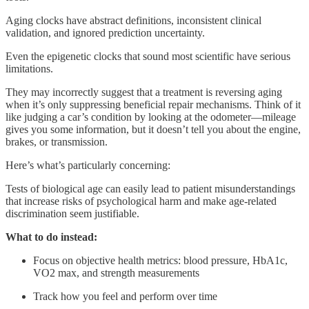
Aging clocks have abstract definitions, inconsistent clinical
validation, and ignored prediction uncertainty.
Even the epigenetic clocks that sound most scientific have serious
limitations.
They may incorrectly suggest that a treatment is reversing aging
when it’s only suppressing beneficial repair mechanisms. Think of it
like judging a car’s condition by looking at the odometer—mileage
gives you some information, but it doesn’t tell you about the engine,
brakes, or transmission.
Here’s what’s particularly concerning:
Tests of biological age can easily lead to patient misunderstandings
that increase risks of psychological harm and make age-related
discrimination seem justifiable.
What to do instead:
Focus on objective health metrics: blood pressure, HbA1c,
VO2 max, and strength measurements
Track how you feel and perform over time