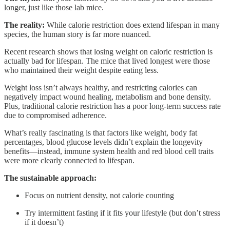
longer, just like those lab mice.
The reality:
While calorie restriction does extend lifespan in many
species, the human story is far more nuanced.
Recent research shows that losing weight on caloric restriction is
actually bad for lifespan. The mice that lived longest were those
who maintained their weight despite eating less.
Weight loss isn’t always healthy, and restricting calories can
negatively impact wound healing, metabolism and bone density.
Plus, traditional calorie restriction has a poor long-term success rate
due to compromised adherence.
What’s really fascinating is that factors like weight, body fat
percentages, blood glucose levels didn’t explain the longevity
benefits—instead, immune system health and red blood cell traits
were more clearly connected to lifespan.
The sustainable approach:
Focus on nutrient density, not calorie counting
Try intermittent fasting if it fits your lifestyle (but don’t stress
if it doesn’t)