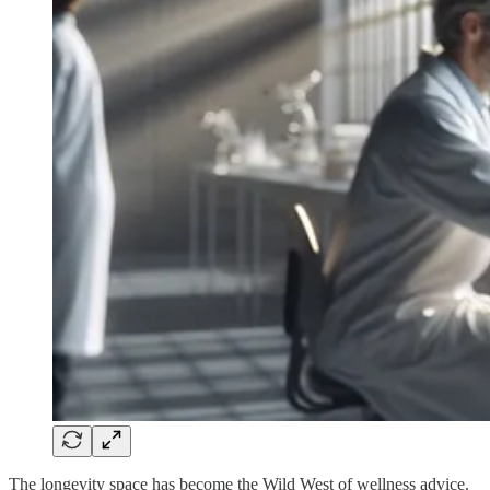
The longevity space has become the Wild West of wellness advice.