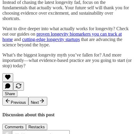
Instead of chasing the latest longevity fad, focus on the
fundamentals that actually work. Your future self will thank you for
choosing evidence over excitement, and sustainability over
shortcuts.
Want to dive deeper into what actually works for longevity? Check
out our guides on
proven longevity biomarkers you can track at
home
and
cutting-edge longevity startups
that are advancing the
science beyond the hype.
What’s the biggest longevity myth you’ve fallen for? And more
importantly—what evidence-based practice are you going to start (or
stop) today?
Share
Previous
Next
Discussion about this post
Comments
Restacks