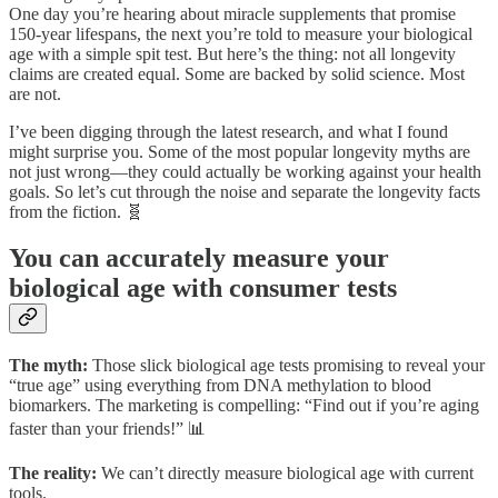
One day you’re hearing about miracle supplements that promise
150-year lifespans, the next you’re told to measure your biological
age with a simple spit test. But here’s the thing: not all longevity
claims are created equal. Some are backed by solid science. Most
are not.
I’ve been digging through the latest research, and what I found
might surprise you. Some of the most popular longevity myths are
not just wrong—they could actually be working against your health
goals. So let’s cut through the noise and separate the longevity facts
from the fiction. 🧬
You can accurately measure your
biological age with consumer tests
The myth:
Those slick biological age tests promising to reveal your
“true age” using everything from DNA methylation to blood
biomarkers. The marketing is compelling: “Find out if you’re aging
faster than your friends!” 📊
The reality:
We can’t directly measure biological age with current
tools.