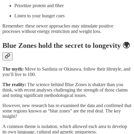
Prioritize protein and fiber
Listen to your hunger cues
Remember: these newer approaches may stimulate positive
processes without energy restriction and weight loss.
Blue Zones hold the secret to longevity 🌍
The myth:
Move to Sardinia or Okinawa, follow their lifestyle, and
you’ll live to 100.
The reality:
The science behind Blue Zones is shakier than you
think, with recent analyses challenging the strength of those claims
and noting significant methodological issues.
However, new research has re-examined the data and confirmed that
some regions known as “blue zones” are the real deal. The key
insight?
A common theme is isolation, which allowed each area to develop
its own language, cultural and genetic uniqueness.