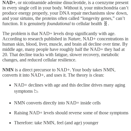
NAD+
, or nicotinamide adenine dinucleotide, is a coenzyme present
in every single cell in your body. Without it, your mitochondria can’t
produce energy properly, your DNA repair mechanisms slow down,
and your sirtuins, the proteins often called “longevity genes,” can’t
function. It is genuinely
foundational
to cellular health 🧬.
The problem is that NAD+ levels drop significantly with age.
According to research published in
Nature
, NAD+ concentrations in
human skin, blood, liver, muscle, and brain all decline over time. By
middle age, many people have roughly half the NAD+ they had at
20. That decline tracks with fatigue, slower recovery, metabolic
changes, and reduced cellular resilience.
NMN
is a direct precursor to NAD+. Your body takes NMN,
converts it into NAD+, and uses it. The theory is clean:
NAD+ declines with age and this decline drives many aging
symptoms 📉
NMN converts directly into NAD+ inside cells
Raising NAD+ levels should reverse some of those symptoms
Therefore: take NMN, feel (and age) younger