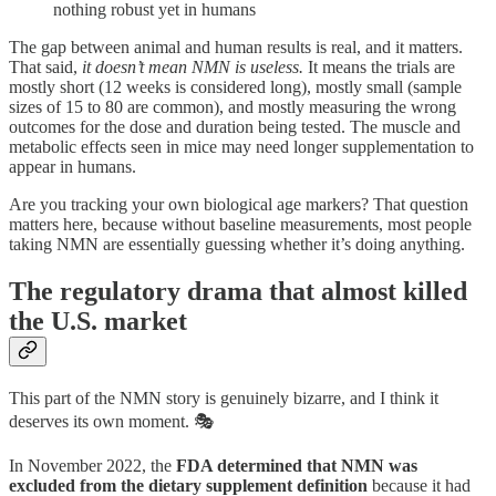
nothing robust yet in humans
The gap between animal and human results is real, and it matters.
That said,
it doesn’t mean NMN is useless.
It means the trials are
mostly short (12 weeks is considered long), mostly small (sample
sizes of 15 to 80 are common), and mostly measuring the wrong
outcomes for the dose and duration being tested. The muscle and
metabolic effects seen in mice may need longer supplementation to
appear in humans.
Are you tracking your own biological age markers? That question
matters here, because without baseline measurements, most people
taking NMN are essentially guessing whether it’s doing anything.
The regulatory drama that almost killed
the U.S. market
This part of the NMN story is genuinely bizarre, and I think it
deserves its own moment. 🎭
In November 2022, the
FDA determined that NMN was
excluded from the dietary supplement definition
because it had