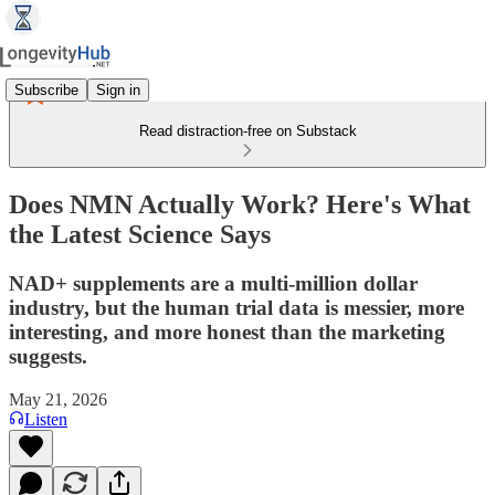
Subscribe
Sign in
Read distraction-free on Substack
Does NMN Actually Work? Here's What
the Latest Science Says
NAD+ supplements are a multi-million dollar
industry, but the human trial data is messier, more
interesting, and more honest than the marketing
suggests.
May 21, 2026
Listen