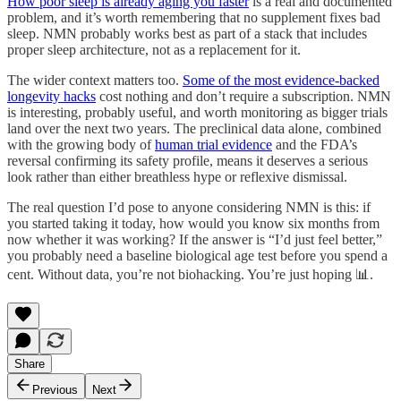
How poor sleep is already aging you faster
is a real and documented
problem, and it’s worth remembering that no supplement fixes bad
sleep. NMN probably works best as part of a stack that includes
proper sleep architecture, not as a replacement for it.
The wider context matters too.
Some of the most evidence-backed
longevity hacks
cost nothing and don’t require a subscription. NMN
is interesting, probably useful, and worth monitoring as bigger trials
land over the next two years. The preclinical data alone, combined
with the growing body of
human trial evidence
and the FDA’s
reversal confirming its safety profile, means it deserves a serious
look rather than either breathless hype or reflexive dismissal.
The real question I’d pose to anyone considering NMN is this: if
you started taking it today, how would you know six months from
now whether it was working? If the answer is “I’d just feel better,”
you probably need a baseline biological age test before you spend a
cent. Without data, you’re not biohacking. You’re just hoping 📊.
Share
Previous
Next