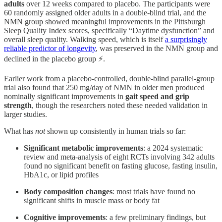
adults
over 12 weeks compared to placebo. The participants were
60 randomly assigned older adults in a double-blind trial, and the
NMN group showed meaningful improvements in the Pittsburgh
Sleep Quality Index scores, specifically “Daytime dysfunction” and
overall sleep quality. Walking speed, which is itself
a surprisingly
reliable predictor of longevity
, was preserved in the NMN group and
declined in the placebo group ⚡.
Earlier work from a placebo-controlled, double-blind parallel-group
trial also found that 250 mg/day of NMN in older men produced
nominally significant improvements in
gait speed and grip
strength
, though the researchers noted these needed validation in
larger studies.
What has
not
shown up consistently in human trials so far:
Significant metabolic improvements
: a 2024 systematic
review and meta-analysis of eight RCTs involving 342 adults
found no significant benefit on fasting glucose, fasting insulin,
HbA1c, or lipid profiles
Body composition changes
: most trials have found no
significant shifts in muscle mass or body fat
Cognitive improvements
: a few preliminary findings, but