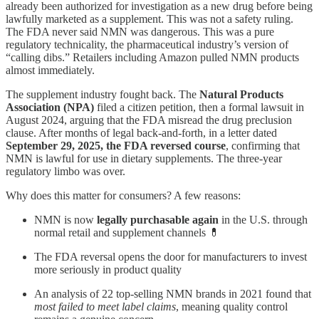
already been authorized for investigation as a new drug before being
lawfully marketed as a supplement. This was not a safety ruling.
The FDA never said NMN was dangerous. This was a pure
regulatory technicality, the pharmaceutical industry’s version of
“calling dibs.” Retailers including Amazon pulled NMN products
almost immediately.
The supplement industry fought back. The
Natural Products
Association (NPA)
filed a citizen petition, then a formal lawsuit in
August 2024, arguing that the FDA misread the drug preclusion
clause. After months of legal back-and-forth, in a letter dated
September 29, 2025, the FDA reversed course
, confirming that
NMN is lawful for use in dietary supplements. The three-year
regulatory limbo was over.
Why does this matter for consumers? A few reasons:
NMN is now
legally purchasable again
in the U.S. through
normal retail and supplement channels 💊
The FDA reversal opens the door for manufacturers to invest
more seriously in product quality
An analysis of 22 top-selling NMN brands in 2021 found that
most failed to meet label claims
, meaning quality control