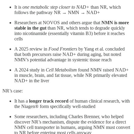
It is
one metabolic step closer to NAD+
than NR, which
follows the pathway NR → NMN → NAD+
Researchers at NOVOS and others argue that
NMN is more
stable in the gut
than NR, which tends to degrade quickly
into nicotinamide (essentially vitamin B3) before it reaches
cells
A 2025 review in
Food Frontiers
by Yang et al. concluded
that both precursors raise NAD+ during aging, but noted
NMN’s potential advantage in systemic tissue reach
A 2024 study in
Cell Metabolism
found NMN raised NAD+
in muscle, brain, and fat tissue, while NR primarily elevated
NAD+ in the liver
NR’s case:
It has a
longer track record
of human clinical research, with
the Niagen® form specifically well-studied
Some researchers, including Charles Brenner, who helped
discover NR’s mechanism, dispute the evidence for a direct
NMN cell transporter in humans, arguing NMN must convert
to NR before entering most cells anyway