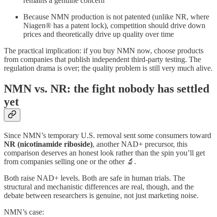
remains a genuine concern
Because NMN production is not patented (unlike NR, where
Niagen® has a patent lock), competition should drive down
prices and theoretically drive up quality over time
The practical implication: if you buy NMN now, choose products
from companies that publish independent third-party testing. The
regulation drama is over; the quality problem is still very much alive.
NMN vs. NR: the fight nobody has settled
yet
Since NMN’s temporary U.S. removal sent some consumers toward
NR (nicotinamide riboside)
, another NAD+ precursor, this
comparison deserves an honest look rather than the spin you’ll get
from companies selling one or the other 🔬.
Both raise NAD+ levels. Both are safe in human trials. The
structural and mechanistic differences are real, though, and the
debate between researchers is genuine, not just marketing noise.
NMN’s case: