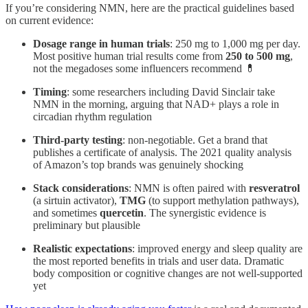
If you’re considering NMN, here are the practical guidelines based
on current evidence:
Dosage range in human trials
: 250 mg to 1,000 mg per day.
Most positive human trial results come from
250 to 500 mg
,
not the megadoses some influencers recommend 💊
Timing
: some researchers including David Sinclair take
NMN in the morning, arguing that NAD+ plays a role in
circadian rhythm regulation
Third-party testing
: non-negotiable. Get a brand that
publishes a certificate of analysis. The 2021 quality analysis
of Amazon’s top brands was genuinely shocking
Stack considerations
: NMN is often paired with
resveratrol
(a sirtuin activator),
TMG
(to support methylation pathways),
and sometimes
quercetin
. The synergistic evidence is
preliminary but plausible
Realistic expectations
: improved energy and sleep quality are
the most reported benefits in trials and user data. Dramatic
body composition or cognitive changes are not well-supported
yet