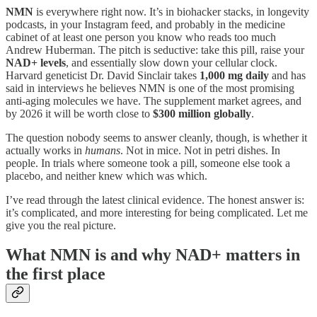
NMN
is everywhere right now. It’s in biohacker stacks, in longevity
podcasts, in your Instagram feed, and probably in the medicine
cabinet of at least one person you know who reads too much
Andrew Huberman. The pitch is seductive: take this pill, raise your
NAD+ levels
, and essentially slow down your cellular clock.
Harvard geneticist Dr. David Sinclair takes
1,000 mg daily
and has
said in interviews he believes NMN is one of the most promising
anti-aging molecules we have. The supplement market agrees, and
by 2026 it will be worth close to
$300 million globally
.
The question nobody seems to answer cleanly, though, is whether it
actually works in
humans
. Not in mice. Not in petri dishes. In
people. In trials where someone took a pill, someone else took a
placebo, and neither knew which was which.
I’ve read through the latest clinical evidence. The honest answer is:
it’s complicated, and more interesting for being complicated. Let me
give you the real picture.
What NMN is and why NAD+ matters in
the first place