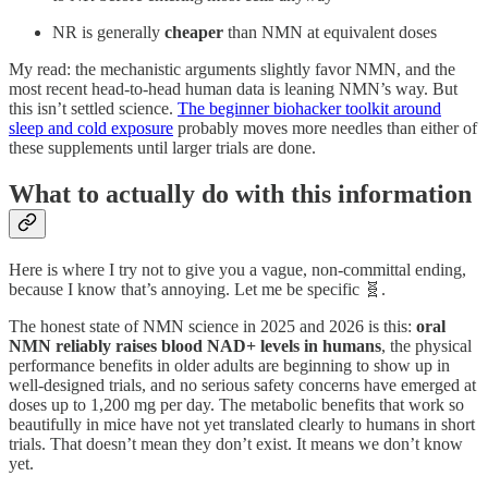
NR is generally
cheaper
than NMN at equivalent doses
My read: the mechanistic arguments slightly favor NMN, and the
most recent head-to-head human data is leaning NMN’s way. But
this isn’t settled science.
The beginner biohacker toolkit around
sleep and cold exposure
probably moves more needles than either of
these supplements until larger trials are done.
What to actually do with this information
Here is where I try not to give you a vague, non-committal ending,
because I know that’s annoying. Let me be specific 🧬.
The honest state of NMN science in 2025 and 2026 is this:
oral
NMN reliably raises blood NAD+ levels in humans
, the physical
performance benefits in older adults are beginning to show up in
well-designed trials, and no serious safety concerns have emerged at
doses up to 1,200 mg per day. The metabolic benefits that work so
beautifully in mice have not yet translated clearly to humans in short
trials. That doesn’t mean they don’t exist. It means we don’t know
yet.