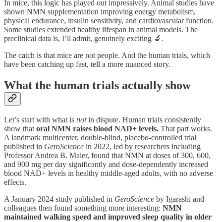
In mice, this logic has played out impressively. Animal studies have
shown NMN supplementation improving energy metabolism,
physical endurance, insulin sensitivity, and cardiovascular function.
Some studies extended healthy lifespan in animal models. The
preclinical data is, I’ll admit, genuinely exciting 🔬.
The catch is that mice are not people. And the human trials, which
have been catching up fast, tell a more nuanced story.
What the human trials actually show
Let’s start with what is
not
in dispute. Human trials consistently
show that
oral NMN raises blood NAD+ levels.
That part works.
A landmark multicenter, double-blind, placebo-controlled trial
published in
GeroScience
in 2022, led by researchers including
Professor Andrea B. Maier, found that NMN at doses of 300, 600,
and 900 mg per day significantly and dose-dependently increased
blood NAD+ levels in healthy middle-aged adults, with no adverse
effects.
A January 2024 study published in
GeroScience
by Igarashi and
colleagues then found something more interesting:
NMN
maintained walking speed and improved sleep quality in older