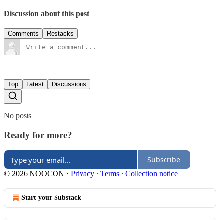
Discussion about this post
Comments
Restacks
Top
Latest
Discussions
No posts
Ready for more?
Subscribe
© 2026 NOOCON
·
Privacy
∙
Terms
∙
Collection notice
Start your Substack