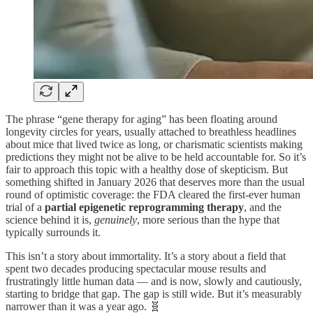
The phrase “gene therapy for aging” has been floating around
longevity circles for years, usually attached to breathless headlines
about mice that lived twice as long, or charismatic scientists making
predictions they might not be alive to be held accountable for. So it’s
fair to approach this topic with a healthy dose of skepticism. But
something shifted in January 2026 that deserves more than the usual
round of optimistic coverage: the FDA cleared the first-ever human
trial of a
partial epigenetic reprogramming therapy
, and the
science behind it is,
genuinely
, more serious than the hype that
typically surrounds it.
This isn’t a story about immortality. It’s a story about a field that
spent two decades producing spectacular mouse results and
frustratingly little human data — and is now, slowly and cautiously,
starting to bridge that gap. The gap is still wide. But it’s measurably
narrower than it was a year ago. 🧬