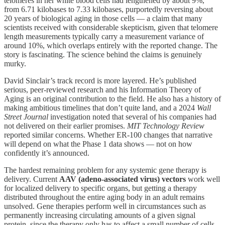
telomeres in her white blood cells had lengthened by about 9%,
from 6.71 kilobases to 7.33 kilobases, purportedly reversing about
20 years of biological aging in those cells — a claim that many
scientists received with considerable skepticism, given that telomere
length measurements typically carry a measurement variance of
around 10%, which overlaps entirely with the reported change. The
story is fascinating. The science behind the claims is genuinely
murky.
David Sinclair’s track record is more layered. He’s published
serious, peer-reviewed research and his Information Theory of
Aging is an original contribution to the field. He also has a history of
making ambitious timelines that don’t quite land, and a 2024
Wall
Street Journal
investigation noted that several of his companies had
not delivered on their earlier promises.
MIT Technology Review
reported similar concerns. Whether ER-100 changes that narrative
will depend on what the Phase 1 data shows — not on how
confidently it’s announced.
The hardest remaining problem for any systemic gene therapy is
delivery. Current
AAV (adeno-associated virus) vectors
work well
for localized delivery to specific organs, but getting a therapy
distributed throughout the entire aging body in an adult remains
unsolved. Gene therapies perform well in circumstances such as
permanently increasing circulating amounts of a given signal
protein, since the therapy only has to affect a small number of cells