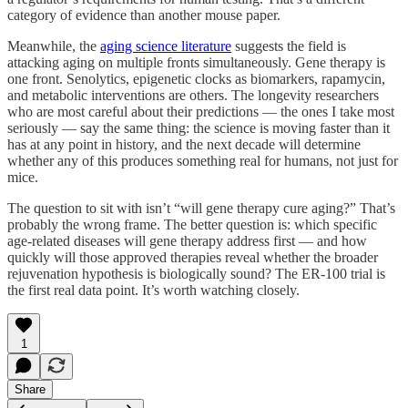
category of evidence than another mouse paper.
Meanwhile, the
aging science literature
suggests the field is
attacking aging on multiple fronts simultaneously. Gene therapy is
one front. Senolytics, epigenetic clocks as biomarkers, rapamycin,
and metabolic interventions are others. The longevity researchers
who are most careful about their predictions — the ones I take most
seriously — say the same thing: the science is moving faster than it
has at any point in history, and the next decade will determine
whether any of this produces something real for humans, not just for
mice.
The question to sit with isn’t “will gene therapy cure aging?” That’s
probably the wrong frame. The better question is: which specific
age-related diseases will gene therapy address first — and how
quickly will those approved therapies reveal whether the broader
rejuvenation hypothesis is biologically sound? The ER-100 trial is
the first real data point. It’s worth watching closely.
1
Share