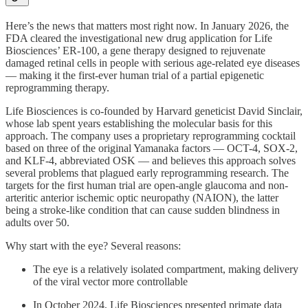
Here’s the news that matters most right now. In January 2026, the
FDA cleared the investigational new drug application for Life
Biosciences’ ER-100, a gene therapy designed to rejuvenate
damaged retinal cells in people with serious age-related eye diseases
— making it the first-ever human trial of a partial epigenetic
reprogramming therapy.
Life Biosciences is co-founded by Harvard geneticist David Sinclair,
whose lab spent years establishing the molecular basis for this
approach. The company uses a proprietary reprogramming cocktail
based on three of the original Yamanaka factors — OCT-4, SOX-2,
and KLF-4, abbreviated OSK — and believes this approach solves
several problems that plagued early reprogramming research. The
targets for the first human trial are open-angle glaucoma and non-
arteritic anterior ischemic optic neuropathy (NAION), the latter
being a stroke-like condition that can cause sudden blindness in
adults over 50.
Why start with the eye? Several reasons:
The eye is a relatively isolated compartment, making delivery
of the viral vector more controllable
In October 2024, Life Biosciences presented primate data