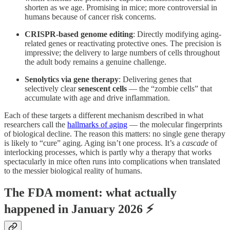
shorten as we age. Promising in mice; more controversial in
humans because of cancer risk concerns.
CRISPR-based genome editing
: Directly modifying aging-
related genes or reactivating protective ones. The precision is
impressive; the delivery to large numbers of cells throughout
the adult body remains a genuine challenge.
Senolytics via gene therapy
: Delivering genes that
selectively clear
senescent cells
— the “zombie cells” that
accumulate with age and drive inflammation.
Each of these targets a different mechanism described in what
researchers call the
hallmarks of aging
— the molecular fingerprints
of biological decline. The reason this matters: no single gene therapy
is likely to “cure” aging. Aging isn’t one process. It’s a
cascade
of
interlocking processes, which is partly why a therapy that works
spectacularly in mice often runs into complications when translated
to the messier biological reality of humans.
The FDA moment: what actually
happened in January 2026 ⚡