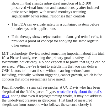
showing that a single intravitreal injection of ER-100
preserved visual function and axonal density after induced
optic nerve injury, with treated monkeys retaining
significantly better retinal responses than controls
The FDA can evaluate safety in a contained system before
broader systemic applications
If the therapy shows rejuvenation in damaged retinal cells, it
provides a proof of concept for applying the same logic to
other organs
MIT Technology Review noted something important about this trial:
it’s a Phase 1 study, meaning the primary goal is safety and
tolerability, not efficacy. No one expects it to prove that aging can be
reversed. What they’re trying to establish is that you can deliver
OSK factors to human tissue without causing serious harm —
including, critically, without triggering cancer growth, which is the
concern that some researchers have raised.
Paul Knoepfler, a stem cell researcher at UC Davis who has been
skeptical of the field’s pace of hype,
wrote directly about the trial’s
risks
, noting that even if reprogramming works, it may not address
the underlying pressure in glaucoma. That kind of measured
skepticism from someone who follows the science closely is