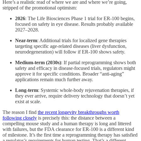
Here’s a realistic read of where we are and where we’re going,
stripped of the promotional optimism:
2026
: The Life Biosciences Phase 1 trial for ER-100 begins,
focused on safety in eye disease. Results probably available
2027–2028.
Near-term
: Additional trials for localized gene therapies
targeting specific age-related diseases (liver dysfunction,
neurodegeneration) will follow if ER-100 shows safety.
Medium-term (2030s)
: If partial reprogramming shows both
safety and efficacy in disease-focused trials, regulators might
approve it for specific conditions. Broader “anti-aging”
applications remain much further away.
Long-term
: Systemic whole-body rejuvenation therapies, if
they ever arrive, require delivery technology that doesn’t yet
exist at scale.
The reason I find
the recent longevity breakthroughs worth
following closely
is precisely this: the distance between a
compelling mouse study and a human therapy is long and littered
with failures, but the FDA clearance for ER-100 is a different kind
of milestone. It’s the first time a reprogramming therapy has satisfied
a regulator’s requirements for human testing. That’s a different