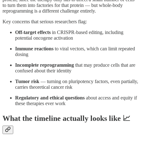
to turn them into factories for that protein — but whole-body
reprogramming is a different challenge entirely.
Key concerns that serious researchers flag:
Off-target effects
in CRISPR-based editing, including
potential oncogene activation
Immune reactions
to viral vectors, which can limit repeated
dosing
Incomplete reprogramming
that may produce cells that are
confused about their identity
Tumor risk
— turning on pluripotency factors, even partially,
carries theoretical cancer risk
Regulatory and ethical questions
about access and equity if
these therapies ever work
What the timeline actually looks like 📈