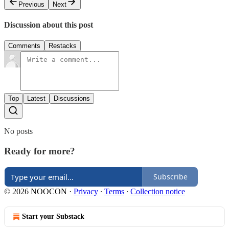
Previous
Next
Discussion about this post
Comments
Restacks
Top
Latest
Discussions
No posts
Ready for more?
Subscribe
© 2026 NOOCON
·
Privacy
∙
Terms
∙
Collection notice
Start your Substack