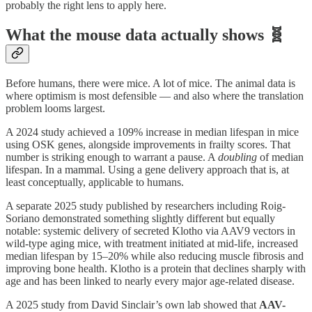
probably the right lens to apply here.
What the mouse data actually shows 🧬
Before humans, there were mice. A lot of mice. The animal data is
where optimism is most defensible — and also where the translation
problem looms largest.
A 2024 study achieved a 109% increase in median lifespan in mice
using OSK genes, alongside improvements in frailty scores. That
number is striking enough to warrant a pause. A
doubling
of median
lifespan. In a mammal. Using a gene delivery approach that is, at
least conceptually, applicable to humans.
A separate 2025 study published by researchers including Roig-
Soriano demonstrated something slightly different but equally
notable: systemic delivery of secreted Klotho via AAV9 vectors in
wild-type aging mice, with treatment initiated at mid-life, increased
median lifespan by 15–20% while also reducing muscle fibrosis and
improving bone health. Klotho is a protein that declines sharply with
age and has been linked to nearly every major age-related disease.
A 2025 study from David Sinclair’s own lab showed that
AAV-