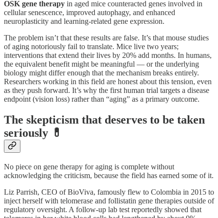
OSK gene therapy
in aged mice counteracted genes involved in
cellular senescence, improved autophagy, and enhanced
neuroplasticity and learning-related gene expression.
The problem isn’t that these results are false. It’s that mouse studies
of aging notoriously fail to translate. Mice live two years;
interventions that extend their lives by 20% add months. In humans,
the equivalent benefit might be meaningful — or the underlying
biology might differ enough that the mechanism breaks entirely.
Researchers working in this field are honest about this tension, even
as they push forward. It’s why the first human trial targets a disease
endpoint (vision loss) rather than “aging” as a primary outcome.
The skepticism that deserves to be taken
seriously 💊
No piece on gene therapy for aging is complete without
acknowledging the criticism, because the field has earned some of it.
Liz Parrish, CEO of BioViva, famously flew to Colombia in 2015 to
inject herself with telomerase and follistatin gene therapies outside of
regulatory oversight. A follow-up lab test reportedly showed that