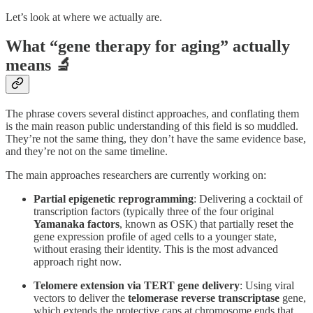
Let’s look at where we actually are.
What “gene therapy for aging” actually
means 🔬
The phrase covers several distinct approaches, and conflating them
is the main reason public understanding of this field is so muddled.
They’re not the same thing, they don’t have the same evidence base,
and they’re not on the same timeline.
The main approaches researchers are currently working on:
Partial epigenetic reprogramming
: Delivering a cocktail of
transcription factors (typically three of the four original
Yamanaka factors
, known as OSK) that partially reset the
gene expression profile of aged cells to a younger state,
without erasing their identity. This is the most advanced
approach right now.
Telomere extension via TERT gene delivery
: Using viral
vectors to deliver the
telomerase reverse transcriptase
gene,
which extends the protective caps at chromosome ends that