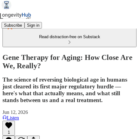
Subscribe
Sign in
Read distraction-free on Substack
Gene Therapy for Aging: How Close Are
We, Really?
The science of reversing biological age in humans
just cleared its first major regulatory hurdle —
here's what that actually means, and what still
stands between us and a real treatment.
Jun 12, 2026
Listen
1