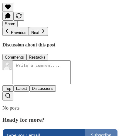
Share
Previous
Next
Discussion about this post
Comments
Restacks
Top
Latest
Discussions
No posts
Ready for more?
Subscribe