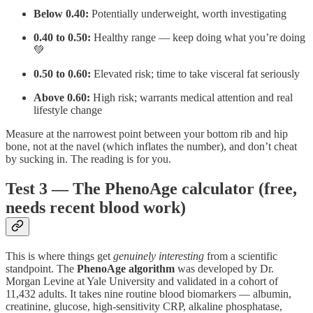
Below 0.40:
Potentially underweight, worth investigating
0.40 to 0.50:
Healthy range — keep doing what you’re doing
💚
0.50 to 0.60:
Elevated risk; time to take visceral fat seriously
Above 0.60:
High risk; warrants medical attention and real
lifestyle change
Measure at the narrowest point between your bottom rib and hip
bone, not at the navel (which inflates the number), and don’t cheat
by sucking in. The reading is for you.
Test 3 — The PhenoAge calculator (free,
needs recent blood work)
This is where things get
genuinely interesting
from a scientific
standpoint. The
PhenoAge algorithm
was developed by Dr.
Morgan Levine at Yale University and validated in a cohort of
11,432 adults. It takes nine routine blood biomarkers — albumin,
creatinine, glucose, high-sensitivity CRP, alkaline phosphatase,