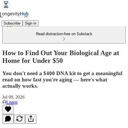
Subscribe
Sign in
Read distraction-free on Substack
How to Find Out Your Biological Age at
Home for Under $50
You don't need a $400 DNA kit to get a meaningful
read on how fast you're aging — here's what
actually works.
Jul 09, 2026
Listen