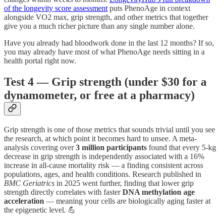
of the longevity score assessment
puts PhenoAge in context
alongside VO2 max, grip strength, and other metrics that together
give you a much richer picture than any single number alone.
Have you already had bloodwork done in the last 12 months? If so,
you may already have most of what PhenoAge needs sitting in a
health portal right now.
Test 4 — Grip strength (under $30 for a
dynamometer, or free at a pharmacy)
Grip strength is one of those metrics that sounds trivial until you see
the research, at which point it becomes hard to unsee. A meta-
analysis covering over
3 million participants
found that every 5-kg
decrease in grip strength is independently associated with a 16%
increase in all-cause mortality risk — a finding consistent across
populations, ages, and health conditions. Research published in
BMC Geriatrics
in 2025 went further, finding that lower grip
strength directly correlates with faster
DNA methylation age
acceleration
— meaning your cells are biologically aging faster at
the epigenetic level. 💪