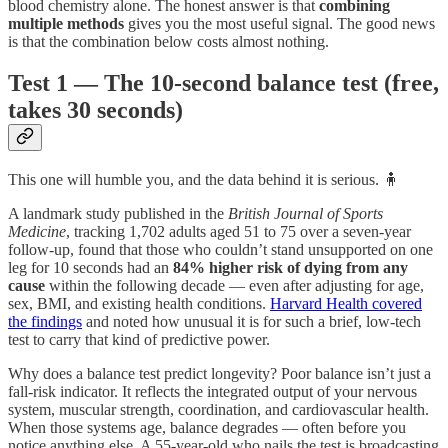
blood chemistry alone. The honest answer is that
combining
multiple methods
gives you the most useful signal. The good news
is that the combination below costs almost nothing.
Test 1 — The 10-second balance test (free,
takes 30 seconds)
This one will humble you, and the data behind it is serious. 🧍
A landmark study published in the
British Journal of Sports
Medicine
, tracking 1,702 adults aged 51 to 75 over a seven-year
follow-up, found that those who couldn’t stand unsupported on one
leg for 10 seconds had an
84% higher risk of dying from any
cause
within the following decade — even after adjusting for age,
sex, BMI, and existing health conditions.
Harvard Health covered
the findings
and noted how unusual it is for such a brief, low-tech
test to carry that kind of predictive power.
Why does a balance test predict longevity? Poor balance isn’t just a
fall-risk indicator. It reflects the integrated output of your nervous
system, muscular strength, coordination, and cardiovascular health.
When those systems age, balance degrades — often before you
notice anything else. A 55-year-old who nails the test is broadcasting