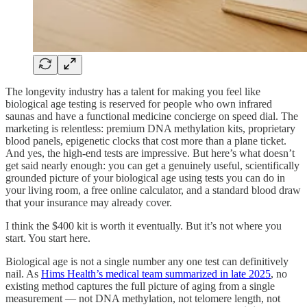
The longevity industry has a talent for making you feel like
biological age testing is reserved for people who own infrared
saunas and have a functional medicine concierge on speed dial. The
marketing is relentless: premium DNA methylation kits, proprietary
blood panels, epigenetic clocks that cost more than a plane ticket.
And yes, the high-end tests are impressive. But here’s what doesn’t
get said nearly enough: you can get a genuinely useful, scientifically
grounded picture of your biological age using tests you can do in
your living room, a free online calculator, and a standard blood draw
that your insurance may already cover.
I think the $400 kit is worth it eventually. But it’s not where you
start. You start here.
Biological age is not a single number any one test can definitively
nail. As
Hims Health’s medical team summarized in late 2025
, no
existing method captures the full picture of aging from a single
measurement — not DNA methylation, not telomere length, not