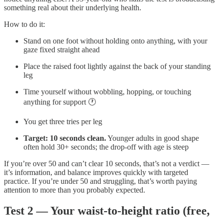
something real about their underlying health.
How to do it:
Stand on one foot without holding onto anything, with your
gaze fixed straight ahead
Place the raised foot lightly against the back of your standing
leg
Time yourself without wobbling, hopping, or touching
anything for support 🕐
You get three tries per leg
Target: 10 seconds clean.
Younger adults in good shape
often hold 30+ seconds; the drop-off with age is steep
If you’re over 50 and can’t clear 10 seconds, that’s not a verdict —
it’s information, and balance improves quickly with targeted
practice. If you’re under 50 and struggling, that’s worth paying
attention to more than you probably expected.
Test 2 — Your waist-to-height ratio (free,