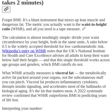
takes 2 minutes)
Forget BMI. It’s a blunt instrument that mixes up lean muscle and
dangerous fat. The metric you actually want is the
waist-to-height
ratio
(WHtR), and all you need is a tape measure. 📏
The calculation is almost insultingly simple: divide your waist
circumference by your height, both in the same units. A ratio below
0.5 is the widely accepted threshold for low cardiometabolic risk.
Wikipedia’s entry on WHtR
notes that the UK’s National Institute
for Health and Care Excellence advises all adults to keep their waist
below half their height — and that this single threshold works across
age groups and genders, which BMI cutoffs do not.
What WHtR actually measures is
visceral fat
— the metabolically
active fat packed around your organs, not the subcutaneous stuff
you can pinch. Visceral fat produces inflammatory cytokines,
disrupts insulin signaling, and accelerates most of the hallmarks of
biological aging. It’s the fat that matters most. A 2022 systematic
review confirmed that WHtR outperforms BMI in predicting years
of life lost.
Interpreting your number: