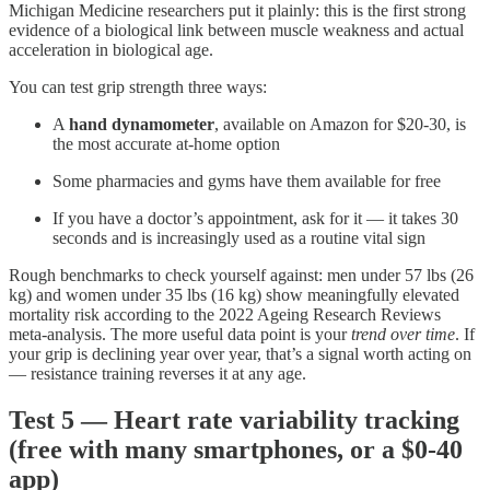
Michigan Medicine researchers put it plainly: this is the first strong
evidence of a biological link between muscle weakness and actual
acceleration in biological age.
You can test grip strength three ways:
A
hand dynamometer
, available on Amazon for $20-30, is
the most accurate at-home option
Some pharmacies and gyms have them available for free
If you have a doctor’s appointment, ask for it — it takes 30
seconds and is increasingly used as a routine vital sign
Rough benchmarks to check yourself against: men under 57 lbs (26
kg) and women under 35 lbs (16 kg) show meaningfully elevated
mortality risk according to the 2022 Ageing Research Reviews
meta-analysis. The more useful data point is your
trend over time
. If
your grip is declining year over year, that’s a signal worth acting on
— resistance training reverses it at any age.
Test 5 — Heart rate variability tracking
(free with many smartphones, or a $0-40
app)