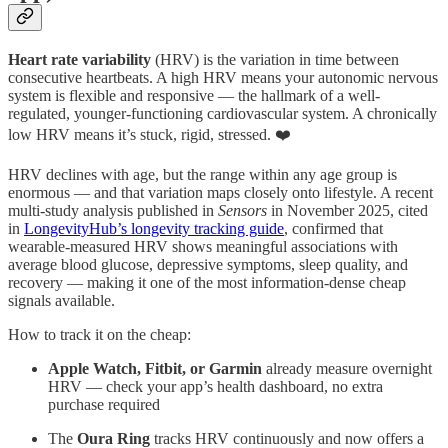
Heart rate variability
(HRV) is the variation in time between
consecutive heartbeats. A high HRV means your autonomic nervous
system is flexible and responsive — the hallmark of a well-
regulated, younger-functioning cardiovascular system. A chronically
low HRV means it’s stuck, rigid, stressed. ❤️
HRV declines with age, but the range within any age group is
enormous — and that variation maps closely onto lifestyle. A recent
multi-study analysis published in
Sensors
in November 2025, cited
in
LongevityHub’s longevity tracking guide
, confirmed that
wearable-measured HRV shows meaningful associations with
average blood glucose, depressive symptoms, sleep quality, and
recovery — making it one of the most information-dense cheap
signals available.
How to track it on the cheap:
Apple Watch, Fitbit, or Garmin
already measure overnight
HRV — check your app’s health dashboard, no extra
purchase required
The
Oura Ring
tracks HRV continuously and now offers a