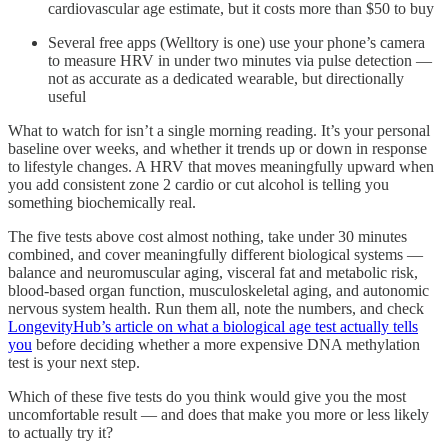
cardiovascular age estimate, but it costs more than $50 to buy
Several free apps (Welltory is one) use your phone’s camera
to measure HRV in under two minutes via pulse detection —
not as accurate as a dedicated wearable, but directionally
useful
What to watch for isn’t a single morning reading. It’s your personal
baseline over weeks, and whether it trends up or down in response
to lifestyle changes. A HRV that moves meaningfully upward when
you add consistent zone 2 cardio or cut alcohol is telling you
something biochemically real.
The five tests above cost almost nothing, take under 30 minutes
combined, and cover meaningfully different biological systems —
balance and neuromuscular aging, visceral fat and metabolic risk,
blood-based organ function, musculoskeletal aging, and autonomic
nervous system health. Run them all, note the numbers, and check
LongevityHub’s article on what a biological age test actually tells
you
before deciding whether a more expensive DNA methylation
test is your next step.
Which of these five tests do you think would give you the most
uncomfortable result — and does that make you more or less likely
to actually try it?