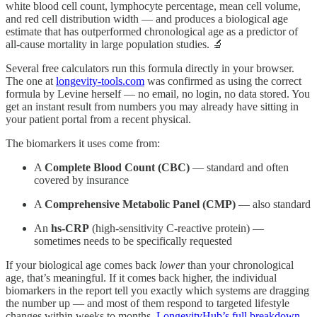
white blood cell count, lymphocyte percentage, mean cell volume,
and red cell distribution width — and produces a biological age
estimate that has outperformed chronological age as a predictor of
all-cause mortality in large population studies. 🔬
Several free calculators run this formula directly in your browser.
The one at
longevity-tools.com
was confirmed as using the correct
formula by Levine herself — no email, no login, no data stored. You
get an instant result from numbers you may already have sitting in
your patient portal from a recent physical.
The biomarkers it uses come from:
A
Complete Blood Count (CBC)
— standard and often
covered by insurance
A
Comprehensive Metabolic Panel (CMP)
— also standard
An
hs-CRP
(high-sensitivity C-reactive protein) —
sometimes needs to be specifically requested
If your biological age comes back
lower
than your chronological
age, that’s meaningful. If it comes back higher, the individual
biomarkers in the report tell you exactly which systems are dragging
the number up — and most of them respond to targeted lifestyle
changes within weeks to months.
LongevityHub’s full breakdown