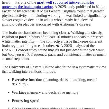
heart — it’s one of the
most well-supported interventions for
protecting the brain against aging
. A 2025 study published in
Nature
Medicine
by scientists at Mass General Brigham found that greater
physical activity — including walking — was linked to significantly
slower cognitive decline in adults who already had elevated
amyloid-beta plaques associated with Alzheimer’s disease.
The brain mechanisms are becoming clearer. Walking at a
steady,
consistent pace
in bouts of at least 10 minutes appears to preserve
white matter integrity — the connective tissue that keeps different
brain regions talking to each other. 🧠 A 2026 analysis of the
BrANCH cohort study found that it’s not just
how much
you walk,
but
how you walk
: frequency, pace, and consistency matter as much
as total step count.
The University of Eastern Finland also found in a systematic review
that walking interventions improve:
Executive function
(planning, decision-making, mental
flexibility)
Working memory
and declarative memory
Processing speed
Global cognition
across older adults without dementia