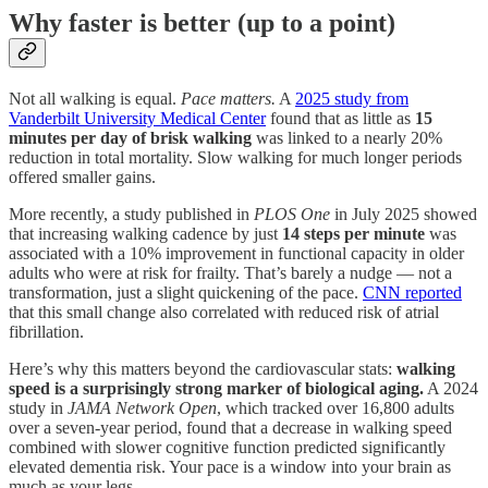
Why faster is better (up to a point)
Not all walking is equal.
Pace matters.
A
2025 study from
Vanderbilt University Medical Center
found that as little as
15
minutes per day of brisk walking
was linked to a nearly 20%
reduction in total mortality. Slow walking for much longer periods
offered smaller gains.
More recently, a study published in
PLOS One
in July 2025 showed
that increasing walking cadence by just
14 steps per minute
was
associated with a 10% improvement in functional capacity in older
adults who were at risk for frailty. That’s barely a nudge — not a
transformation, just a slight quickening of the pace.
CNN reported
that this small change also correlated with reduced risk of atrial
fibrillation.
Here’s why this matters beyond the cardiovascular stats:
walking
speed is a surprisingly strong marker of biological aging.
A 2024
study in
JAMA Network Open
, which tracked over 16,800 adults
over a seven-year period, found that a decrease in walking speed
combined with slower cognitive function predicted significantly
elevated dementia risk. Your pace is a window into your brain as
much as your legs.