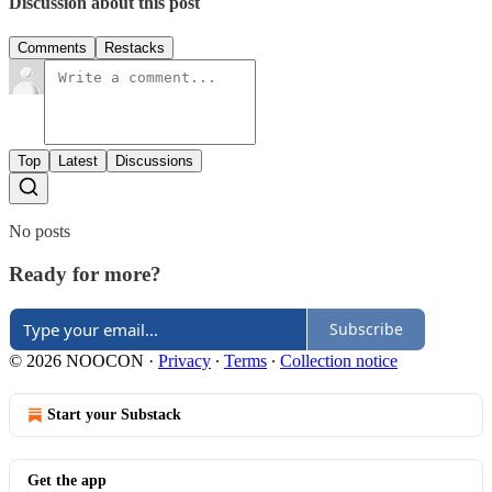
Discussion about this post
Comments
Restacks
Top
Latest
Discussions
No posts
Ready for more?
Subscribe
© 2026 NOOCON
·
Privacy
∙
Terms
∙
Collection notice
Start your Substack
Get the app