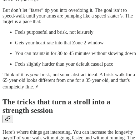
But don’t let “faster” tip you into overdoing it. The goal isn’t to
speed-walk until your arms are pumping like a speed skater’s. The
target is a pace that:
Feels purposeful and brisk, not leisurely
Gets your heart rate into that Zone 2 window
You can maintain for 30 to 45 minutes without slowing down
Feels slightly harder than your default casual pace
Think of it as
your
brisk, not some abstract ideal. A brisk walk for a
65-year-old looks different from one for a 35-year-old, and that’s
completely fine. ⚡
The tricks that turn a stroll into a
strength session
Here’s where things get interesting. You can increase the longevity
payoff of your walk without going faster, and without running. The