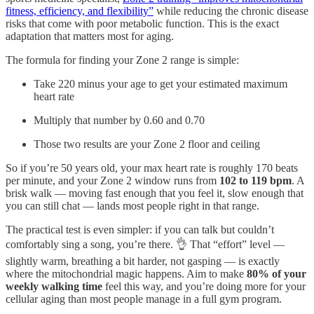
fitness, efficiency, and flexibility”
while reducing the chronic disease
risks that come with poor metabolic function. This is the exact
adaptation that matters most for aging.
The formula for finding your Zone 2 range is simple:
Take 220 minus your age to get your estimated maximum
heart rate
Multiply that number by 0.60 and 0.70
Those two results are your Zone 2 floor and ceiling
So if you’re 50 years old, your max heart rate is roughly 170 beats
per minute, and your Zone 2 window runs from
102 to 119 bpm
. A
brisk walk — moving fast enough that you feel it, slow enough that
you can still chat — lands most people right in that range.
The practical test is even simpler: if you can talk but couldn’t
comfortably sing a song, you’re there. 👌 That “effort” level —
slightly warm, breathing a bit harder, not gasping — is exactly
where the mitochondrial magic happens. Aim to make
80% of your
weekly walking time
feel this way, and you’re doing more for your
cellular aging than most people manage in a full gym program.