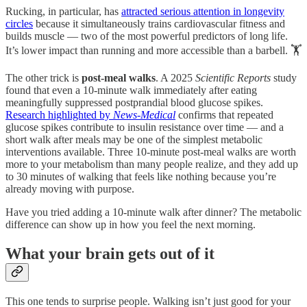
Rucking, in particular, has
attracted serious attention in longevity
circles
because it simultaneously trains cardiovascular fitness and
builds muscle — two of the most powerful predictors of long life.
It’s lower impact than running and more accessible than a barbell. 🏋️
The other trick is
post-meal walks
. A 2025
Scientific Reports
study
found that even a 10-minute walk immediately after eating
meaningfully suppressed postprandial blood glucose spikes.
Research highlighted by
News-Medical
confirms that repeated
glucose spikes contribute to insulin resistance over time — and a
short walk after meals may be one of the simplest metabolic
interventions available. Three 10-minute post-meal walks are worth
more to your metabolism than many people realize, and they add up
to 30 minutes of walking that feels like nothing because you’re
already moving with purpose.
Have you tried adding a 10-minute walk after dinner? The metabolic
difference can show up in how you feel the next morning.
What your brain gets out of it
This one tends to surprise people. Walking isn’t just good for your