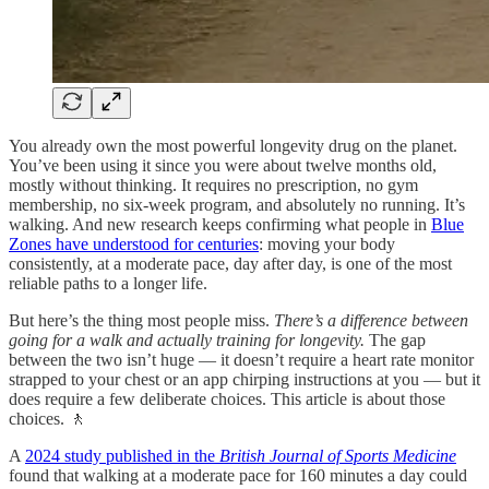
You already own the most powerful longevity drug on the planet.
You’ve been using it since you were about twelve months old,
mostly without thinking. It requires no prescription, no gym
membership, no six-week program, and absolutely no running. It’s
walking. And new research keeps confirming what people in
Blue
Zones have understood for centuries
: moving your body
consistently, at a moderate pace, day after day, is one of the most
reliable paths to a longer life.
But here’s the thing most people miss.
There’s a difference between
going for a walk and actually training for longevity.
The gap
between the two isn’t huge — it doesn’t require a heart rate monitor
strapped to your chest or an app chirping instructions at you — but it
does require a few deliberate choices. This article is about those
choices. 🚶
A
2024 study published in the
British Journal of Sports Medicine
found that walking at a moderate pace for 160 minutes a day could