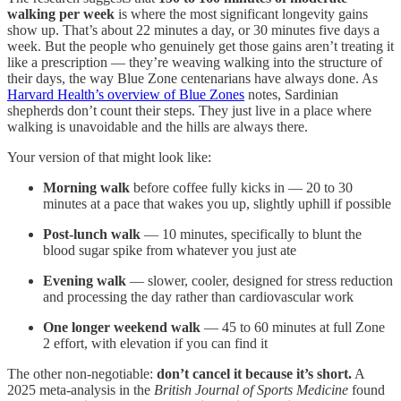
walking per week
is where the most significant longevity gains
show up. That’s about 22 minutes a day, or 30 minutes five days a
week. But the people who genuinely get those gains aren’t treating it
like a prescription — they’re weaving walking into the structure of
their days, the way Blue Zone centenarians have always done. As
Harvard Health’s overview of Blue Zones
notes, Sardinian
shepherds don’t count their steps. They just live in a place where
walking is unavoidable and the hills are always there.
Your version of that might look like:
Morning walk
before coffee fully kicks in — 20 to 30
minutes at a pace that wakes you up, slightly uphill if possible
Post-lunch walk
— 10 minutes, specifically to blunt the
blood sugar spike from whatever you just ate
Evening walk
— slower, cooler, designed for stress reduction
and processing the day rather than cardiovascular work
One longer weekend walk
— 45 to 60 minutes at full Zone
2 effort, with elevation if you can find it
The other non-negotiable:
don’t cancel it because it’s short.
A
2025 meta-analysis in the
British Journal of Sports Medicine
found