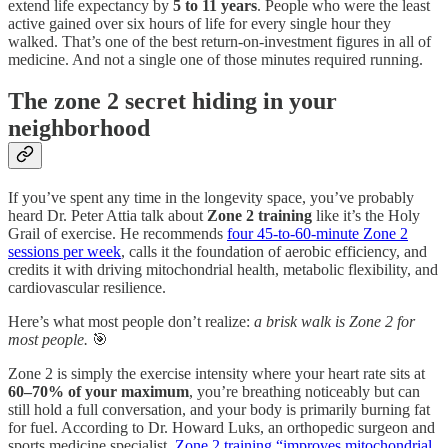
extend life expectancy by
5 to 11 years
. People who were the least
active gained over six hours of life for every single hour they
walked. That’s one of the best return-on-investment figures in all of
medicine. And not a single one of those minutes required running.
The zone 2 secret hiding in your
neighborhood
If you’ve spent any time in the longevity space, you’ve probably
heard Dr. Peter Attia talk about
Zone 2 training
like it’s the Holy
Grail of exercise. He recommends
four 45-to-60-minute Zone 2
sessions per week
, calls it the foundation of aerobic efficiency, and
credits it with driving mitochondrial health, metabolic flexibility, and
cardiovascular resilience.
Here’s what most people don’t realize:
a brisk walk is Zone 2 for
most people.
🎯
Zone 2 is simply the exercise intensity where your heart rate sits at
60–70% of your maximum
, you’re breathing noticeably but can
still hold a full conversation, and your body is primarily burning fat
for fuel. According to Dr. Howard Luks, an orthopedic surgeon and
sports medicine specialist,
Zone 2 training “improves mitochondrial