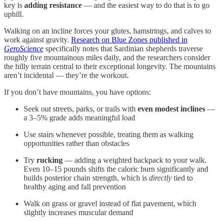
key is
adding resistance
— and the easiest way to do that is to go
uphill.
Walking on an incline forces your glutes, hamstrings, and calves to
work against gravity.
Research on Blue Zones published in
GeroScience
specifically notes that Sardinian shepherds traverse
roughly five mountainous miles daily, and the researchers consider
the hilly terrain central to their exceptional longevity. The mountains
aren’t incidental — they’re the workout.
If you don’t have mountains, you have options:
Seek out streets, parks, or trails with
even modest inclines
—
a 3–5% grade adds meaningful load
Use stairs whenever possible, treating them as walking
opportunities rather than obstacles
Try
rucking
— adding a weighted backpack to your walk.
Even 10–15 pounds shifts the caloric burn significantly and
builds posterior chain strength, which is
directly
tied to
healthy aging and fall prevention
Walk on grass or gravel instead of flat pavement, which
slightly increases muscular demand