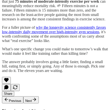
that just
75 minutes of moderate-intensity exercise per week
can
meaningfully reduce mortality risk. 🌱 Fifteen minutes is not a
failure. Fifteen minutes is 15 minutes more than zero, and the
research on the least-active people gaining the most from small
increases is among the most consistent findings in exercise science.
For a fuller picture of
why the longevity science consistently favors
low-intensity daily movement over high-intensity gym sessions
, it’s
worth confronting some of the assumptions most of us carry about
what “real exercise” looks like.
What’s one specific change you could make to tomorrow’s walk that
would make it feel like training rather than killing time?
The answer probably involves going a little faster, finding a small
hill, eating first, or simply going. Any of those is enough. Pick one
and do it. The eleven years are waiting.
Share
Previous
Next