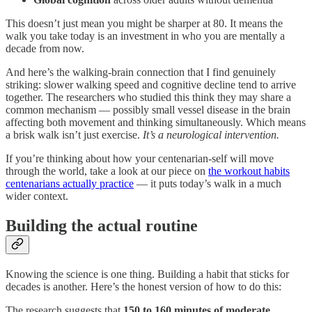
This doesn’t just mean you might be sharper at 80. It means the
walk you take today is an investment in who you are mentally a
decade from now.
And here’s the walking-brain connection that I find genuinely
striking: slower walking speed and cognitive decline tend to arrive
together. The researchers who studied this think they may share a
common mechanism — possibly small vessel disease in the brain
affecting both movement and thinking simultaneously. Which means
a brisk walk isn’t just exercise.
It’s a neurological intervention.
If you’re thinking about how your centenarian-self will move
through the world, take a look at our piece on
the workout habits
centenarians actually practice
— it puts today’s walk in a much
wider context.
Building the actual routine
Knowing the science is one thing. Building a habit that sticks for
decades is another. Here’s the honest version of how to do this:
The research suggests that
150 to 160 minutes of moderate