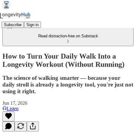
Subscribe
Sign in
Read distraction-free on Substack
How to Turn Your Daily Walk Into a
Longevity Workout (Without Running)
The science of walking smarter — because your
daily stroll is already a longevity tool, you're just not
using it right.
Jun 17, 2026
Listen