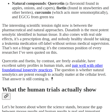
Natural compounds
:
Quercetin
(a flavonoid found in
apples, onions, and capers),
fisetin
(found in strawberries and
other berries),
curcumin
(which acts more senomorphically),
and EGCG from green tea
The interesting scientific tension right now is between the
pharmaceutical and natural approaches. Dasatinib is the most potent
senolytic identified in human tissue. It also comes with real side
effects, it’s a prescription drug, and nobody healthy should be taking
a leukemia medication off-label without serious medical supervision.
That’s not a fringe warning; it’s the consensus position of every
researcher I’ve seen quoted on this.
Quercetin and fisetin, by contrast, are freely available, have
excellent safety profiles in human trials, and
pair well with other
foundational longevity practices
. The question is whether natural
senolytics are potent enough to actually matter at the cellular level.
That answer is still coming in. 💊
What the human trials actually show
Let’s be honest about where the science stands, because the gap
between mouse results and human results is real and important.