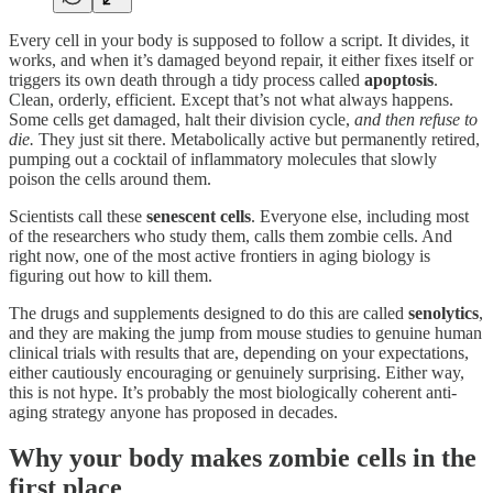
Every cell in your body is supposed to follow a script. It divides, it
works, and when it’s damaged beyond repair, it either fixes itself or
triggers its own death through a tidy process called
apoptosis
.
Clean, orderly, efficient. Except that’s not what always happens.
Some cells get damaged, halt their division cycle,
and then refuse to
die.
They just sit there. Metabolically active but permanently retired,
pumping out a cocktail of inflammatory molecules that slowly
poison the cells around them.
Scientists call these
senescent cells
. Everyone else, including most
of the researchers who study them, calls them zombie cells. And
right now, one of the most active frontiers in aging biology is
figuring out how to kill them.
The drugs and supplements designed to do this are called
senolytics
,
and they are making the jump from mouse studies to genuine human
clinical trials with results that are, depending on your expectations,
either cautiously encouraging or genuinely surprising. Either way,
this is not hype. It’s probably the most biologically coherent anti-
aging strategy anyone has proposed in decades.
Why your body makes zombie cells in the
first place