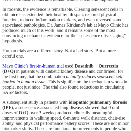
In rodents, the evidence is remarkable. Clearing senescent cells in
old mice has extended their healthy lifespan, restored physical
function, reduced inflammation markers, and even reversed some
age-related pathologies. Dr. James Kirkland’s lab at Mayo Clinic has
produced much of this work, and it remains some of the most
convincing mechanistic evidence for the “senescence drives aging”
hypothesis.
Human trials are a different story. Not a bad story. But a more
careful one.
Mayo Clinic’s first-in-human trial
used
Dasatinib + Quercetin
(D+Q)
in patients with diabetic kidney disease and confirmed, for
the first time, that the combination
actually reduces senescent cell
burden in human tissue
. This is significant: the mechanism works in
people, not just mice. The trial also found reductions in circulating
SASP factors.
A subsequent study in patients with
idiopathic pulmonary fibrosis
(IPF)
, a senescence-associated lung disease, showed that 9 oral
doses of D+Q over 3 weeks produced clinically meaningful
improvements in walking speed, 6-minute walk distance, chair-rise
ability, and physical performance battery scores. These are not minor
biomarker shifts. These are functional improvements in people who