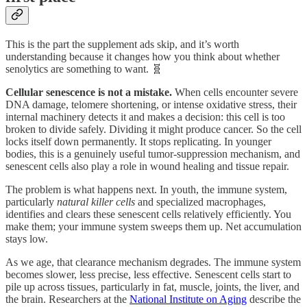
This is the part the supplement ads skip, and it’s worth
understanding because it changes how you think about whether
senolytics are something to want. 🧬
Cellular senescence is not a mistake.
When cells encounter severe
DNA damage, telomere shortening, or intense oxidative stress, their
internal machinery detects it and makes a decision: this cell is too
broken to divide safely. Dividing it might produce cancer. So the cell
locks itself down permanently. It stops replicating. In younger
bodies, this is a genuinely useful tumor-suppression mechanism, and
senescent cells also play a role in wound healing and tissue repair.
The problem is what happens next. In youth, the immune system,
particularly
natural killer cells
and specialized macrophages,
identifies and clears these senescent cells relatively efficiently. You
make them; your immune system sweeps them up. Net accumulation
stays low.
As we age, that clearance mechanism degrades. The immune system
becomes slower, less precise, less effective. Senescent cells start to
pile up across tissues, particularly in fat, muscle, joints, the liver, and
the brain. Researchers at the
National Institute on Aging
describe the