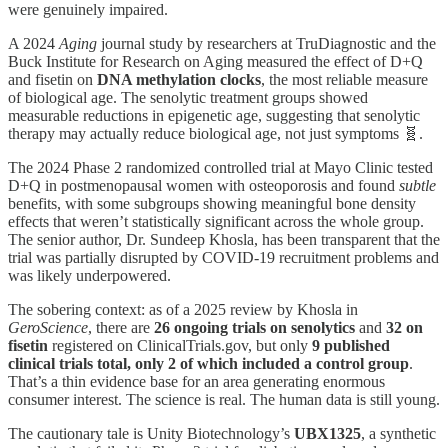
were genuinely impaired.
A 2024
Aging
journal study by researchers at TruDiagnostic and the
Buck Institute for Research on Aging measured the effect of D+Q
and fisetin on
DNA methylation clocks
, the most reliable measure
of biological age. The senolytic treatment groups showed
measurable reductions in epigenetic age, suggesting that senolytic
therapy may actually reduce biological age, not just symptoms 🧬.
The 2024 Phase 2 randomized controlled trial at Mayo Clinic tested
D+Q in postmenopausal women with osteoporosis and found
subtle
benefits, with some subgroups showing meaningful bone density
effects that weren’t statistically significant across the whole group.
The senior author, Dr. Sundeep Khosla, has been transparent that the
trial was partially disrupted by COVID-19 recruitment problems and
was likely underpowered.
The sobering context: as of a 2025 review by Khosla in
GeroScience
, there are
26 ongoing trials on senolytics
and
32 on
fisetin
registered on ClinicalTrials.gov, but only
9 published
clinical trials total, only 2 of which included a control group
.
That’s a thin evidence base for an area generating enormous
consumer interest. The science is real. The human data is still young.
The cautionary tale is Unity Biotechnology’s
UBX1325
, a synthetic