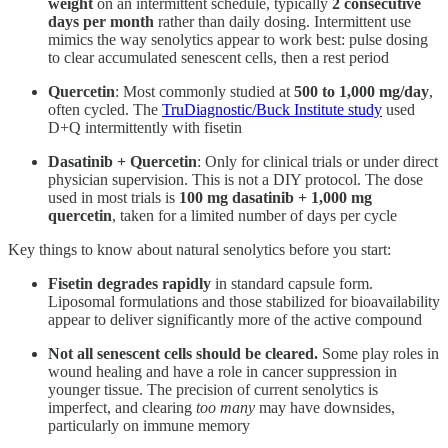
weight
on an intermittent schedule, typically
2 consecutive
days per month
rather than daily dosing. Intermittent use
mimics the way senolytics appear to work best: pulse dosing
to clear accumulated senescent cells, then a rest period
Quercetin
: Most commonly studied at
500 to 1,000 mg/day
,
often cycled. The
TruDiagnostic/Buck Institute study
used
D+Q intermittently with fisetin
Dasatinib + Quercetin
: Only for clinical trials or under direct
physician supervision. This is not a DIY protocol. The dose
used in most trials is
100 mg dasatinib + 1,000 mg
quercetin
, taken for a limited number of days per cycle
Key things to know about natural senolytics before you start:
Fisetin degrades rapidly
in standard capsule form.
Liposomal formulations and those stabilized for bioavailability
appear to deliver significantly more of the active compound
Not all senescent cells should be cleared.
Some play roles in
wound healing and have a role in cancer suppression in
younger tissue. The precision of current senolytics is
imperfect, and clearing
too many
may have downsides,
particularly on immune memory