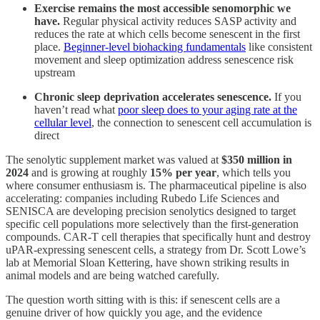
Exercise remains the most accessible senomorphic we
have.
Regular physical activity reduces SASP activity and
reduces the rate at which cells become senescent in the first
place.
Beginner-level biohacking fundamentals
like consistent
movement and sleep optimization address senescence risk
upstream
Chronic sleep deprivation accelerates senescence.
If you
haven’t read what
poor sleep does to your aging rate at the
cellular level
, the connection to senescent cell accumulation is
direct
The senolytic supplement market was valued at
$350 million in
2024
and is growing at roughly
15% per year
, which tells you
where consumer enthusiasm is. The pharmaceutical pipeline is also
accelerating: companies including Rubedo Life Sciences and
SENISCA are developing precision senolytics designed to target
specific cell populations more selectively than the first-generation
compounds. CAR-T cell therapies that specifically hunt and destroy
uPAR-expressing senescent cells, a strategy from Dr. Scott Lowe’s
lab at Memorial Sloan Kettering, have shown striking results in
animal models and are being watched carefully.
The question worth sitting with is this: if senescent cells are a
genuine driver of how quickly you age, and the evidence