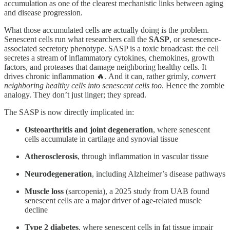
accumulation as one of the clearest mechanistic links between aging
and disease progression.
What those accumulated cells are actually doing is the problem.
Senescent cells run what researchers call the
SASP
, or senescence-
associated secretory phenotype. SASP is a toxic broadcast: the cell
secretes a stream of inflammatory cytokines, chemokines, growth
factors, and proteases that damage neighboring healthy cells. It
drives chronic inflammation 🔥. And it can, rather grimly,
convert
neighboring healthy cells into senescent cells too
. Hence the zombie
analogy. They don’t just linger; they spread.
The SASP is now directly implicated in:
Osteoarthritis and joint degeneration
, where senescent
cells accumulate in cartilage and synovial tissue
Atherosclerosis
, through inflammation in vascular tissue
Neurodegeneration
, including Alzheimer’s disease pathways
Muscle loss
(sarcopenia), a 2025 study from UAB found
senescent cells are a major driver of age-related muscle
decline
Type 2 diabetes
, where senescent cells in fat tissue impair