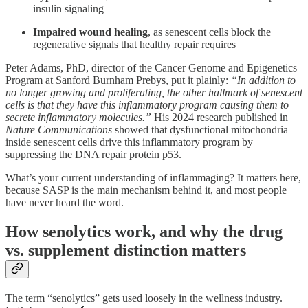
insulin signaling
Impaired wound healing
, as senescent cells block the
regenerative signals that healthy repair requires
Peter Adams, PhD, director of the Cancer Genome and Epigenetics
Program at Sanford Burnham Prebys, put it plainly:
“In addition to
no longer growing and proliferating, the other hallmark of senescent
cells is that they have this inflammatory program causing them to
secrete inflammatory molecules.”
His 2024 research published in
Nature Communications
showed that dysfunctional mitochondria
inside senescent cells drive this inflammatory program by
suppressing the DNA repair protein p53.
What’s your current understanding of inflammaging? It matters here,
because SASP is the main mechanism behind it, and most people
have never heard the word.
How senolytics work, and why the drug
vs. supplement distinction matters
The term “senolytics” gets used loosely in the wellness industry.