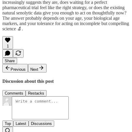
increasingly suggests they are, does waiting for a perfect
pharmaceutical trial feel like the right strategy, or does the existing
natural senolytic data give you enough to act on thoughtfully now?
The answer probably depends on your age, your biological age
markers, and your tolerance for acting on incomplete but compelling
science 🔬.
1
Share
Previous
Next
Discussion about this post
Comments
Restacks
Top
Latest
Discussions