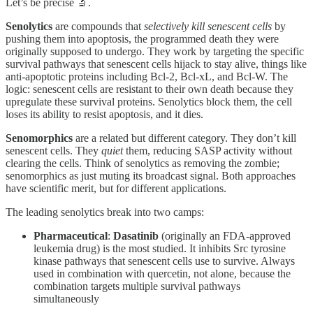
Let’s be precise 🔬.
Senolytics
are compounds that
selectively kill senescent cells
by
pushing them into apoptosis, the programmed death they were
originally supposed to undergo. They work by targeting the specific
survival pathways that senescent cells hijack to stay alive, things like
anti-apoptotic proteins including Bcl-2, Bcl-xL, and Bcl-W. The
logic: senescent cells are resistant to their own death because they
upregulate these survival proteins. Senolytics block them, the cell
loses its ability to resist apoptosis, and it dies.
Senomorphics
are a related but different category. They don’t kill
senescent cells. They
quiet
them, reducing SASP activity without
clearing the cells. Think of senolytics as removing the zombie;
senomorphics as just muting its broadcast signal. Both approaches
have scientific merit, but for different applications.
The leading senolytics break into two camps:
Pharmaceutical
:
Dasatinib
(originally an FDA-approved
leukemia drug) is the most studied. It inhibits Src tyrosine
kinase pathways that senescent cells use to survive. Always
used in combination with quercetin, not alone, because the
combination targets multiple survival pathways
simultaneously