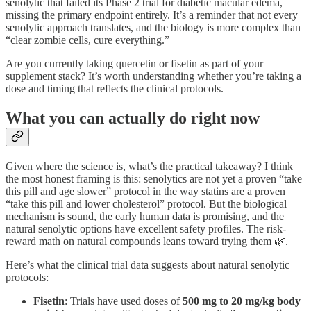
senolytic that failed its Phase 2 trial for diabetic macular edema,
missing the primary endpoint entirely. It’s a reminder that not every
senolytic approach translates, and the biology is more complex than
“clear zombie cells, cure everything.”
Are you currently taking quercetin or fisetin as part of your
supplement stack? It’s worth understanding whether you’re taking a
dose and timing that reflects the clinical protocols.
What you can actually do right now
Given where the science is, what’s the practical takeaway? I think
the most honest framing is this: senolytics are not yet a proven “take
this pill and age slower” protocol in the way statins are a proven
“take this pill and lower cholesterol” protocol. But the biological
mechanism is sound, the early human data is promising, and the
natural senolytic options have excellent safety profiles. The risk-
reward math on natural compounds leans toward trying them 🌿.
Here’s what the clinical trial data suggests about natural senolytic
protocols:
Fisetin
: Trials have used doses of
500 mg to 20 mg/kg body