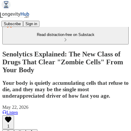
Subscribe
Sign in
Read distraction-free on Substack
Senolytics Explained: The New Class of
Drugs That Clear "Zombie Cells" From
Your Body
Your body is quietly accumulating cells that refuse to
die, and they may be the single most
underappreciated driver of how fast you age.
May 22, 2026
Listen
1