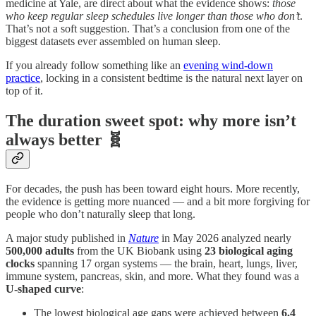
medicine at Yale, are direct about what the evidence shows:
those
who keep regular sleep schedules live longer than those who don’t
.
That’s not a soft suggestion. That’s a conclusion from one of the
biggest datasets ever assembled on human sleep.
If you already follow something like an
evening wind-down
practice
, locking in a consistent bedtime is the natural next layer on
top of it.
The duration sweet spot: why more isn’t
always better 🧬
For decades, the push has been toward eight hours. More recently,
the evidence is getting more nuanced — and a bit more forgiving for
people who don’t naturally sleep that long.
A major study published in
Nature
in May 2026 analyzed nearly
500,000 adults
from the UK Biobank using
23 biological aging
clocks
spanning 17 organ systems — the brain, heart, lungs, liver,
immune system, pancreas, skin, and more. What they found was a
U-shaped curve
:
The lowest biological age gaps were achieved between
6.4