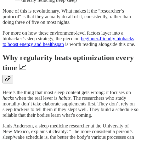
— directly reducing deep sleep
None of this is revolutionary. What makes it the “researcher’s
protocol” is that they actually do all of it, consistently, rather than
doing three of five on most nights.
For more on how these environment-level factors layer into a
biohacker’s sleep strategy, the piece on
beginner-friendly biohacks
to boost energy and healthspan
is worth reading alongside this one.
Why regularity beats optimization every
time 📈
Here’s the thing that most sleep content gets wrong: it focuses on
hacks
when the real lever is
habits
. The researchers who study
mortality don’t take elaborate supplements first. They don’t rely on
sleep trackers to tell them if they slept well. They build a schedule so
reliable that their bodies learn what’s coming.
Janis Anderson, a sleep medicine researcher at the University of
New Mexico, explains it cleanly: “The more consistent a person’s
sleep/wake schedule is, the better the body’s various processes can