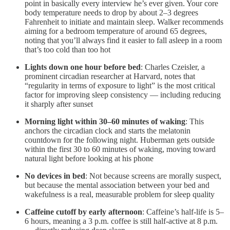
point in basically every interview he’s ever given. Your core
body temperature needs to drop by about 2–3 degrees
Fahrenheit to initiate and maintain sleep. Walker recommends
aiming for a bedroom temperature of around 65 degrees,
noting that you’ll always find it easier to fall asleep in a room
that’s too cold than too hot
Lights down one hour before bed
: Charles Czeisler, a
prominent circadian researcher at Harvard, notes that
“regularity in terms of exposure to light” is the most critical
factor for improving sleep consistency — including reducing
it sharply after sunset
Morning light within 30–60 minutes of waking
: This
anchors the circadian clock and starts the melatonin
countdown for the following night. Huberman gets outside
within the first 30 to 60 minutes of waking, moving toward
natural light before looking at his phone
No devices in bed
: Not because screens are morally suspect,
but because the mental association between your bed and
wakefulness is a real, measurable problem for sleep quality
Caffeine cutoff by early afternoon
: Caffeine’s half-life is 5–
6 hours, meaning a 3 p.m. coffee is still half-active at 8 p.m.