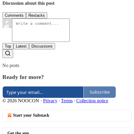
Discussion about this post
Comments
Restacks
Top
Latest
Discussions
No posts
Ready for more?
Subscribe
© 2026 NOOCON
·
Privacy
∙
Terms
∙
Collection notice
Start your Substack
Get the app