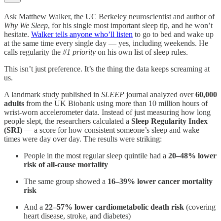
Ask Matthew Walker, the UC Berkeley neuroscientist and author of
Why We Sleep
, for his single most important sleep tip, and he won’t
hesitate.
Walker tells anyone who’ll listen
to go to bed and wake up
at the same time every single day — yes, including weekends. He
calls regularity the
#1 priority
on his own list of sleep rules.
This isn’t just preference. It’s the thing the data keeps screaming at
us.
A landmark study published in
SLEEP
journal analyzed over
60,000
adults
from the UK Biobank using more than 10 million hours of
wrist-worn accelerometer data. Instead of just measuring how long
people slept, the researchers calculated a
Sleep Regularity Index
(SRI)
— a score for how consistent someone’s sleep and wake
times were day over day. The results were striking:
People in the most regular sleep quintile had a
20–48% lower
risk of all-cause mortality
The same group showed a
16–39% lower cancer mortality
risk
And a
22–57% lower cardiometabolic death risk
(covering
heart disease, stroke, and diabetes)