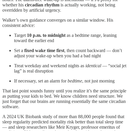
whether his
circadian rhythm
is actually working, not being
overridden by artificial urgency.
Walker’s own guidance converges on a similar window. His
consistent advice:
Target
10 p.m. to midnight
as a bedtime range, leaning
toward the earlier end
Set a
fixed wake time first
, then count backward — don’t
adjust your wake-up when you had a bad night
Treat weekday and weekend nights as
identical
— “social jet
lag” is real disruption
If necessary, set an alarm for
bedtime
, not just morning
That last point sounds funny until you realize it’s the same principle
as putting your kids to bed. We know children need structure. We
just forget that our brains are running essentially the same circadian
software.
A 2024 UK Biobank study of more than 88,000 people found that
sleep regularity predicted mortality risk better than total sleep time
— and sleep researchers like Meir Kryger, professor emeritus of