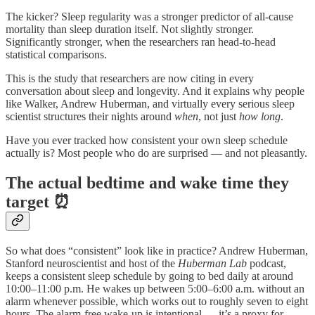
The kicker? Sleep regularity was a stronger predictor of all-cause
mortality than sleep duration itself. Not slightly stronger.
Significantly stronger, when the researchers ran head-to-head
statistical comparisons.
This is the study that researchers are now citing in every
conversation about sleep and longevity. And it explains why people
like Walker, Andrew Huberman, and virtually every serious sleep
scientist structures their nights around
when
, not just
how long
.
Have you ever tracked how consistent your own sleep schedule
actually is? Most people who do are surprised — and not pleasantly.
The actual bedtime and wake time they
target ⏰
So what does “consistent” look like in practice? Andrew Huberman,
Stanford neuroscientist and host of the
Huberman Lab
podcast,
keeps a consistent sleep schedule by going to bed daily at around
10:00–11:00 p.m. He wakes up between 5:00–6:00 a.m. without an
alarm whenever possible, which works out to roughly seven to eight
hours. The alarm-free wake-up is intentional — it’s a proxy for