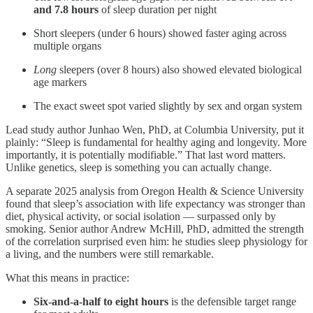
and 7.8 hours
of sleep duration per night
Short sleepers (under 6 hours) showed faster aging across
multiple organs
Long
sleepers (over 8 hours) also showed elevated biological
age markers
The exact sweet spot varied slightly by sex and organ system
Lead study author Junhao Wen, PhD, at Columbia University, put it
plainly: “Sleep is fundamental for healthy aging and longevity. More
importantly, it is potentially modifiable.” That last word matters.
Unlike genetics, sleep is something you can actually change.
A separate 2025 analysis from Oregon Health & Science University
found that sleep’s association with life expectancy was stronger than
diet, physical activity, or social isolation — surpassed only by
smoking. Senior author Andrew McHill, PhD, admitted the strength
of the correlation surprised even him: he studies sleep physiology for
a living, and the numbers were still remarkable.
What this means in practice:
Six-and-a-half to eight hours
is the defensible target range