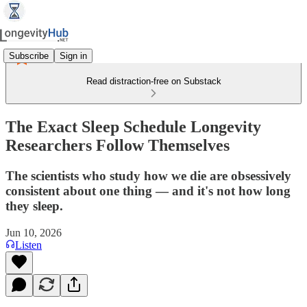
Subscribe
Sign in
Read distraction-free on Substack
The Exact Sleep Schedule Longevity
Researchers Follow Themselves
The scientists who study how we die are obsessively
consistent about one thing — and it's not how long
they sleep.
Jun 10, 2026
Listen