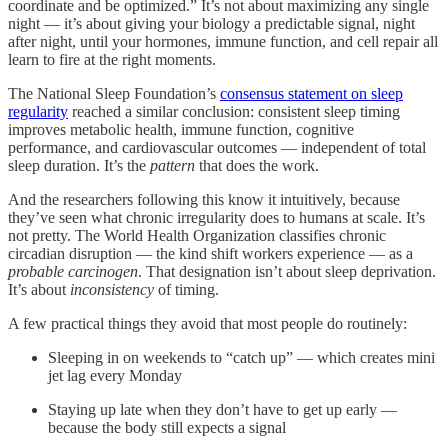
coordinate and be optimized.” It’s not about maximizing any single
night — it’s about giving your biology a predictable signal, night
after night, until your hormones, immune function, and cell repair all
learn to fire at the right moments.
The National Sleep Foundation’s
consensus statement on sleep
regularity
reached a similar conclusion: consistent sleep timing
improves metabolic health, immune function, cognitive
performance, and cardiovascular outcomes — independent of total
sleep duration. It’s the
pattern
that does the work.
And the researchers following this know it intuitively, because
they’ve seen what chronic irregularity does to humans at scale. It’s
not pretty. The World Health Organization classifies chronic
circadian disruption — the kind shift workers experience — as a
probable carcinogen
. That designation isn’t about sleep deprivation.
It’s about
inconsistency
of timing.
A few practical things they avoid that most people do routinely:
Sleeping in on weekends to “catch up” — which creates mini
jet lag every Monday
Staying up late when they don’t have to get up early —
because the body still expects a signal