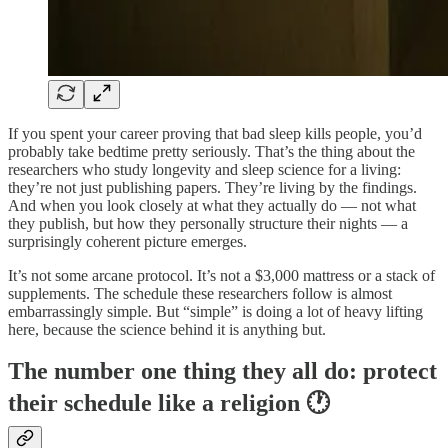
If you spent your career proving that bad sleep kills people, you’d
probably take bedtime pretty seriously. That’s the thing about the
researchers who study longevity and sleep science for a living:
they’re not just publishing papers. They’re living by the findings.
And when you look closely at what they actually do — not what
they publish, but how they personally structure their nights — a
surprisingly coherent picture emerges.
It’s not some arcane protocol. It’s not a $3,000 mattress or a stack of
supplements. The schedule these researchers follow is almost
embarrassingly simple. But “simple” is doing a lot of heavy lifting
here, because the science behind it is anything but.
The number one thing they all do: protect
their schedule like a religion 🕐