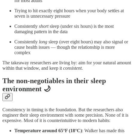
for most adults
Trying to hit exactly eight hours when your body settles at
seven is unnecessary pressure
Consistently
short
sleep (under six hours) is the most
damaging pattern in the data
Consistently
long
sleep (over eight hours) may also signal or
cause health issues — though the relationship is more
complex
The takeaway researchers are living by: aim for your natural amount
within that window, and keep it
consistent
.
The non-negotiables in their sleep
environment 🌙
Consistency in timing is the foundation. But the researchers also
engineer their sleep environment with some precision. None of it is
expensive. Most of it is counterintuitive to modern habits:
Temperature around 65°F (18°C)
: Walker has made this