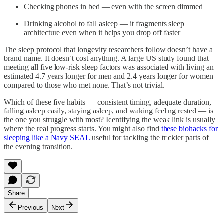
Checking phones in bed — even with the screen dimmed
Drinking alcohol to fall asleep — it fragments sleep
architecture even when it helps you drop off faster
The sleep protocol that longevity researchers follow doesn’t have a
brand name. It doesn’t cost anything. A large US study found that
meeting all five low-risk sleep factors was associated with living an
estimated 4.7 years longer for men and 2.4 years longer for women
compared to those who met none. That’s not trivial.
Which of these five habits — consistent timing, adequate duration,
falling asleep easily, staying asleep, and waking feeling rested — is
the one you struggle with most? Identifying the weak link is usually
where the real progress starts. You might also find
these biohacks for
sleeping like a Navy SEAL
useful for tackling the trickier parts of
the evening transition.
Share
Previous
Next