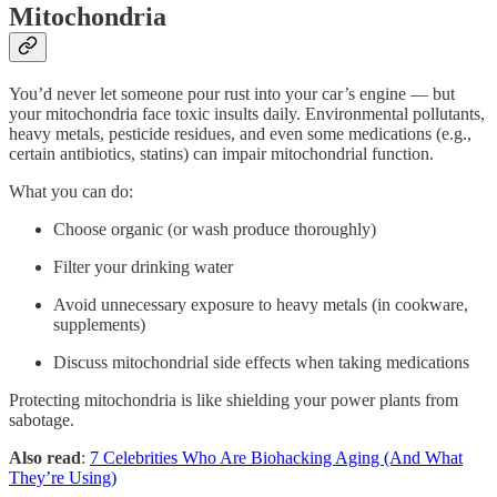
Mitochondria
You’d never let someone pour rust into your car’s engine — but
your mitochondria face toxic insults daily. Environmental pollutants,
heavy metals, pesticide residues, and even some medications (e.g.,
certain antibiotics, statins) can impair mitochondrial function.
What you can do:
Choose organic (or wash produce thoroughly)
Filter your drinking water
Avoid unnecessary exposure to heavy metals (in cookware,
supplements)
Discuss mitochondrial side effects when taking medications
Protecting mitochondria is like shielding your power plants from
sabotage.
Also read
:
7 Celebrities Who Are Biohacking Aging (And What
They’re Using)