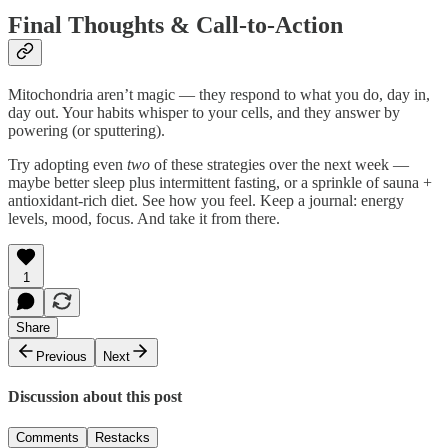
Final Thoughts & Call-to-Action
Mitochondria aren’t magic — they respond to what you do, day in,
day out. Your habits whisper to your cells, and they answer by
powering (or sputtering).
Try adopting even
two
of these strategies over the next week —
maybe better sleep plus intermittent fasting, or a sprinkle of sauna +
antioxidant-rich diet. See how you feel. Keep a journal: energy
levels, mood, focus. And take it from there.
1
Share
Previous
Next
Discussion about this post
Comments
Restacks