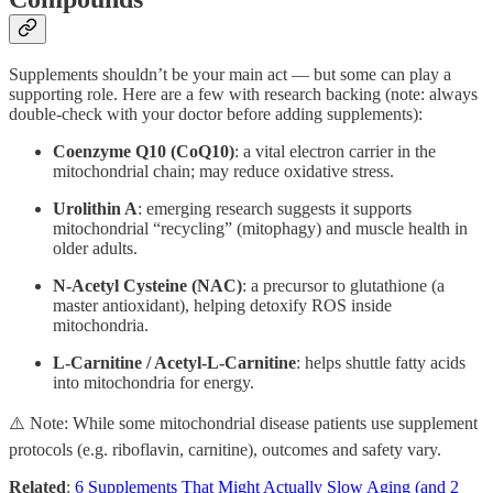
Supplements shouldn’t be your main act — but some can play a
supporting role. Here are a few with research backing (note: always
double-check with your doctor before adding supplements):
Coenzyme Q10 (CoQ10)
: a vital electron carrier in the
mitochondrial chain; may reduce oxidative stress.
Urolithin A
: emerging research suggests it supports
mitochondrial “recycling” (mitophagy) and muscle health in
older adults.
N-Acetyl Cysteine (NAC)
: a precursor to glutathione (a
master antioxidant), helping detoxify ROS inside
mitochondria.
L-Carnitine / Acetyl-L-Carnitine
: helps shuttle fatty acids
into mitochondria for energy.
⚠️ Note: While some mitochondrial disease patients use supplement
protocols (e.g. riboflavin, carnitine), outcomes and safety vary.
Related
:
6 Supplements That Might Actually Slow Aging (and 2