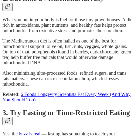
What you put in your body is fuel for those tiny powerhouses. A diet
rich in antioxidants, plant nutrients, and healthy fats helps protect
mitochondria from oxidative stress and promotes their function.
The Mediterranean diet is often hailed as one of the best for
mitochondrial support: olive oil, fish, nuts, veggies, whole grains.
On top of that, polyphenols (found in berries, dark chocolate, green
tea) help buffer free radicals that would otherwise damage
mitochondrial DNA.
Also: minimizing ultra-processed foods, refined sugars, and trans
fats matters. These can increase inflammation, which stresses
mitochondria.
Related
:
6 Foods Longevity Scientists Eat Every Week (And Why
You Should Too)
3. Try Fasting or Time-Restricted Eating
Yes, the
buzz is real
— fasting has something to teach your