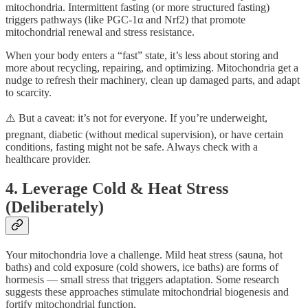
mitochondria. Intermittent fasting (or more structured fasting)
triggers pathways (like PGC-1α and Nrf2) that promote
mitochondrial renewal and stress resistance.
When your body enters a “fast” state, it’s less about storing and
more about recycling, repairing, and optimizing. Mitochondria get a
nudge to refresh their machinery, clean up damaged parts, and adapt
to scarcity.
⚠️ But a caveat: it’s not for everyone. If you’re underweight,
pregnant, diabetic (without medical supervision), or have certain
conditions, fasting might not be safe. Always check with a
healthcare provider.
4. Leverage Cold & Heat Stress
(Deliberately)
Your mitochondria love a challenge. Mild heat stress (sauna, hot
baths) and cold exposure (cold showers, ice baths) are forms of
hormesis — small stress that triggers adaptation. Some research
suggests these approaches stimulate mitochondrial biogenesis and
fortify mitochondrial function.