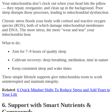
Your mitochondria don’t clock out when your head hits the pillow
— they repair, reorganize, and clean up in the background. Poor
sleep disrupts those processes, leading to mitochondrial dysfunction.
Chronic stress floods your body with cortisol and reactive oxygen
species (ROS), both of which damage mitochondrial membranes
and DNA. The more stress, the more “wear and tear” your
mitochondria bear.
What to do:
Aim for 7–9 hours of quality sleep
Cultivate recovery: deep breathing, meditation, time in nature
Keep consistent sleep and wake times
These simple lifestyle supports give mitochondria room to work
uninterrupted and maintain integrity.
Related
:
6 Quick Mindset Shifts To Reduce Stress and Add Years to
Your Life
6. Support with Smart Nutrients &
Compounds