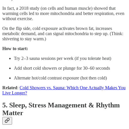
In fact, a 2018 study (on cells and human muscle) showed that
warming cells led to more mitochondria and better respiration, even
without exercise.
On the flip side, cold exposure activates brown fat, increases
metabolic demand, and can signal mitochondria to step up. (Think:
shivering to stay warm.)
How to start:
Try 2–3 sauna sessions per week (if you tolerate heat)
Add short cold showers or plunge for 30–60 seconds
Alternate hot/cold contrast exposure (hot then cold)
Related
:
Cold Showers vs. Sauna: Which One Actually Makes You
Live Longer?
5. Sleep, Stress Management & Rhythm
Matter