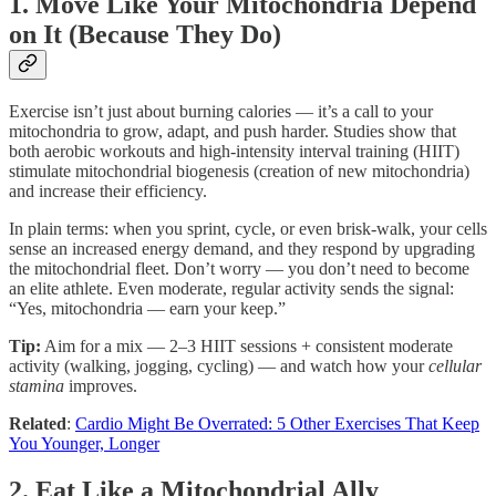
1. Move Like Your Mitochondria Depend
on It (Because They Do)
Exercise isn’t just about burning calories — it’s a call to your
mitochondria to grow, adapt, and push harder. Studies show that
both aerobic workouts and high-intensity interval training (HIIT)
stimulate mitochondrial biogenesis (creation of new mitochondria)
and increase their efficiency.
In plain terms: when you sprint, cycle, or even brisk-walk, your cells
sense an increased energy demand, and they respond by upgrading
the mitochondrial fleet. Don’t worry — you don’t need to become
an elite athlete. Even moderate, regular activity sends the signal:
“Yes, mitochondria — earn your keep.”
Tip:
Aim for a mix — 2–3 HIIT sessions + consistent moderate
activity (walking, jogging, cycling) — and watch how your
cellular
stamina
improves.
Related
:
Cardio Might Be Overrated: 5 Other Exercises That Keep
You Younger, Longer
2. Eat Like a Mitochondrial Ally