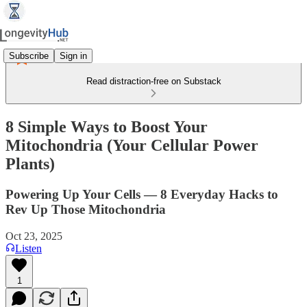
Subscribe
Sign in
Read distraction-free on Substack
8 Simple Ways to Boost Your
Mitochondria (Your Cellular Power
Plants)
Powering Up Your Cells — 8 Everyday Hacks to
Rev Up Those Mitochondria
Oct 23, 2025
Listen
1