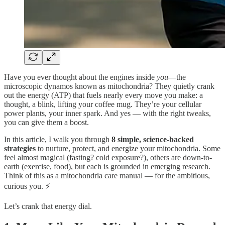
Have you ever thought about the engines inside
you
—the
microscopic dynamos known as mitochondria? They quietly crank
out the energy (ATP) that fuels nearly every move you make: a
thought, a blink, lifting your coffee mug. They’re your cellular
power plants, your inner spark. And yes — with the right tweaks,
you can give them a boost.
In this article, I walk you through
8 simple, science-backed
strategies
to nurture, protect, and energize your mitochondria. Some
feel almost magical (fasting? cold exposure?), others are down-to-
earth (exercise, food), but each is grounded in emerging research.
Think of this as a mitochondria care manual — for the ambitious,
curious you. ⚡
Let’s crank that energy dial.