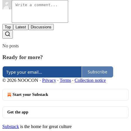
Top
Latest
Discussions
No posts
Ready for more?
Subscribe
© 2026 NOOCON
·
Privacy
∙
Terms
∙
Collection notice
Start your Substack
Get the app
Substack
is the home for great culture