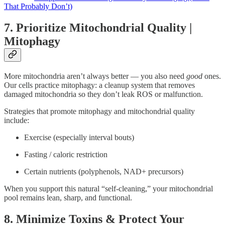
That Probably Don’t)
7. Prioritize Mitochondrial Quality |
Mitophagy
More mitochondria aren’t always better — you also need
good
ones.
Our cells practice mitophagy: a cleanup system that removes
damaged mitochondria so they don’t leak ROS or malfunction.
Strategies that promote mitophagy and mitochondrial quality
include:
Exercise (especially interval bouts)
Fasting / caloric restriction
Certain nutrients (polyphenols, NAD+ precursors)
When you support this natural “self-cleaning,” your mitochondrial
pool remains lean, sharp, and functional.
8. Minimize Toxins & Protect Your